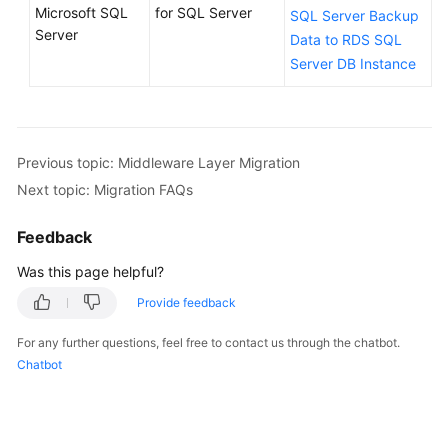
Microsoft SQL
for SQL Server
SQL Server Backup
Server
Data to RDS SQL
Server DB Instance
Previous topic: Middleware Layer Migration
Next topic: Migration FAQs
Feedback
Was this page helpful?
Provide feedback
For any further questions, feel free to contact us through the chatbot.
Chatbot