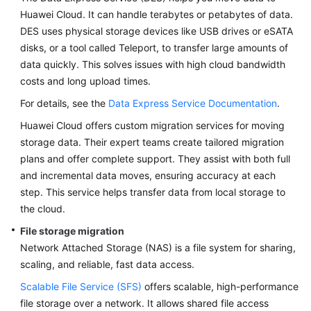
Migration
Huawei Cloud. It can handle terabytes or petabytes of data.
DES uses physical storage devices like USB drives or eSATA
Migration
disks, or a tool called Teleport, to transfer large amounts of
FAQs
data quickly. This solves issues with high cloud bandwidth
costs and long upload times.
Verification
For details, see the
Data Express Service Documentation
.
Cutover
Huawei Cloud offers custom migration services for moving
storage data. Their expert teams create tailored migration
Assurance
plans and offer complete support. They assist with both full
and incremental data moves, ensuring accuracy at each
Big
step. This service helps transfer data from local storage to
Data
the cloud.
Migration
File storage migration
Application
Network Attached Storage (NAS) is a file system for sharing,
Modernization
scaling, and reliable, fast data access.
Scalable File Service (SFS)
offers scalable, high-performance
Cloud-
file storage over a network. It allows shared file access
based