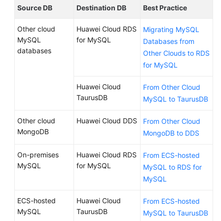
Source DB
Destination DB
Best Practice
Other cloud
Huawei Cloud RDS
Migrating MySQL
MySQL
for MySQL
Databases from
databases
Other Clouds to RDS
for MySQL
Huawei Cloud
From Other Cloud
TaurusDB
MySQL to TaurusDB
Other cloud
Huawei Cloud DDS
From Other Cloud
MongoDB
MongoDB to DDS
On-premises
Huawei Cloud RDS
From ECS-hosted
MySQL
for MySQL
MySQL to RDS for
MySQL
ECS-hosted
Huawei Cloud
From ECS-hosted
MySQL
TaurusDB
MySQL to TaurusDB