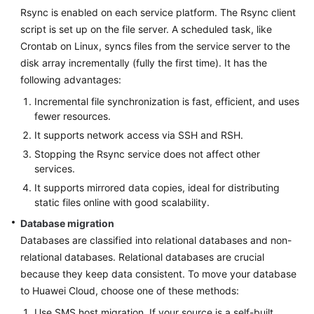
Rsync is enabled on each service platform. The Rsync client
script is set up on the file server. A scheduled task, like
Crontab on Linux, syncs files from the service server to the
disk array incrementally (fully the first time). It has the
following advantages:
Incremental file synchronization is fast, efficient, and uses
fewer resources.
It supports network access via SSH and RSH.
Stopping the Rsync service does not affect other
services.
It supports mirrored data copies, ideal for distributing
static files online with good scalability.
Database migration
Databases are classified into relational databases and non-
relational databases. Relational databases are crucial
because they keep data consistent. To move your database
to Huawei Cloud, choose one of these methods:
Use SMS host migration. If your source is a self-built