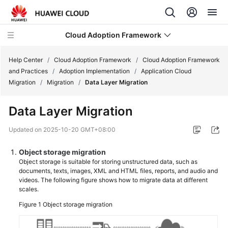
Cloud Adoption Framework
Help Center
/
Cloud Adoption Framework
/
Cloud Adoption Framework
and Practices
/
Adoption Implementation
/
Application Cloud
Migration
/
Migration
/
Data Layer Migration
Cloud
Adoption
Data Layer Migration
Framework
and
Updated on
2025-10-20 GMT+08:00
Practices
Object storage migration
Introduction
Object storage is suitable for storing unstructured data, such as
documents, texts, images, XML and HTML files, reports, and audio and
to
videos. The following figure shows how to migrate data at different
Cloud
scales.
Adoption
Figure 1
Object storage migration
Framework