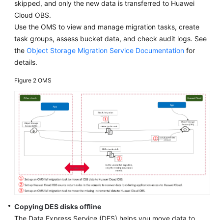
skipped, and only the new data is transferred to Huawei
Runbook
Cloud OBS.
Use the OMS to view and manage migration tasks, create
Deployment
task groups, assess bucket data, and check audit logs. See
Migration
the
Object Storage Migration Service Documentation
for
details.
Access
Figure 2
OMS
Layer
Migration
Application
Layer
Migration
Middleware
Layer
Migration
Data
Copying DES disks offline
Layer
The Data Express Service (DES) helps you move data to