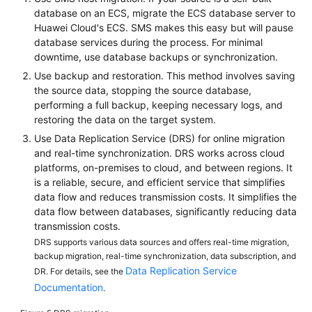
database on an ECS, migrate the ECS database server to
Huawei Cloud's ECS. SMS makes this easy but will pause
database services during the process. For minimal
downtime, use database backups or synchronization.
Use backup and restoration. This method involves saving
the source data, stopping the source database,
performing a full backup, keeping necessary logs, and
restoring the data on the target system.
Use Data Replication Service (DRS) for online migration
and real-time synchronization. DRS works across cloud
platforms, on-premises to cloud, and between regions. It
is a reliable, secure, and efficient service that simplifies
data flow and reduces transmission costs. It simplifies the
data flow between databases, significantly reducing data
transmission costs.
DRS supports various data sources and offers real-time migration,
backup migration, real-time synchronization, data subscription, and
Data Replication Service
DR. For details, see the
Documentation
.