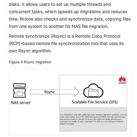
disks. It allows users to set up multiple threads and
Service
concurrent tasks, which speeds up migrations and reduces
Level
Agreement
time. Rclone also checks and synchronize data, copying files
from one system to another for NAS file migration.
White
Remote synchronize (Rsync) is a Remote Copy Protocol
Papers
(RCP)-based remote file synchronization tool that uses its
own Rsync algorithm.
Endpoints
Figure 4
Rsync migration
Permissions