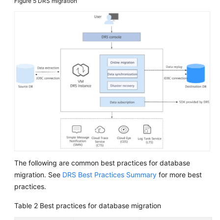
Figure 5
DRS migration
The following are common best practices for database
migration. See
DRS Best Practices Summary
for more best
practices.
Table 2
Best practices for database migration