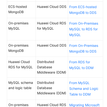
ECS-hosted
Huawei Cloud DDS
From ECS-hosted
MongoDB
MongoDB to DDS
On-premises
Huawei Cloud RDS
From On-Premises
MySQL
for MySQL
MySQL to RDS for
MySQL
On-premises
Huawei Cloud DDS
From On-Premises
MongoDB
MongoDB to DDS
Huawei Cloud
Distributed
From RDS for
RDS for MySQL
Database
MySQL to DDM
Middleware (DDM)
MySQL schema
Distributed
From MySQL
and logic table
Database
Schema and Logic
Middleware (DDM)
Table to DDM
On-premises
Huawei Cloud RDS
Migrating Microsoft