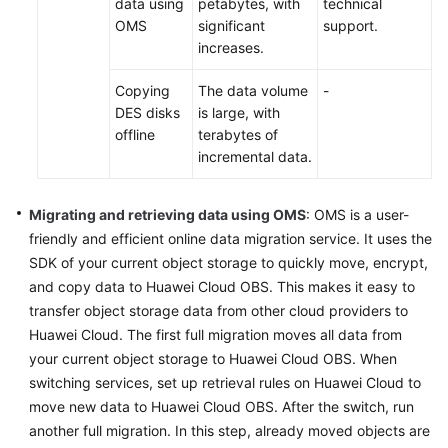
data using
petabytes, with
technical
OMS
significant
support.
Infrastructure
increases.
Deployment
Copying
The data volume
-
Application
DES disks
is large, with
Cloud
offline
terabytes of
Migration
incremental data.
Overview
Migrating and retrieving data using OMS
: OMS is a user-
Migration
friendly and efficient online data migration service. It uses the
Solution
SDK of your current object storage to quickly move, encrypt,
Design
and copy data to Huawei Cloud OBS. This makes it easy to
transfer object storage data from other cloud providers to
Cutover
Huawei Cloud. The first full migration moves all data from
Solution
your current object storage to Huawei Cloud OBS. When
Design
switching services, set up retrieval rules on Huawei Cloud to
move new data to Huawei Cloud OBS. After the switch, run
Designing
another full migration. In this step, already moved objects are
a