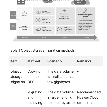
Strategy
Development
Top-
Level
Planning
Surveys
Solution
Table 1
Object storage migration methods
Design
Item
Method
Scenario
Remarks
Adoption
Implementation
Object
Copying
The data volume
-
storage
data to
is small, around a
Overview
migration
OBS
few gigabytes.
Migrating
The data volume
Recommended.
Implementation
and
is large, ranging
Huawei Cloud
Team
retrieving
from terabytes to
offers the
Establishment