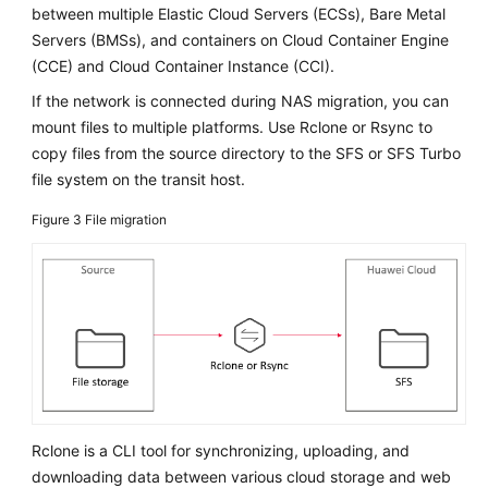
between multiple Elastic Cloud Servers (ECSs), Bare Metal
Innovation
Servers (BMSs), and containers on Cloud Container Engine
(CCE) and Cloud Container Instance (CCI).
Anti-
patterns
If the network is connected during NAS migration, you can
in
mount files to multiple platforms. Use Rclone or Rsync to
Cloud
copy files from the source directory to the SFS or SFS Turbo
Adoption
file system on the transit host.
O&M
Figure 3
File migration
Governance
General
Reference
Glossary
Shared
Rclone is a CLI tool for synchronizing, uploading, and
Responsibilities
downloading data between various cloud storage and web