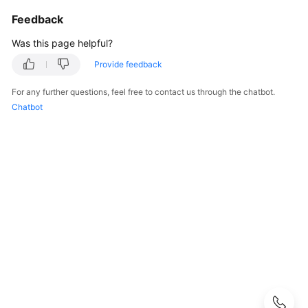
Strategy
Development
Feedback
Was this page helpful?
Top-
Level
Provide feedback
Planning
For any further questions, feel free to contact us through the chatbot.
Chatbot
Surveys
Solution
Design
Adoption
Implementation
Overview
Implementation
Team
Establishment