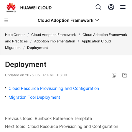
Cloud Adoption Framework
Help Center
/
Cloud Adoption Framework
/
Cloud Adoption Framework
and Practices
/
Adoption Implementation
/
Application Cloud
Migration
/
Deployment
Cloud
Adoption
Deployment
Framework
and
Updated on
2025-05-07 GMT+08:00
Practices
Cloud Resource Provisioning and Configuration
Introduction
Migration Tool Deployment
to
Cloud
Adoption
Previous topic: Runbook Reference Template
Framework
Next topic: Cloud Resource Provisioning and Configuration