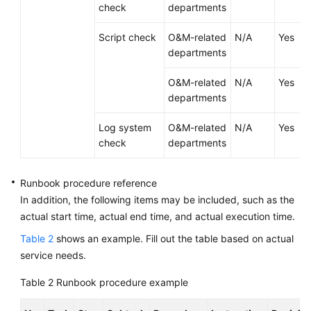
Runbook
check
departments
Script check
O&M-related
N/A
Yes
Runbook
departments
Design
Principles
O&M-related
N/A
Yes
departments
Runbook
Role
Log system
O&M-related
N/A
Yes
Design
check
departments
Runbook
Checklist
Runbook procedure reference
Design
In addition, the following items may be included, such as the
actual start time, actual end time, and actual execution time.
Runbook
Table 2
shows an example. Fill out the table based on actual
Procedure
service needs.
Design
Table 2
Runbook procedure example
Runbook
Reference