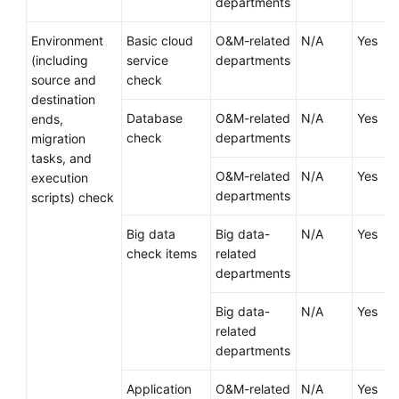
departments
Infrastructure
Environment
Basic cloud
O&M-related
N/A
Yes
Deployment
(including
service
departments
source and
check
Application
destination
Cloud
Database
O&M-related
N/A
Yes
ends,
Migration
check
departments
migration
tasks, and
Overview
O&M-related
N/A
Yes
execution
departments
scripts) check
Migration
Solution
Big data
Big data-
N/A
Yes
Design
check items
related
departments
Cutover
Solution
Big data-
N/A
Yes
Design
related
departments
Designing
a
Application
O&M-related
N/A
Yes