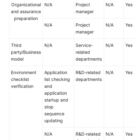
Strategy
Organizational
N/A
Project
N/A
Yes
Development
and assurance
manager
preparation
Top-
N/A
Project
N/A
Yes
Level
manager
Planning
Third
N/A
Service-
N/A
Yes
Surveys
party/Business
related
model
departments
Solution
Design
Environment
Application
R&D-related
N/A
Yes
checklist
list checking
departments
Adoption
verification
and
Implementation
application
startup and
Overview
stop
sequence
updating
Implementation
Team
N/A
R&D-related
N/A
Yes
Establishment