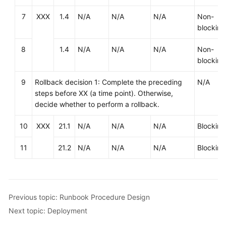
based
7
XXX
1.4
N/A
N/A
N/A
Non-
Innovation
blocking
Anti-
8
1.4
N/A
N/A
N/A
Non-
patterns
blocking
in
Cloud
9
Rollback decision 1: Complete the preceding
N/A
Adoption
steps before XX (a time point). Otherwise,
decide whether to perform a rollback.
O&M
Governance
10
XXX
21.1
N/A
N/A
N/A
Blocking
11
21.2
N/A
N/A
N/A
Blocking
General
Reference
Glossary
Previous topic: Runbook Procedure Design
Next topic: Deployment
Shared
Responsibilities