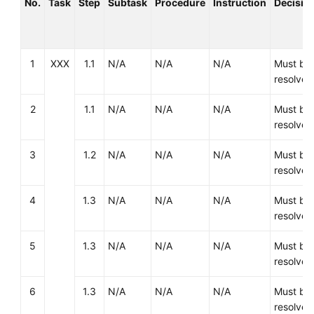
No.
Task
Step
Subtask
Procedure
Instruction
Decisio
Template
Deployment
1
XXX
1.1
N/A
N/A
N/A
Must be
Migration
resolved
Verification
2
1.1
N/A
N/A
N/A
Must be
resolved
Cutover
3
1.2
N/A
N/A
N/A
Must be
Assurance
resolved
4
1.3
N/A
N/A
N/A
Must be
Big
resolved
Data
Migration
5
1.3
N/A
N/A
N/A
Must be
resolved
Application
Modernization
6
1.3
N/A
N/A
N/A
Must be
resolved
Cloud-