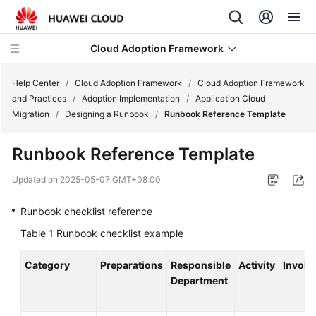
Cloud Adoption Framework
Help Center
/
Cloud Adoption Framework
/
Cloud Adoption Framework
and Practices
/
Adoption Implementation
/
Application Cloud
Migration
/
Designing a Runbook
/
Runbook Reference Template
Cloud
Adoption
Runbook Reference Template
Framework
and
Updated on
2025-05-07 GMT+08:00
Practices
Runbook checklist reference
Introduction
Table 1
Runbook checklist example
to
Cloud
Category
Preparations
Responsible
Activity
Involv
Adoption
Department
Framework