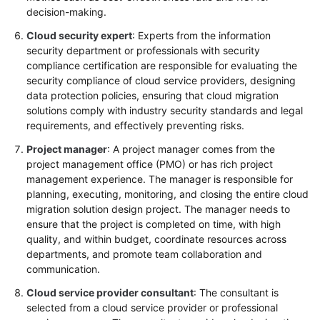
decision-making.
Cloud security expert
: Experts from the information
security department or professionals with security
compliance certification are responsible for evaluating the
security compliance of cloud service providers, designing
data protection policies, ensuring that cloud migration
solutions comply with industry security standards and legal
requirements, and effectively preventing risks.
Project manager
: A project manager comes from the
project management office (PMO) or has rich project
management experience. The manager is responsible for
planning, executing, monitoring, and closing the entire cloud
migration solution design project. The manager needs to
ensure that the project is completed on time, with high
quality, and within budget, coordinate resources across
departments, and promote team collaboration and
communication.
Cloud service provider consultant
: The consultant is
selected from a cloud service provider or professional