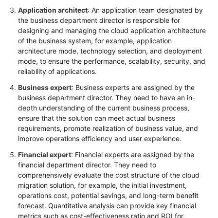
Application architect
: An application team designated by
the business department director is responsible for
designing and managing the cloud application architecture
of the business system, for example, application
architecture mode, technology selection, and deployment
mode, to ensure the performance, scalability, security, and
reliability of applications.
Business expert
: Business experts are assigned by the
business department director. They need to have an in-
depth understanding of the current business process,
ensure that the solution can meet actual business
requirements, promote realization of business value, and
improve operations efficiency and user experience.
Financial expert
: Financial experts are assigned by the
financial department director. They need to
comprehensively evaluate the cost structure of the cloud
migration solution, for example, the initial investment,
operations cost, potential savings, and long-term benefit
forecast. Quantitative analysis can provide key financial
metrics such as cost-effectiveness ratio and ROI for