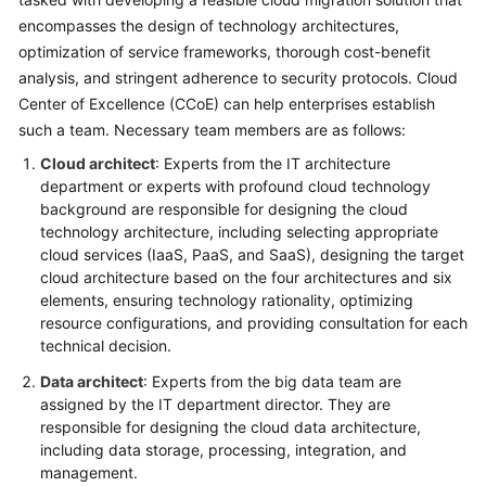
encompasses the design of technology architectures,
Glossary
optimization of service frameworks, thorough cost-benefit
analysis, and stringent adherence to security protocols. Cloud
Shared
Center of Excellence (CCoE) can help enterprises establish
Responsibilities
such a team. Necessary team members are as follows:
Service
Cloud architect
: Experts from the IT architecture
Level
department or experts with profound cloud technology
Agreement
background are responsible for designing the cloud
technology architecture, including selecting appropriate
White
cloud services (IaaS, PaaS, and SaaS), designing the target
Papers
cloud architecture based on the four architectures and six
elements, ensuring technology rationality, optimizing
resource configurations, and providing consultation for each
Endpoints
technical decision.
Permissions
Data architect
: Experts from the big data team are
assigned by the IT department director. They are
responsible for designing the cloud data architecture,
including data storage, processing, integration, and
management.