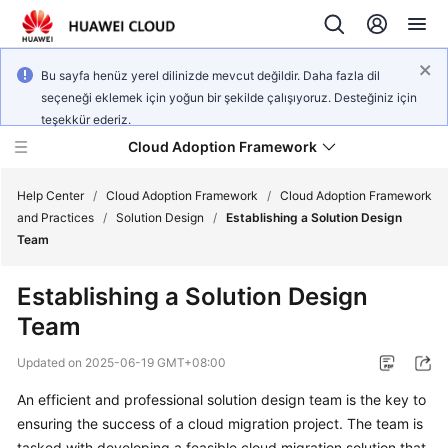
Bu sayfa henüz yerel dilinizde mevcut değildir. Daha fazla dil
seçeneği eklemek için yoğun bir şekilde çalışıyoruz. Desteğiniz için
teşekkür ederiz.
Cloud Adoption Framework
Help Center
/
Cloud Adoption Framework
/
Cloud Adoption Framework
and Practices
/
Solution Design
/
Establishing a Solution Design
Team
Cloud
Adoption
Establishing a Solution Design
Framework
Team
and
Practices
Updated on
2025-06-19 GMT+08:00
An efficient and professional solution design team is the key to
General
ensuring the success of a cloud migration project. The team is
Reference
tasked with developing a feasible cloud migration solution that