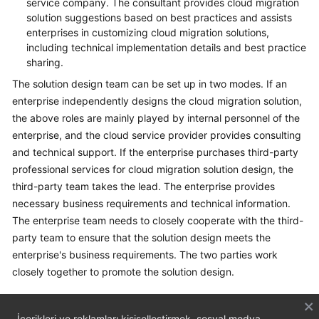
service company. The consultant provides cloud migration
solution suggestions based on best practices and assists
enterprises in customizing cloud migration solutions,
including technical implementation details and best practice
sharing.
The solution design team can be set up in two modes. If an
enterprise independently designs the cloud migration solution,
the above roles are mainly played by internal personnel of the
enterprise, and the cloud service provider provides consulting
and technical support. If the enterprise purchases third-party
professional services for cloud migration solution design, the
third-party team takes the lead. The enterprise provides
necessary business requirements and technical information.
The enterprise team needs to closely cooperate with the third-
party team to ensure that the solution design meets the
enterprise's business requirements. The two parties work
closely together to promote the solution design.
İçerikleri ve reklamları kişiselleştirmek, sosyal medya