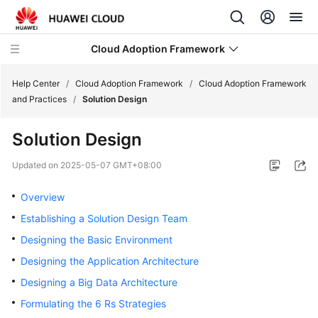
Cloud Adoption Framework
Help Center
/
Cloud Adoption Framework
/
Cloud Adoption Framework
and Practices
/
Solution Design
Cloud
Solution Design
Adoption
Framework
Updated on
2025-05-07 GMT+08:00
and
Practices
Overview
Establishing a Solution Design Team
Introduction
Designing the Basic Environment
to
Cloud
Designing the Application Architecture
Adoption
Designing a Big Data Architecture
Framework
Formulating the 6 Rs Strategies