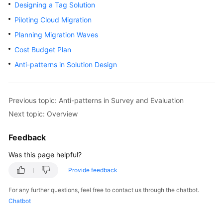
Strategy
Designing a Tag Solution
Development
Piloting Cloud Migration
Planning Migration Waves
Top-
Level
Cost Budget Plan
Planning
Anti-patterns in Solution Design
Surveys
Previous topic: Anti-patterns in Survey and Evaluation
Solution
Design
Next topic: Overview
Overview
Feedback
Was this page helpful?
Establishing
a
Provide feedback
Solution
For any further questions, feel free to contact us through the chatbot.
Design
Chatbot
Team