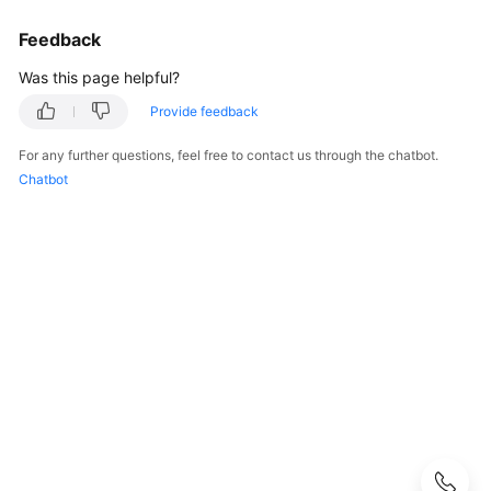
Strategy
Development
Feedback
Top-
Was this page helpful?
Level
Provide feedback
Planning
For any further questions, feel free to contact us through the chatbot.
Surveys
Chatbot
Solution
Design
Overview
Establishing
a
Solution
Design
Team