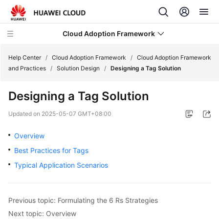
Cloud Adoption Framework
Help Center
/
Cloud Adoption Framework
/
Cloud Adoption Framework
and Practices
/
Solution Design
/
Designing a Tag Solution
Cloud
Designing a Tag Solution
Adoption
Framework
Updated on
2025-05-07 GMT+08:00
and
Practices
Overview
Best Practices for Tags
Introduction
Typical Application Scenarios
to
Cloud
Adoption
Framework
Previous topic: Formulating the 6 Rs Strategies
Next topic: Overview