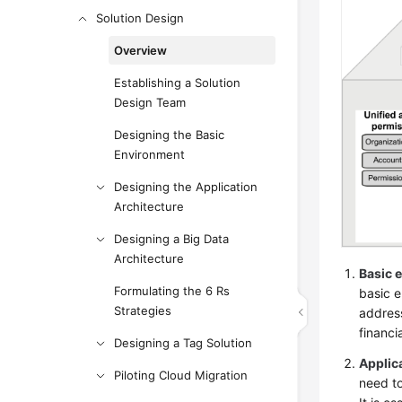
Solution Design
Overview
Establishing a Solution
Design Team
Designing the Basic
Environment
Designing the Application
Architecture
Designing a Big Data
Architecture
Basic 
Formulating the 6 Rs
basic 
Strategies
address
financ
Designing a Tag Solution
Applic
Piloting Cloud Migration
need to