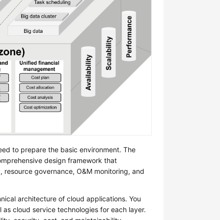
need to prepare the basic environment. The
comprehensive design framework that
gy, resource governance, O&M monitoring, and
nical architecture of cloud applications. You
 as cloud service technologies for each layer.