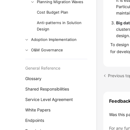
It is e
Planning Migration Waves
Particu
Cost Budget Plan
maintai
Anti-patterns in Solution
Big da
Design
cluster
design
Adoption Implementation
To design 
O&M Governance
for develo
General Reference
Previous to
Glossary
Shared Responsibilities
Service Level Agreement
Feedbac
White Papers
Was this p
Endpoints
For any fur