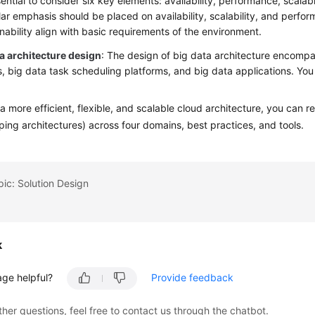
ssential to consider six key elements: availability, performance, scalabi
lar emphasis should be placed on availability, scalability, and perfor
nability align with basic requirements of the environment.
ta architecture design
: The design of big data architecture encomp
s, big data task scheduling platforms, and big data applications. Yo
.
a more efficient, flexible, and scalable cloud architecture, you ca
ping architectures) across four domains, best practices, and tools.
pic: Solution Design
k
age helpful?
Provide feedback
ther questions, feel free to contact us through the chatbot.