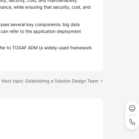
lity, security, cost, and maintainability.
mance, while ensuring that security, cost, and
asses several key components: big data
u can refer to the application deployment
n refer to TOGAF ADM (a widely-used framework
Next topic: Establishing a Solution Design Team