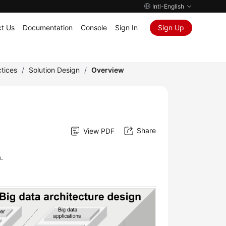
Intl-English
t Us
Documentation
Console
Sign In
Sign Up
tices
/
Solution Design
/
Overview
Share
View PDF
.