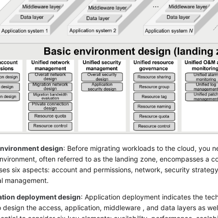
environment design
: Before migrating workloads to the cloud, you 
environment, often referred to as the landing zone, encompasses a 
es six aspects: account and permissions, network, security strate
ial management.
ation deployment design
: Application deployment indicates the tech
 design the access, application, middleware , and data layers as well