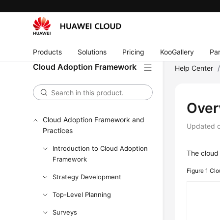
Products
Solutions
Pricing
KooGallery
Par
Cloud Adoption Framework
Help Center
Over
Cloud Adoption Framework and
Updated 
Practices
Introduction to Cloud Adoption
The cloud 
Framework
Figure 1
Clo
Strategy Development
Top-Level Planning
Surveys