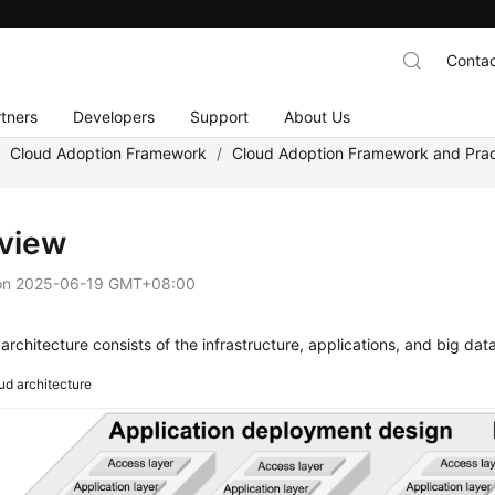
Contac
tners
Developers
Support
About Us
/
Cloud Adoption Framework
/
Cloud Adoption Framework and Prac
view
on
2025-06-19 GMT+08:00
architecture consists of the infrastructure, applications, and big data
ud architecture