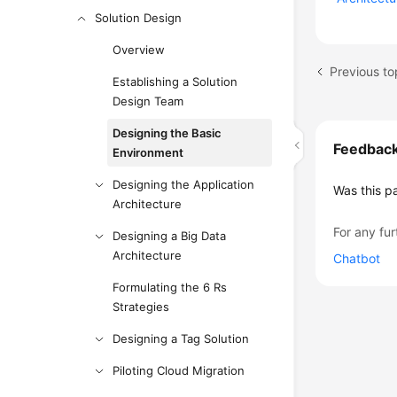
Solution Design
Overview
Previous to
Establishing a Solution
Design Team
Designing the Basic
Feedbac
Environment
Designing the Application
Was this p
Architecture
For any fur
Designing a Big Data
Architecture
Chatbot
Formulating the 6 Rs
Strategies
Designing a Tag Solution
Piloting Cloud Migration