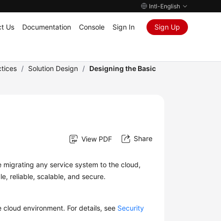
Intl-English
t Us
Documentation
Console
Sign In
Sign Up
tices
/
Solution Design
/
Designing the Basic
Share
View PDF
e migrating any service system to the cloud,
e, reliable, scalable, and secure.
e cloud environment. For details, see
Security