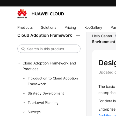
Products
Solutions
Pricing
KooGallery
Par
Cloud Adoption Framework
Help Center
Environment
Desi
Cloud Adoption Framework and
Practices
Updated 
Introduction to Cloud Adoption
Framework
The basic 
enterprise
Strategy Development
For detail
Top-Level Planning
Enterprise
Surveys
Architect