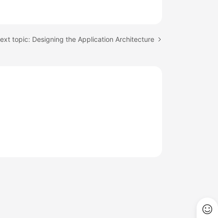
ext topic: Designing the Application Architecture