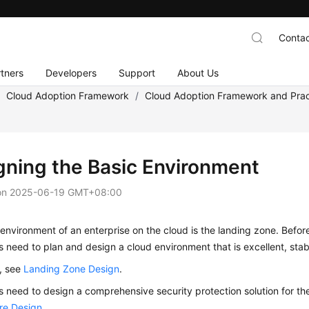
Contac
tners
Developers
Support
About Us
/
Cloud Adoption Framework
/
Cloud Adoption Framework and Prac
gning the Basic Environment
on
2025-06-19 GMT+08:00
environment of an enterprise on the cloud is the landing zone. Befor
s need to plan and design a cloud environment that is excellent, stabl
s, see
Landing Zone Design
.
s need to design a comprehensive security protection solution for th
ure Design
.