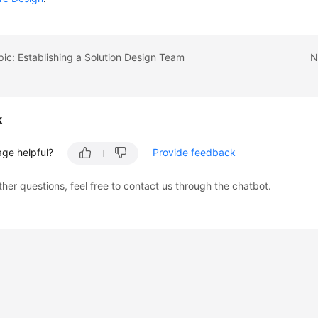
pic: Establishing a Solution Design Team
N
k
age helpful?
Provide feedback
ther questions, feel free to contact us through the chatbot.