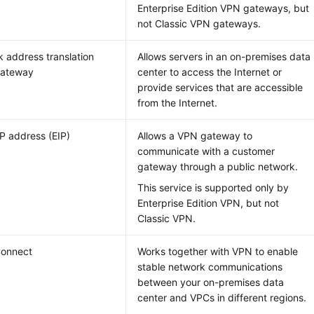
Enterprise Edition VPN gateways, but
not Classic VPN gateways.
 address translation
Allows servers in an on-premises data
gateway
center to access the Internet or
provide services that are accessible
from the Internet.
IP address (EIP)
Allows a VPN gateway to
communicate with a customer
gateway through a public network.
This service is supported only by
Enterprise Edition VPN, but not
Classic VPN.
Connect
Works together with VPN to enable
stable network communications
between your on-premises data
center and VPCs in different regions.