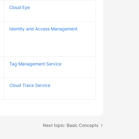
Cloud Eye
Identity and Access Management
Tag Management Service
Cloud Trace Service
Next topic: Basic Concepts