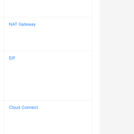
NAT Gateway
EIP
Cloud Connect