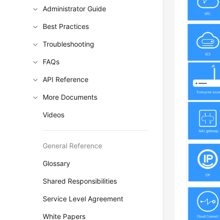
Administrator Guide
Best Practices
Troubleshooting
FAQs
API Reference
More Documents
Videos
General Reference
Glossary
Shared Responsibilities
Service Level Agreement
White Papers