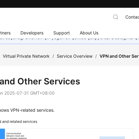
Contac
tners
Developers
Support
About Us
dil seçeneği eklemek için yoğun bir şekilde çalışıyoruz. Desteğiniz iç
/
Virtual Private Network
/
Service Overview
/
VPN and Other Ser
and Other Services
on
2025-07-31 GMT+08:00
ows VPN-related services.
 and related services