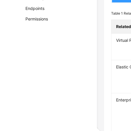
Endpoints
Table 1
Rela
Permissions
Related
Virtual
Elastic
Enterpr