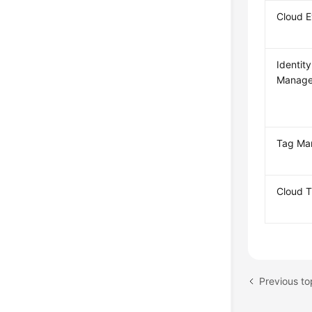
Cloud 
Identit
Manage
Tag Ma
Cloud T
Previous t