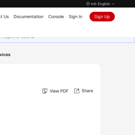
Intl-English
t Us
Documentation
Console
Sign In
Sign Up
in teşekkür ederiz.
vices
Share
View PDF