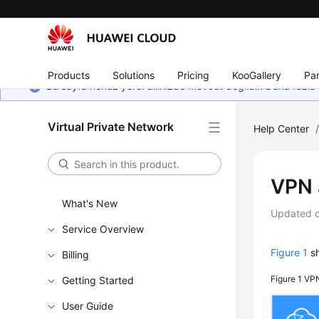
Products
Solutions
Pricing
KooGallery
Par
Bu sayfa henüz yerel dilinizde mevcut değildir. Daha fazla 
Virtual Private Network
Help Center
VPN 
What's New
Updated 
Service Overview
Figure 1
sh
Billing
Figure 1
VPN
Getting Started
User Guide