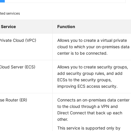
ted services
 Service
Function
 Private Cloud (VPC)
Allows you to create a virtual private
cloud to which your on-premises data
center is to be connected.
 Cloud Server (ECS)
Allows you to create security groups,
add security group rules, and add
ECSs to the security groups,
improving ECS access security.
ise Router (ER)
Connects an on-premises data center
to the cloud through a VPN and
Direct Connect that back up each
other.
This service is supported only by