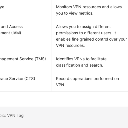
Eye
Monitors VPN resources and allows
you to view metrics.
y and Access
Allows you to assign different
ment (IAM)
permissions to different users. It
enables fine grained control over your
VPN resources.
nagement Service (TMS)
Identifies VPNs to facilitate
classification and search.
race Service (CTS)
Records operations performed on
VPN.
opic: VPN Tag