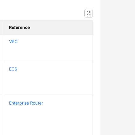
Reference
VPC
ECS
Enterprise Router