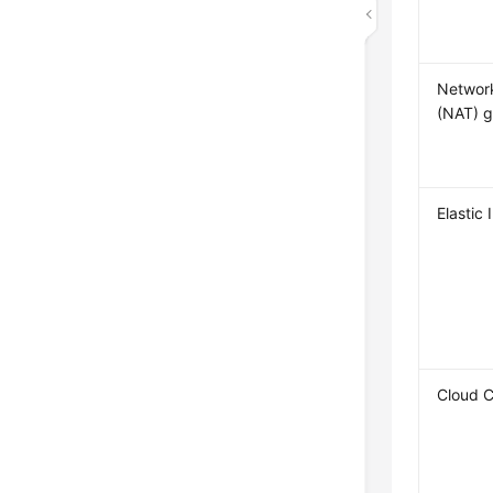
Network
(NAT) 
Elastic 
Cloud 