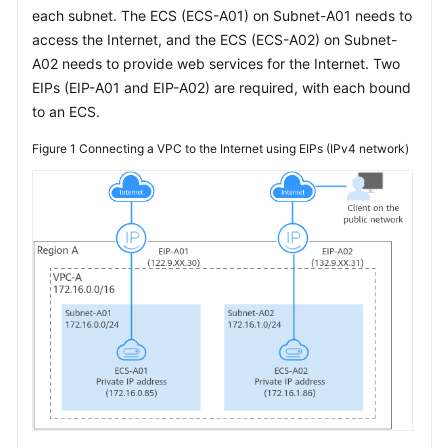
each subnet. The ECS (ECS-A01) on Subnet-A01 needs to
Overview
access the Internet, and the ECS (ECS-A02) on Subnet-
A02 needs to provide web services for the Internet. Two
Connecting
EIPs (EIP-A01 and EIP-A02) are required, with each bound
VPCs
to an ECS.
(Private
Network)
Figure 1
Connecting a VPC to the Internet using EIPs (IPv4 network)
Connecting
VPCs
to
the
Internet
Connecting
VPCs
to
On-
Premises
Data