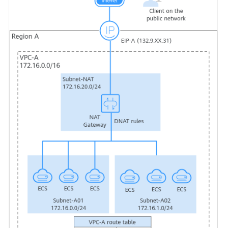
Glossary
Shared
Responsibilities
Service
Level
Agreement
White
Papers
Endpoints
Permissions