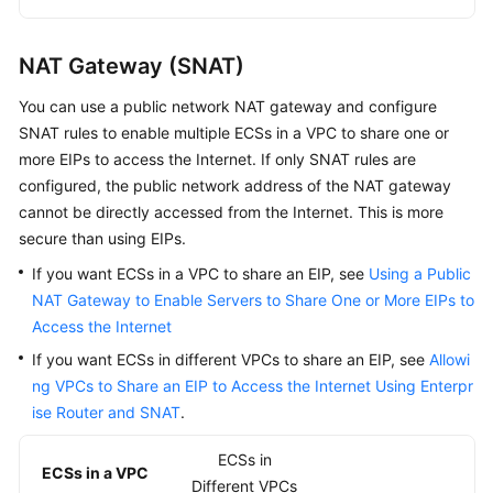
Centers
VPC
NAT Gateway (SNAT)
Subnet
You can use a public network NAT gateway and configure
SNAT rules to enable multiple ECSs in a VPC to share one or
Route
more EIPs to access the Internet. If only SNAT rules are
Table
configured, the public network address of the NAT gateway
and
cannot be directly accessed from the Internet. This is more
Route
secure than using EIPs.
If you want ECSs in a VPC to share an EIP, see
Using a Public
Virtual
NAT Gateway to Enable Servers to Share One or More EIPs to
IP
Access the Internet
Address
If you want ECSs in different VPCs to share an EIP, see
Allowi
Elastic
ng VPCs to Share an EIP to Access the Internet Using Enterpr
Network
ise Router and SNAT
.
Interface
and
ECSs in
ECSs in a VPC
Supplementary
Different VPCs