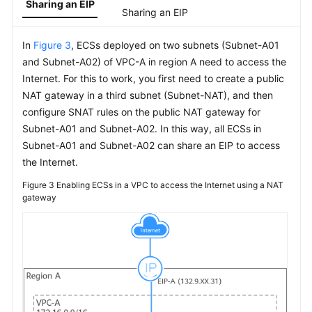
Sharing an EIP
Network
Sharing an EIP
Interface
In
Figure 3
, ECSs deployed on two subnets (Subnet-A01
Access
and Subnet-A02) of VPC-A in region A need to access the
Control
Internet. For this to work, you first need to create a public
NAT gateway in a third subnet (Subnet-NAT), and then
IP
configure SNAT rules on the public NAT gateway for
Address
Subnet-A01 and Subnet-A02. In this way, all ECSs in
Group
Subnet-A01 and Subnet-A02 can share an EIP to access
VPC
the Internet.
Peering
Figure 3
Enabling ECSs in a VPC to access the Internet using a NAT
Connection
gateway
VPC
Sharing
Edge
Gateway