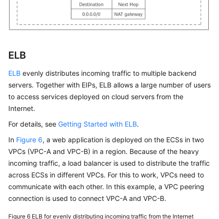
ELB
ELB
evenly distributes incoming traffic to multiple backend
servers. Together with EIPs, ELB allows a large number of users
to access services deployed on cloud servers from the
Internet.
For details, see
Getting Started with ELB
.
In
Figure 6
, a web application is deployed on the ECSs in two
VPCs (VPC-A and VPC-B) in a region. Because of the heavy
incoming traffic, a load balancer is used to distribute the traffic
across ECSs in different VPCs. For this to work, VPCs need to
communicate with each other. In this example, a VPC peering
connection is used to connect VPC-A and VPC-B.
Figure 6
ELB for evenly distributing incoming traffic from the Internet