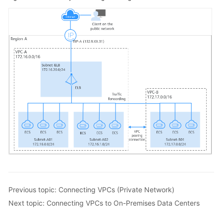
Previous topic: Connecting VPCs (Private Network)
Next topic: Connecting VPCs to On-Premises Data Centers