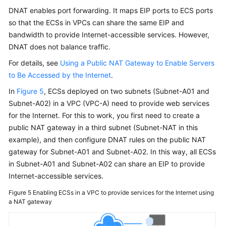
Practices
DNAT enables port forwarding. It maps EIP ports to ECS ports
so that the ECSs in VPCs can share the same EIP and
API
bandwidth to provide Internet-accessible services. However,
Reference
DNAT does not balance traffic.
SDK
For details, see
Using a Public NAT Gateway to Enable Servers
Reference
to Be Accessed by the Internet
.
In
Figure 5
, ECSs deployed on two subnets (Subnet-A01 and
FAQs
Subnet-A02) in a VPC (VPC-A) need to provide web services
for the Internet. For this to work, you first need to create a
Videos
public NAT gateway in a third subnet (Subnet-NAT in this
example), and then configure DNAT rules on the public NAT
Glossary
gateway for Subnet-A01 and Subnet-A02. In this way, all ECSs
in Subnet-A01 and Subnet-A02 can share an EIP to provide
More
Internet-accessible services.
Documents
Figure 5
Enabling ECSs in a VPC to provide services for the Internet using
a NAT gateway
General
Reference