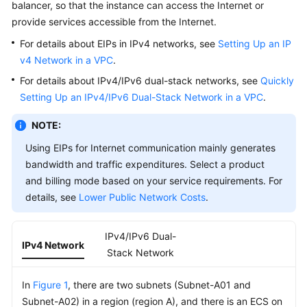
Using
balancer, so that the instance can access the Internet or
IAM
provide services accessible from the Internet.
to
For details about EIPs in IPv4 networks, see
Setting Up an IP
Grant
v4 Network in a VPC
.
Access
to
For details about IPv4/IPv6 dual-stack networks, see
Quickly
VPC
Setting Up an IPv4/IPv6 Dual-Stack Network in a VPC
.
NOTE:
VPC
and
Using EIPs for Internet communication mainly generates
Subnet
bandwidth and traffic expenditures. Select a product
and billing mode based on your service requirements. For
VPC
details, see
Lower Public Network Costs
.
Network
Planning
Suggestions
IPv4/IPv6 Dual-
IPv4 Network
Stack Network
VPC
Connectivity
In
Figure 1
, there are two subnets (Subnet-A01 and
Options
Subnet-A02) in a region (region A), and there is an ECS on