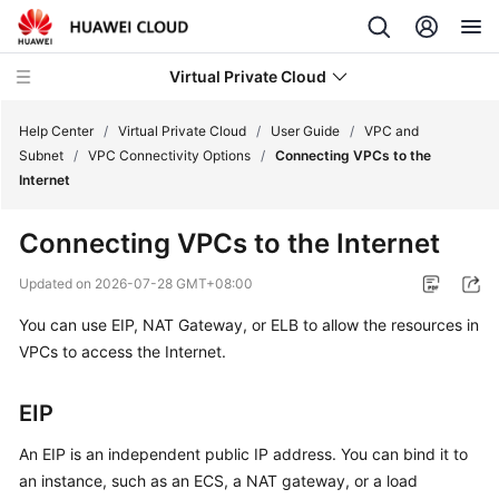
Virtual Private Cloud
Help Center
/
Virtual Private Cloud
/
User Guide
/
VPC and
Subnet
/
VPC Connectivity Options
/
Connecting VPCs to the
Internet
What's
New
Connecting VPCs to the Internet
Service
Updated on
2026-07-28 GMT+08:00
Overview
You can use EIP, NAT Gateway, or ELB to allow the resources in
VPCs to access the Internet.
Getting
Started
EIP
User
Guide
An EIP is an independent public IP address. You can bind it to
an instance, such as an ECS, a NAT gateway, or a load