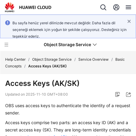
Bu sayfa henüz yerel dilinizde mevcut değildir. Daha fazla dil
seçeneği eklemek için yoğun bir şekilde çalışıyoruz. Desteğiniz için
teşekkür ederiz.
Object Storage Service
Help Center
/
Object Storage Service
/
Service Overview
/
Basic
Concepts
/
Access Keys (AK/SK)
What's
Access Keys (AK/SK)
New
Updated on
2025-11-10 GMT+08:00
Product
OBS uses access keys to authenticate the identity of a request
Notices
sender.
Service
Access keys comprise two parts: an access key ID (AK) and a
Overview
secret access key (SK). They are long-term identity credentials