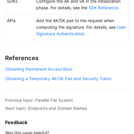
SDKs
Configure the AK and SK in the initialization
phase. For details, see the
SDK Reference
.
APIs
Add the AK/SK pair to the request when
computing the signature. For details, see
User
Signature Authentication
.
References
Obtaining Permanent Access Keys
Obtaining a Temporary AK/SK Pair and Security Token
Previous topic: Parallel File System
Next topic: Endpoints and Domain Names
Feedback
Was this page helpful?