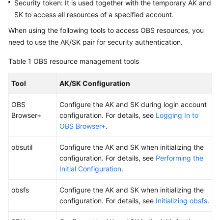
Security token: It is used together with the temporary AK and
Responsibilities
SK to access all resources of a specified account.
When using the following tools to access OBS resources, you
Service
need to use the AK/SK pair for security authentication.
Level
Agreement
Table 1
OBS resource management tools
White
Tool
AK/SK Configuration
Papers
OBS
Configure the AK and SK during login account
Endpoints
Browser+
configuration. For details, see
Logging In to
OBS Browser+
.
Permissions
obsutil
Configure the AK and SK when initializing the
configuration. For details, see
Performing the
Initial Configuration
.
obsfs
Configure the AK and SK when initializing the
configuration. For details, see
Initializing obsfs
.