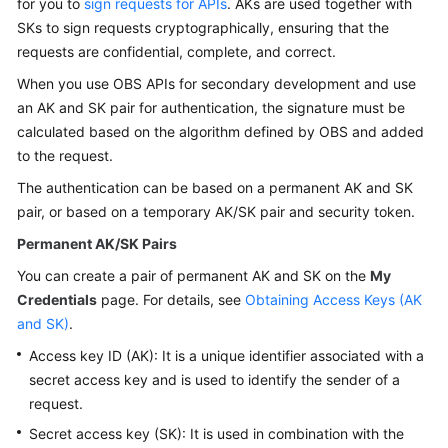
for you to
sign requests for APIs
. AKs are used together with
Billing
SKs to sign requests cryptographically, ensuring that the
requests are confidential, complete, and correct.
Getting
Started
When you use OBS APIs for secondary development and use
an AK and SK pair for authentication, the signature must be
User
calculated based on the algorithm defined by OBS and added
Guide
to the request.
The authentication can be based on a permanent AK and SK
Permissions
pair, or based on a temporary AK/SK pair and security token.
Configuration
Guide
Permanent AK/SK Pairs
You can create a pair of permanent AK and SK on the
My
Tools
Credentials
page. For details, see
Obtaining Access Keys (AK
Guide
and SK)
.
Best
Access key ID (AK): It is a unique identifier associated with a
Practices
secret access key and is used to identify the sender of a
request.
API
Secret access key (SK): It is used in combination with the
Reference