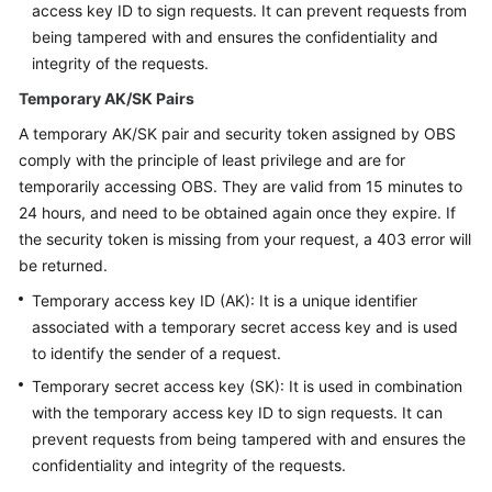
access key ID to sign requests. It can prevent requests from
being tampered with and ensures the confidentiality and
SDK
integrity of the requests.
Reference
Temporary AK/SK Pairs
FAQs
A temporary AK/SK pair and security token assigned by OBS
comply with the principle of least privilege and are for
Videos
temporarily accessing OBS. They are valid from 15 minutes to
24 hours, and need to be obtained again once they expire. If
Glossary
the security token is missing from your request, a 403 error will
be returned.
More
Documents
Temporary access key ID (AK): It is a unique identifier
associated with a temporary secret access key and is used
to identify the sender of a request.
General
Temporary secret access key (SK): It is used in combination
Reference
with the temporary access key ID to sign requests. It can
prevent requests from being tampered with and ensures the
Glossary
confidentiality and integrity of the requests.
Shared