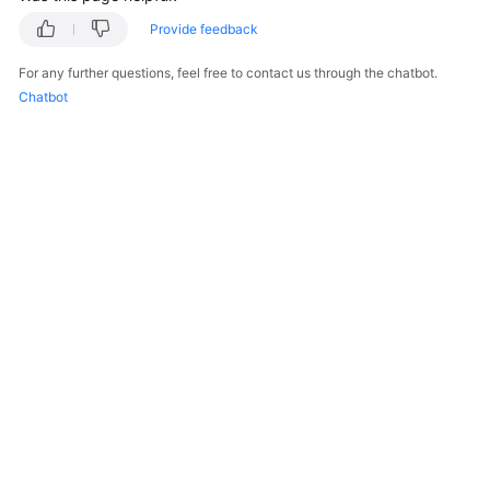
Provide feedback
For any further questions, feel free to contact us through the chatbot.
Chatbot
© 2026, Huawei Cloud Computing Technologies Co., Ltd. and/or its
affiliates. All rights reserved.