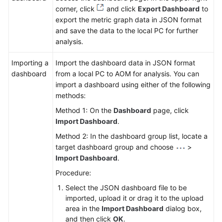
corner, click
and click
Export Dashboard
to
export the metric graph data in JSON format
and save the data to the local PC for further
analysis.
Importing a
Import the dashboard data in JSON format
dashboard
from a local PC to AOM for analysis. You can
import a dashboard using either of the following
methods:
Method 1: On the
Dashboard
page, click
Import Dashboard
.
Method 2: In the dashboard group list, locate a
target dashboard group and choose
>
Import Dashboard
.
Procedure:
Select the JSON dashboard file to be
imported, upload it or drag it to the upload
area in the
Import Dashboard
dialog box,
and then click
OK
.