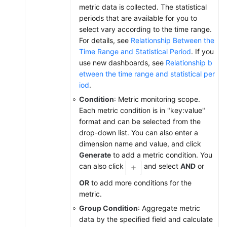
metric data is collected. The statistical
periods that are available for you to
select vary according to the time range.
For details, see
Relationship Between the
Time Range and Statistical Period
. If you
use new dashboards, see
Relationship b
etween the time range and statistical per
iod
.
Condition
: Metric monitoring scope.
Each metric condition is in "key:value"
format and can be selected from the
drop-down list. You can also enter a
dimension name and value, and click
Generate
to add a metric condition. You
can also click
and select
AND
or
OR
to add more conditions for the
metric.
Group Condition
: Aggregate metric
data by the specified field and calculate