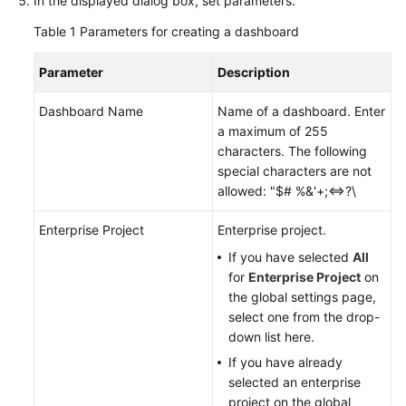
In the displayed dialog box, set parameters.
Documentation
Table 1
Parameters for creating a dashboard
More
Parameter
Description
Documents
Dashboard Name
Name of a dashboard. Enter
a maximum of 255
General
characters. The following
Reference
special characters are not
allowed: "$# %&'+;<=>?\
Glossary
Enterprise Project
Enterprise project.
Shared
If you have selected
All
Responsibilities
for
Enterprise Project
on
the global settings page,
Service
select one from the drop-
Level
down list here.
Agreement
If you have already
selected an enterprise
White
project on the global
Papers