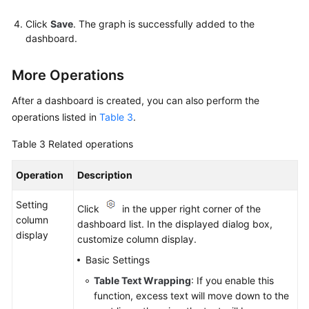
Click
Save
. The graph is successfully added to the
dashboard.
More Operations
After a dashboard is created, you can also perform the
operations listed in
Table 3
.
Table 3
Related operations
Operation
Description
Setting
Click
in the upper right corner of the
column
dashboard list. In the displayed dialog box,
display
customize column display.
Basic Settings
Table Text Wrapping
: If you enable this
function, excess text will move down to the