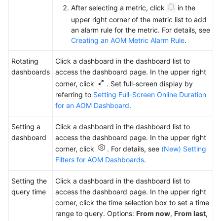
After selecting a metric, click
in the
upper right corner of the metric list to add
an alarm rule for the metric. For details, see
Creating an AOM Metric Alarm Rule
.
Rotating
Click a dashboard in the dashboard list to
dashboards
access the dashboard page. In the upper right
corner, click
. Set full-screen display by
referring to
Setting Full-Screen Online Duration
for an AOM Dashboard
.
Setting a
Click a dashboard in the dashboard list to
dashboard
access the dashboard page. In the upper right
corner, click
. For details, see
(New) Setting
Filters for AOM Dashboards
.
Setting the
Click a dashboard in the dashboard list to
query time
access the dashboard page. In the upper right
corner, click
the time selection box
to set a time
range to query. Options:
From now
,
From last
,