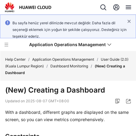
Bu sayfa henüz yerel dilinizde mevcut değildir. Daha fazla dil
seçeneği eklemek için yoğun bir şekilde çalışıyoruz. Desteğiniz için
teşekkür ederiz.
Application Operations Management
Help Center
/
Application Operations Management
/
User Guide (2.0)
(Kuala Lumpur Region)
/
Dashboard Monitoring
/
(New) Creating a
Dashboard
What's
New
(New) Creating a Dashboard
Service
Updated on
2025-08-07 GMT+08:00
Overview
With a dashboard, different graphs are displayed on the same
screen, so you can view metrics comprehensively.
Billing
Getting