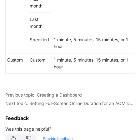
month
Last
month
Specified
1 minute, 5 minutes, 15 minutes, or 1
hour
Custom
Custom
1 minute, 5 minutes, 15 minutes, or 1
hour
Previous topic: Creating a Dashboard
Next topic: Setting Full-Screen Online Duration for an AOM Dashboard
Feedback
Was this page helpful?
Provide feedback