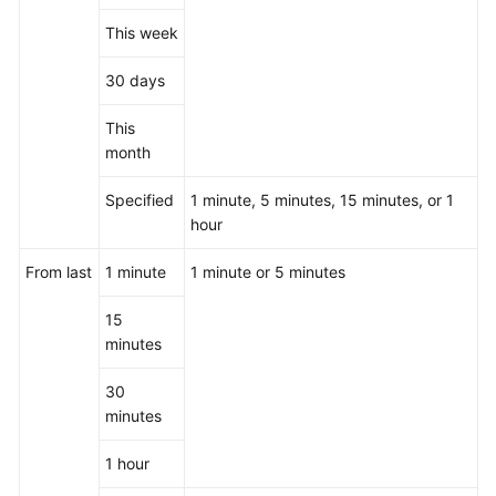
This week
30 days
This
month
Specified
1 minute, 5 minutes, 15 minutes, or 1
hour
From last
1 minute
1 minute or 5 minutes
15
minutes
30
minutes
1 hour