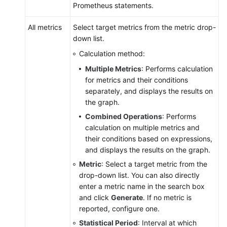
Prometheus statements.
All metrics
Select target metrics from the metric drop-
down list.
Calculation method:
Multiple Metrics
: Performs calculation
for metrics and their conditions
separately, and displays the results on
the graph.
Combined Operations
: Performs
calculation on multiple metrics and
their conditions based on expressions,
and displays the results on the graph.
Metric
: Select a target metric from the
drop-down list. You can also directly
enter a metric name in the search box
and click
Generate
. If no metric is
reported, configure one.
Statistical Period
: Interval at which