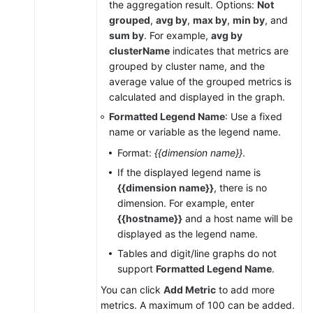
the aggregation result. Options:
Not
grouped
,
avg by
,
max by
,
min by
, and
sum by
. For example,
avg by
clusterName
indicates that metrics are
grouped by cluster name, and the
average value of the grouped metrics is
calculated and displayed in the graph.
Formatted Legend Name
: Use a fixed
name or variable as the legend name.
Format:
{{dimension name}}
.
If the displayed legend name is
{{dimension name}}
, there is no
dimension. For example, enter
{{hostname}}
and a host name will be
displayed as the legend name.
Tables and digit/line graphs do not
support
Formatted Legend Name
.
You can click
Add Metric
to add more
metrics. A maximum of 100 can be added.