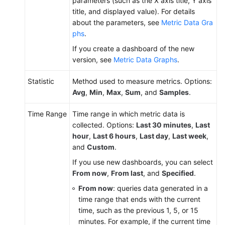
parameters (such as the X axis title, Y axis
title, and displayed value). For details
about the parameters, see
Metric Data Gra
phs
.
If you create a dashboard of the new
version, see
Metric Data Graphs
.
Statistic
Method used to measure metrics. Options:
Avg
,
Min
,
Max
,
Sum
, and
Samples
.
Time Range
Time range in which metric data is
collected. Options:
Last 30 minutes
,
Last
hour
,
Last 6 hours
,
Last day
,
Last week
,
and
Custom
.
If you use new dashboards, you can select
From now
,
From last
, and
Specified
.
From now
: queries data generated in a
time range that ends with the current
time, such as the previous 1, 5, or 15
minutes. For example, if the current time