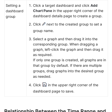
Setting a
Click a target dashboard and click
Add
Chart Pane
in the upper right corner of the
dashboard
dashboard details page to create a group.
group
Click
next to the created group to set a
group name.
Select a graph and then drag it into the
corresponding group. When dragging a
graph, left-click the graph and then drag it
as required.
If only one group is created, all graphs are in
that group by default. If there are multiple
groups, drag graphs into the desired group
as needed.
Click
in the upper right corner of the
dashboard page to save.
Relationship Between the Time Range and