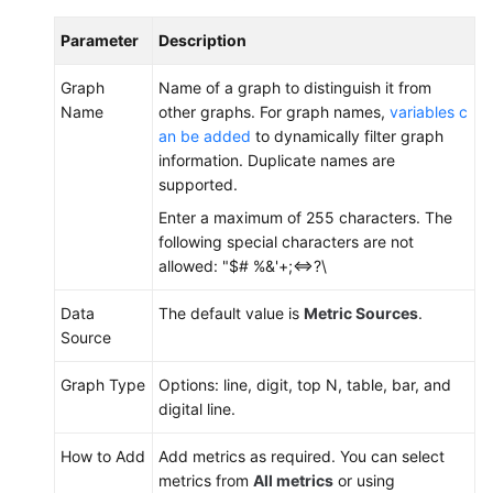
Parameter
Description
Graph
Name of a graph to distinguish it from
Name
other graphs. For graph names,
variables c
an be added
to dynamically filter graph
information. Duplicate names are
supported.
Enter a maximum of 255 characters. The
following special characters are not
allowed: "$# %&'+;<=>?\
Data
The default value is
Metric Sources
.
Source
Graph Type
Options: line, digit, top N, table, bar, and
digital line.
How to Add
Add metrics as required. You can select
metrics from
All metrics
or using