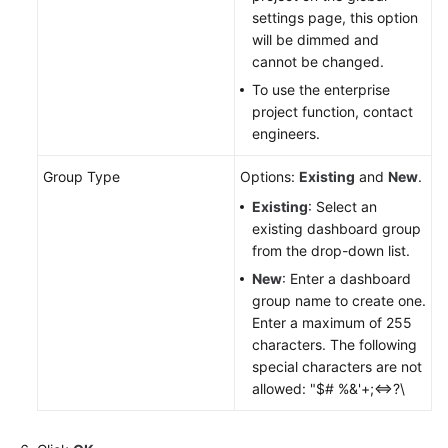
settings page, this option
will be dimmed and
Endpoints
cannot be changed.
Permissions
To use the enterprise
project function, contact
engineers.
Group Type
Options:
Existing
and
New
.
Existing
: Select an
existing dashboard group
from the drop-down list.
New
: Enter a dashboard
group name to create one.
Enter a maximum of 255
characters. The following
special characters are not
allowed: "$# %&'+;<=>?\