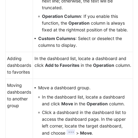
next line; otherwise, the text will be
truncated.
Operation Column
: If you enable this
function, the
Operation
column is always
fixed at the rightmost position of the table.
Custom Columns
: Select or deselect the
columns to display.
Adding
In the dashboard list, locate a dashboard and
dashboards
click
Add to Favorites
in the
Operation
column.
to favorites
Moving
Move a dashboard group.
dashboards
In the dashboard list, locate a dashboard
to another
and click
Move
in the
Operation
column.
group
Click a dashboard in the dashboard list to
access the dashboard page. In the upper
left corner, locate the target dashboard,
and choose
>
Move
.