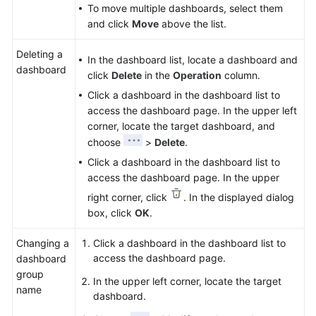
To move multiple dashboards, select them
and click
Move
above the list.
Deleting a
In the dashboard list, locate a dashboard and
dashboard
click
Delete
in the
Operation
column.
Click a dashboard in the dashboard list to
access the dashboard page. In the upper left
corner, locate the target dashboard, and
choose
>
Delete
.
Click a dashboard in the dashboard list to
access the dashboard page. In the upper
right corner, click
. In the displayed dialog
box, click
OK
.
Changing a
Click a dashboard in the dashboard list to
access the dashboard page.
dashboard
group
In the upper left corner, locate the target
name
dashboard.