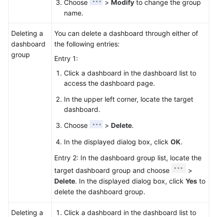
Choose
>
Modify
to change the group
name.
Deleting a
You can delete a dashboard through either of
dashboard
the following entries:
group
Entry 1:
Click a dashboard in the dashboard list to
access the dashboard page.
In the upper left corner, locate the target
dashboard.
Choose
>
Delete
.
In the displayed dialog box, click
OK
.
Entry 2: In the dashboard group list, locate the
target dashboard group and choose
>
Delete
. In the displayed dialog box, click
Yes
to
delete the dashboard group.
Deleting a
Click a dashboard in the dashboard list to