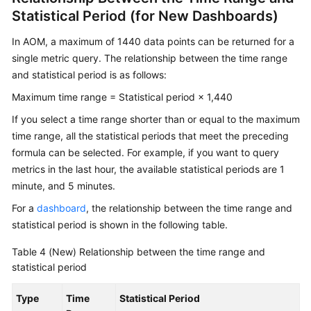
Statistical Period (for New Dashboards)
In AOM, a maximum of 1440 data points can be returned for a
single metric query. The relationship between the time range
and statistical period is as follows:
Maximum time range = Statistical period × 1,440
If you select a time range shorter than or equal to the maximum
time range, all the statistical periods that meet the preceding
formula can be selected. For example, if you want to query
metrics in the last hour, the available statistical periods are 1
minute, and 5 minutes.
For a
dashboard
, the relationship between the time range and
statistical period is shown in the following table.
Table 4
(New) Relationship between the time range and
statistical period
Type
Time
Statistical Period