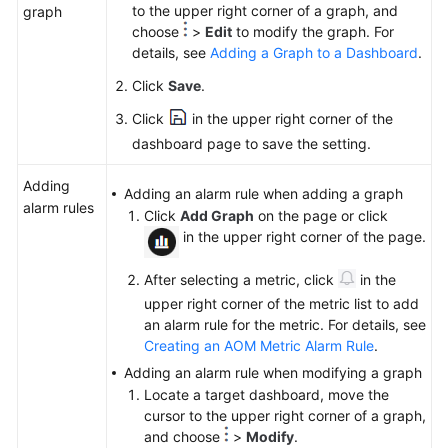
to the upper right corner of a graph, and
graph
choose
>
Edit
to modify the graph. For
details, see
Adding a Graph to a Dashboard
.
Click
Save
.
Click
in the upper right corner of the
dashboard page to save the setting.
Adding
Adding an alarm rule when adding a graph
alarm rules
Click
Add Graph
on the page or click
in the upper right corner of the page.
After selecting a metric, click
in the
upper right corner of the metric list to add
an alarm rule for the metric. For details, see
Creating an AOM Metric Alarm Rule
.
Adding an alarm rule when modifying a graph
Locate a target dashboard, move the
cursor to the upper right corner of a graph,
and choose
>
Modify
.