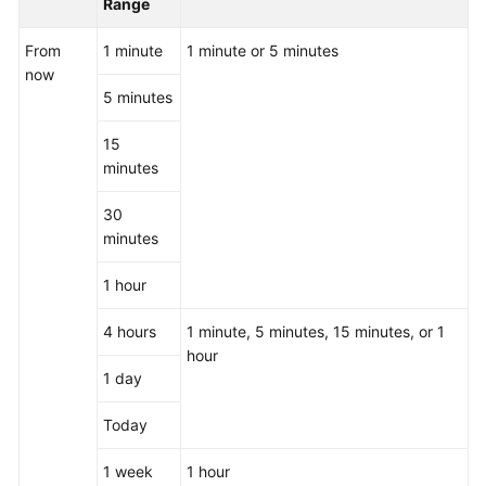
Range
From
1 minute
1 minute or 5 minutes
now
5 minutes
15
minutes
30
minutes
1 hour
4 hours
1 minute, 5 minutes, 15 minutes, or 1
hour
1 day
Today
1 week
1 hour