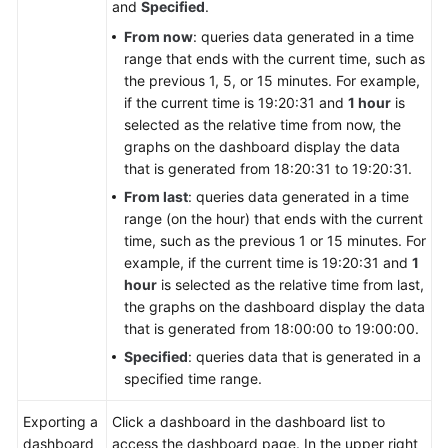
and
Specified
.
From now
: queries data generated in a time
range that ends with the current time, such as
the previous 1, 5, or 15 minutes. For example,
if the current time is 19:20:31 and
1 hour
is
selected as the relative time from now, the
graphs on the dashboard display the data
that is generated from 18:20:31 to 19:20:31.
From last
: queries data generated in a time
range (on the hour) that ends with the current
time, such as the previous 1 or 15 minutes. For
example, if the current time is 19:20:31 and
1
hour
is selected as the relative time from last,
the graphs on the dashboard display the data
that is generated from 18:00:00 to 19:00:00.
Specified
: queries data that is generated in a
specified time range.
Exporting a
Click a dashboard in the dashboard list to
dashboard
access the dashboard page. In the upper right