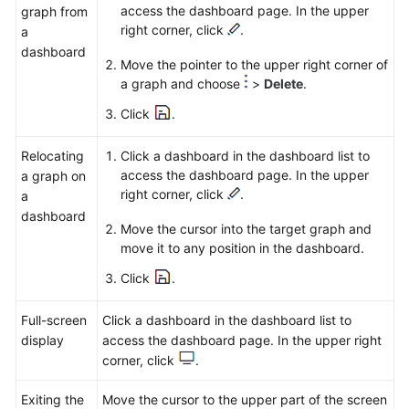
access the dashboard page. In the upper
graph from
right corner, click
.
a
dashboard
Move the pointer to the upper right corner of
a graph and choose
>
Delete
.
Click
.
Relocating
Click a dashboard in the dashboard list to
access the dashboard page. In the upper
a graph on
right corner, click
.
a
dashboard
Move the cursor into the target graph and
move it to any position in the dashboard.
Click
.
Full-screen
Click a dashboard in the dashboard list to
display
access the dashboard page. In the upper right
corner, click
.
Exiting the
Move the cursor to the upper part of the screen