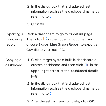
In the dialog box that is displayed, set
information such as the dashboard name by
referring to
5
.
Click
OK
.
Exporting a
Click a dashboard to go to its details page.
monitoring
Then click
in the upper right corner, and
report
choose
Export Line Graph Report
to export a
CSV file to your local PC.
Copying a
Click a target system built-in dashboard or
custom dashboard and then click
in the
dashboard
upper right corner of the dashboard details
page.
In the dialog box that is displayed, set
information such as the dashboard name by
referring to
5
.
After the settings are complete, click
OK
.