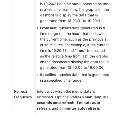
is 19:20:31 and
1 hour
is selected as the
relative time from now, the graphs on the
dashboard display the data that is
generated from 18:20:31 to 19:20:31.
From last
: queries data generated in a
time range (on the hour) that ends with
the current time, such as the previous 1
or 15 minutes. For example, if the current
time is 19:20:31 and
1 hour
is selected
as the relative time from last, the graphs
on the dashboard display the data that is
generated from 18:00:00 to 19:00:00.
Specified
: queries data that is generated
in a specified time range.
Refresh
Interval at which the metric data is
Frequency
refreshed. Options:
Refresh manually
,
30
seconds auto refresh
,
1 minute auto
refresh
, and
5 minutes auto refresh
.