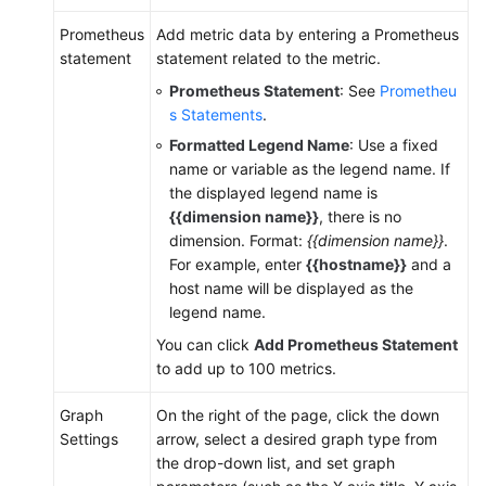
Prometheus
Add metric data by entering a Prometheus
statement
statement related to the metric.
Prometheus Statement
: See
Prometheu
s Statements
.
Formatted Legend Name
: Use a fixed
name or variable as the legend name. If
the displayed legend name is
{{dimension name}}
, there is no
dimension. Format:
{{dimension name}}
.
For example, enter
{{hostname}}
and a
host name will be displayed as the
legend name.
You can click
Add Prometheus Statement
to add up to 100 metrics.
Graph
On the right of the page, click the down
Settings
arrow, select a desired graph type from
the drop-down list, and set graph