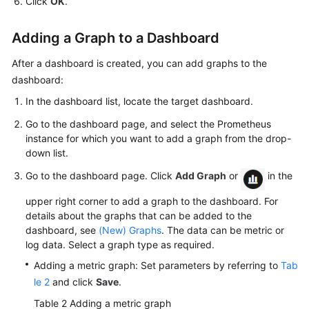
Click
OK
.
Adding a Graph to a Dashboard
After a dashboard is created, you can add graphs to the
dashboard:
In the dashboard list, locate the target dashboard.
Go to the dashboard page, and select the Prometheus
instance for which you want to add a graph from the drop-
down list.
Go to the dashboard page. Click
Add Graph
or
in the
upper right corner to add a graph to the dashboard. For
details about the graphs that can be added to the
dashboard, see
(New) Graphs
. The data can be metric or
log data. Select a graph type as required.
Adding a metric graph: Set parameters by referring to
Tab
le 2
and click
Save
.
Table 2
Adding a metric graph