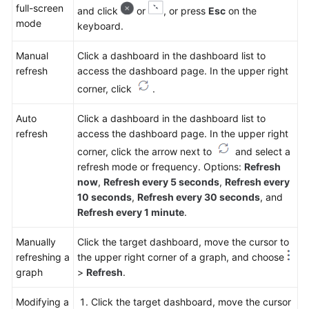
full-screen
and click
or
, or press
Esc
on the
mode
keyboard.
Manual
Click a dashboard in the dashboard list to
refresh
access the dashboard page. In the upper right
corner, click
.
Auto
Click a dashboard in the dashboard list to
refresh
access the dashboard page. In the upper right
corner, click the arrow next to
and select a
refresh mode or frequency. Options:
Refresh
now
,
Refresh every 5 seconds
,
Refresh every
10 seconds
,
Refresh every 30 seconds
, and
Refresh every 1 minute
.
Manually
Click the target dashboard, move the cursor to
refreshing a
the upper right corner of a graph, and choose
graph
>
Refresh
.
Modifying a
Click the target dashboard, move the cursor