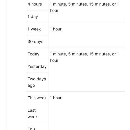
4 hours
1 minute, 5 minutes, 15 minutes, or 1
hour
1 day
1 week
1 hour
30 days
Today
1 minute, 5 minutes, 15 minutes, or 1
hour
Yesterday
Two days
ago
This week
1 hour
Last
week
This