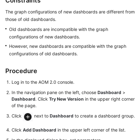
Constraints
Started
The graph configurations of new dashboards are different from
User
those of old dashboards.
Guide
Old dashboards are incompatible with the graph
configurations of new dashboards.
Best
However, new dashboards are compatible with the graph
Practices
configurations of old dashboards.
API
Reference
Procedure
Log in to the AOM 2.0 console.
SDK
Reference
In the navigation pane on the left, choose
Dashboard
>
Dashboard
. Click
Try New Version
in the upper right corner
FAQs
of the page.
Click
next to
Dashboard
to create a dashboard group.
Videos
Click
Add Dashboard
in the upper left corner of the list.
AOM
1.0