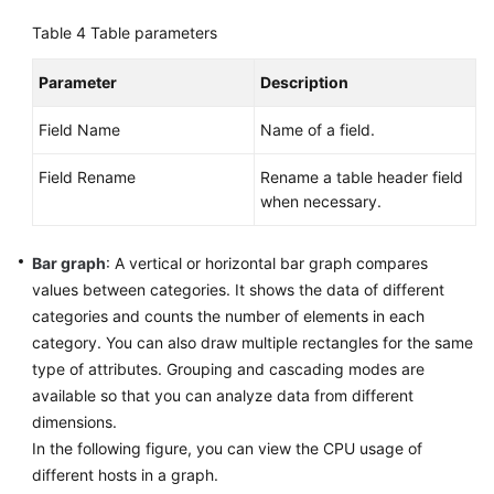
(ME-
Table 4
Table parameters
Abu
Dhabi
Parameter
Description
Region)
Field Name
Name of a field.
API
Reference(ME-
Field Rename
Rename a table header field
Abu
when necessary.
Dhabi
Region)
Bar graph
: A vertical or horizontal bar graph compares
values between categories. It shows the data of different
User
Guide
categories and counts the number of elements in each
(Ankara
category. You can also draw multiple rectangles for the same
Region)
type of attributes. Grouping and cascading modes are
available so that you can analyze data from different
API
dimensions.
Reference
In the following figure, you can view the CPU usage of
(Ankara
different hosts in a graph.
Region)