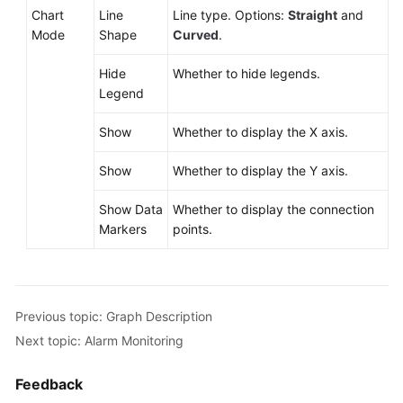
Chart
Line
Line type. Options:
Straight
and
Mode
Shape
Curved
.
Hide
Whether to hide legends.
Legend
Show
Whether to display the X axis.
Show
Whether to display the Y axis.
Show Data
Whether to display the connection
Markers
points.
Previous topic: Graph Description
Next topic: Alarm Monitoring
Feedback