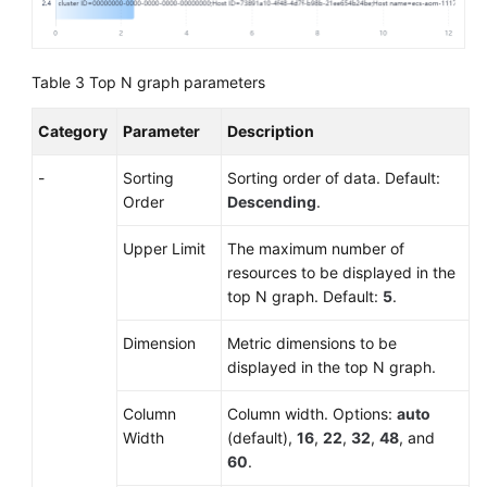
for
AOM
Dashboards
Table 3
Top N graph parameters
Graph
Category
Parameter
Description
Description
-
Sorting
Sorting order of data. Default:
(New)
Order
Descending
.
Graphs
Upper Limit
The maximum number of
Alarm
resources to be displayed in the
Monitoring
top N graph. Default:
5
.
(New)
Dimension
Metric dimensions to be
Log
displayed in the top N graph.
Management
Column
Column width. Options:
auto
(Old)
Width
(default),
16
,
22
,
32
,
48
, and
Log
60
.
Management