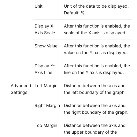
Unit
Unit of the data to be displayed.
Prometheus
Default:
%
.
Monitoring
Display X-
After this function is enabled, the
Infrastructure
Axis Scale
scale of the X axis is displayed.
Monitoring
Show Value
After this function is enabled, the
value on the Y axis is displayed.
Global
Settings
Display Y-
After this function is enabled, the
Axis Line
line on the Y axis is displayed.
Querying
AOM
Advanced
Left Margin
Distance between the axis and
Traces
Settings
the left boundary of the graph.
Migrating
Right Margin
Distance between the axis and
Data
the right boundary of the graph.
from
AOM
Top Margin
Distance between the axis and
1.0
the upper boundary of the
to