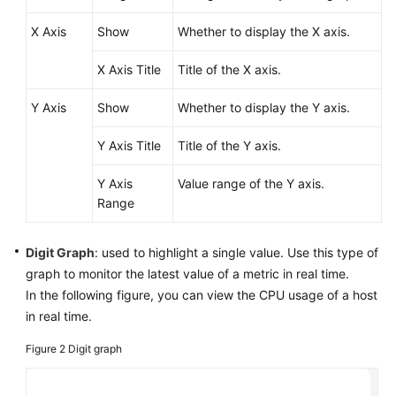
Started
X Axis
Show
Whether to display the X axis.
Using
X Axis Title
Title of the X axis.
IAM
to
Y Axis
Show
Whether to display the Y axis.
Grant
Access
Y Axis Title
Title of the Y axis.
to
AOM
Y Axis
Value range of the Y axis.
Range
AOM
Overview
Digit Graph
: used to highlight a single value. Use this type of
Connecting
graph to monitor the latest value of a metric in real time.
to
In the following figure, you can view the CPU usage of a host
AOM
in real time.
(New)
Figure 2
Digit graph
Connecting
to