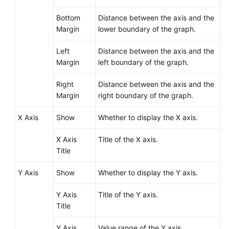
Reference
Bottom
Distance between the axis and the
Glossary
Margin
lower boundary of the graph.
Left
Distance between the axis and the
Shared
Margin
left boundary of the graph.
Responsibilities
Right
Distance between the axis and the
Service
Margin
right boundary of the graph.
Level
Agreement
X Axis
Show
Whether to display the X axis.
White
X Axis
Title of the X axis.
Papers
Title
Endpoints
Y Axis
Show
Whether to display the Y axis.
Permissions
Y Axis
Title of the Y axis.
Title
Y Axis
Value range of the Y axis.