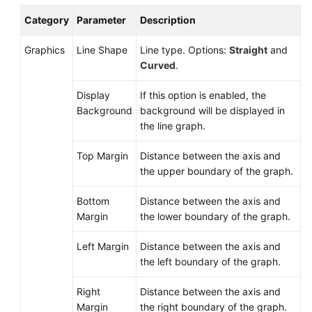
Documents
Category
Parameter
Description
User
Graphics
Line Shape
Line type. Options:
Straight
and
Guide
Curved
.
(1.0)
(Kuala
Display
If this option is enabled, the
Lumpur
Background
background will be displayed in
Region)
the line graph.
User
Top Margin
Distance between the axis and
Guide
the upper boundary of the graph.
(2.0)
(Kuala
Bottom
Distance between the axis and
Lumpur
Margin
the lower boundary of the graph.
Region)
Left Margin
Distance between the axis and
Service
the left boundary of the graph.
Overview
Right
Distance between the axis and
Getting
Margin
the right boundary of the graph.