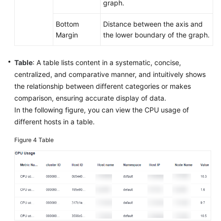
graph.
AOM
2.0
Bottom
Distance between the axis and
Margin
the lower boundary of the graph.
Accessing
AOM
Table
: A table lists content in a systematic, concise,
2.0
centralized, and comparative manner, and intuitively shows
FAQs
the relationship between different categories or makes
comparison, ensuring accurate display of data.
Change
In the following figure, you can view the CPU usage of
History
different hosts in a table.
Figure 4
Table
API
Reference
(Kuala
Lumpur
Region)
User
Guide