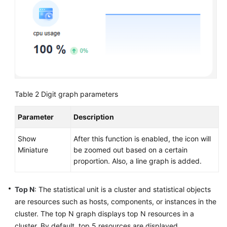
AOM
Observability
Metric
Browsing
Dashboard
Monitoring
Table 2
Digit graph parameters
AOM
Parameter
Description
Dashboard
Overview
Show
After this function is enabled, the icon will
Miniature
be zoomed out based on a certain
Creating
proportion. Also, a line graph is added.
a
Dashboard
Top N
: The statistical unit is a cluster and statistical objects
(New)
are resources such as hosts, components, or instances in the
Creating
cluster. The top N graph displays top N resources in a
a
cluster. By default, top 5 resources are displayed.