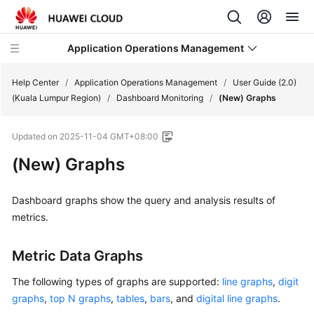
Application Operations Management
Help Center
/
Application Operations Management
/
User Guide (2.0)
(Kuala Lumpur Region)
/
Dashboard Monitoring
/
(New) Graphs
What's
Updated on
2025-11-04 GMT+08:00
New
(New) Graphs
Service
Overview
Dashboard graphs show the query and analysis results of
metrics.
Billing
Metric Data Graphs
Getting
Started
The following types of graphs are supported:
line graphs
,
digit
graphs
,
top N graphs
,
tables
,
bars
, and
digital line graphs
.
User