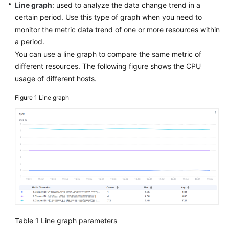
Guide
Line graph
: used to analyze the data change trend in a
certain period. Use this type of graph when you need to
Best
monitor the metric data trend of one or more resources within
Practices
a period.
You can use a line graph to compare the same metric of
API
different resources. The following figure shows the CPU
Reference
usage of different hosts.
SDK
Figure 1
Line graph
Reference
FAQs
Videos
AOM
1.0
Documentation
Table 1
Line graph parameters
More