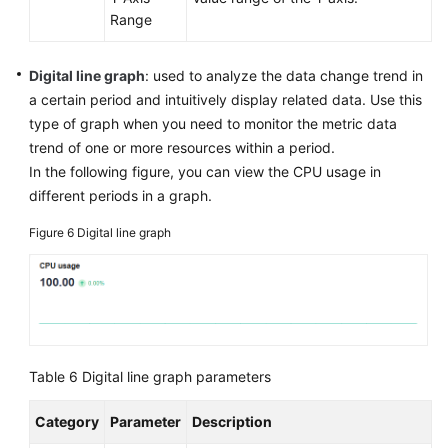
Range
Digital line graph
: used to analyze the data change trend in
a certain period and intuitively display related data. Use this
type of graph when you need to monitor the metric data
trend of one or more resources within a period.
In the following figure, you can view the CPU usage in
different periods in a graph.
Figure 6
Digital line graph
Table 6
Digital line graph parameters
Category
Parameter
Description