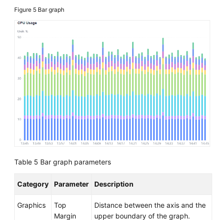
Figure 5
Bar graph
API
Reference
(Ally
Region)
User
Guide
(1.0)
(Ally
Region)
User
Guide
Table 5
Bar graph parameters
(2.0)
(Ally
Region)
Category
Parameter
Description
Graphics
Top
Distance between the axis and the
General
Margin
upper boundary of the graph.