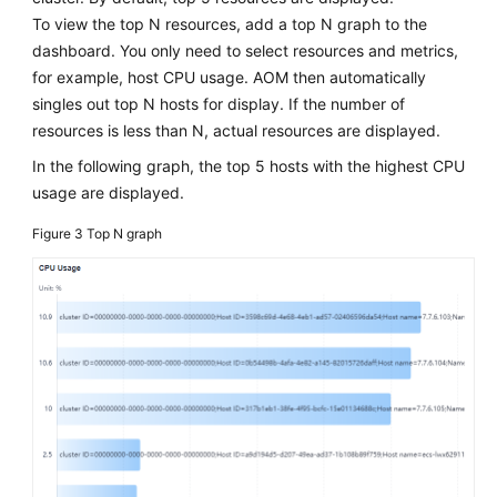
Dashboard
To view the top N resources, add a top N graph to the
dashboard. You only need to select resources and metrics,
Setting
for example, host CPU usage. AOM then automatically
Full-
singles out top N hosts for display. If the number of
Screen
resources is less than N, actual resources are displayed.
Online
Duration
In the following graph, the top 5 hosts with the highest CPU
for
usage are displayed.
an
Figure 3
Top N graph
AOM
Dashboard
Adding
AOM
Dashboard
Filters
(New)
Setting
Filters