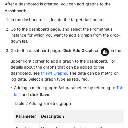
AOM
After a dashboard is created, you can add graphs to the
dashboard:
Observability
In the dashboard list, locate the target dashboard.
Metric
Go to the dashboard page, and select the Prometheus
Browsing
instance for which you want to add a graph from the drop-
down list.
Dashboard
Monitoring
Go to the dashboard page. Click
Add Graph
or
in the
upper right corner to add a graph to the dashboard. For
AOM
details about the graphs that can be added to the
Dashboard
dashboard, see
(New) Graphs
. The data can be metric or
Overview
log data. Select a graph type as required.
Creating
Adding a metric graph: Set parameters by referring to
Tab
a
le 2
and click
Save
.
Dashboard
Table 2
Adding a metric graph
(New)
Parameter
Description
Creating
a