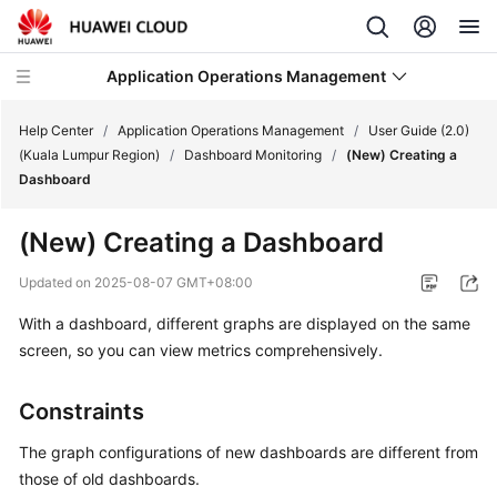
Application Operations Management
Help Center
/
Application Operations Management
/
User Guide (2.0)
(Kuala Lumpur Region)
/
Dashboard Monitoring
/
(New) Creating a
Dashboard
What's
New
(New) Creating a Dashboard
Service
Updated on
2025-08-07 GMT+08:00
Overview
With a dashboard, different graphs are displayed on the same
screen, so you can view metrics comprehensively.
Billing
Getting
Constraints
Started
The graph configurations of new dashboards are different from
User
those of old dashboards.