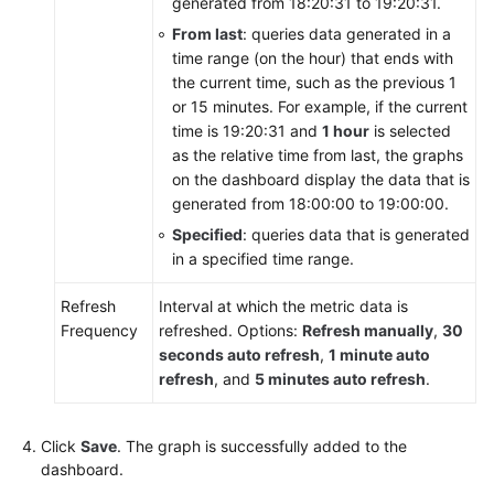
generated from 18:20:31 to 19:20:31.
Reference
From last
: queries data generated in a
time range (on the hour) that ends with
Glossary
the current time, such as the previous 1
or 15 minutes. For example, if the current
Shared
time is 19:20:31 and
1 hour
is selected
Responsibilities
as the relative time from last, the graphs
on the dashboard display the data that is
Service
generated from 18:00:00 to 19:00:00.
Level
Specified
: queries data that is generated
Agreement
in a specified time range.
White
Refresh
Interval at which the metric data is
Papers
Frequency
refreshed. Options:
Refresh manually
,
30
seconds auto refresh
,
1 minute auto
Endpoints
refresh
, and
5 minutes auto refresh
.
Permissions
Click
Save
. The graph is successfully added to the
dashboard.