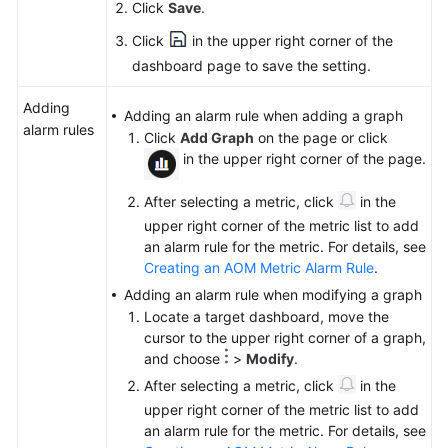
Click
Save
.
Click
in the upper right corner of the
dashboard page to save the setting.
Adding
Adding an alarm rule when adding a graph
alarm rules
Click
Add Graph
on the page or click
in the upper right corner of the page.
After selecting a metric, click
in the
upper right corner of the metric list to add
an alarm rule for the metric. For details, see
Creating an AOM Metric Alarm Rule
.
Adding an alarm rule when modifying a graph
Locate a target dashboard, move the
cursor to the upper right corner of a graph,
and choose
>
Modify
.
After selecting a metric, click
in the
upper right corner of the metric list to add
an alarm rule for the metric. For details, see