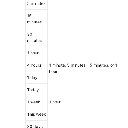
5 minutes
15
minutes
30
minutes
1 hour
4 hours
1 minute, 5 minutes, 15 minutes, or 1
hour
1 day
Today
1 week
1 hour
This week
30 days