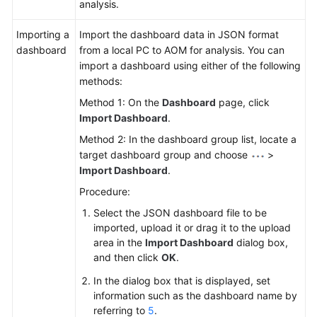
analysis.
Importing a
Import the dashboard data in JSON format
dashboard
from a local PC to AOM for analysis. You can
import a dashboard using either of the following
methods:
Method 1: On the
Dashboard
page, click
Import Dashboard
.
Method 2: In the dashboard group list, locate a
target dashboard group and choose
>
Import Dashboard
.
Procedure:
Select the JSON dashboard file to be
imported, upload it or drag it to the upload
area in the
Import Dashboard
dialog box,
and then click
OK
.
In the dialog box that is displayed, set
information such as the dashboard name by
referring to
5
.