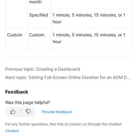
month
Specified
1 minute, 5 minutes, 15 minutes, or 1
hour
Custom
Custom
1 minute, 5 minutes, 15 minutes, or 1
hour
Previous topic: Creating a Dashboard
Next topic: Setting Full-Screen Online Duration for an AOM Dashboard
Feedback
Was this page helpful?
Provide feedback
For any further questions, feel free to contact us through the chatbot.
Chatbot