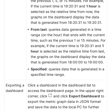
the previous 1, 5, or 15 minutes. For example,
if the current time is 19:20:31 and
1 hour
is
selected as the relative time from now, the
graphs on the dashboard display the data
that is generated from 18:20:31 to 19:20:31.
From last
: queries data generated in a time
range (on the hour) that ends with the current
time, such as the previous 1 or 15 minutes. For
example, if the current time is 19:20:31 and
1
hour
is selected as the relative time from last,
the graphs on the dashboard display the data
that is generated from 18:00:00 to 19:00:00.
Specified
: queries data that is generated in a
specified time range.
Exporting a
Click a dashboard in the dashboard list to
dashboard
access the dashboard page. In the upper right
corner, click
and click
Export Dashboard
to
export the metric graph data in JSON format
and save the data to the local PC for further