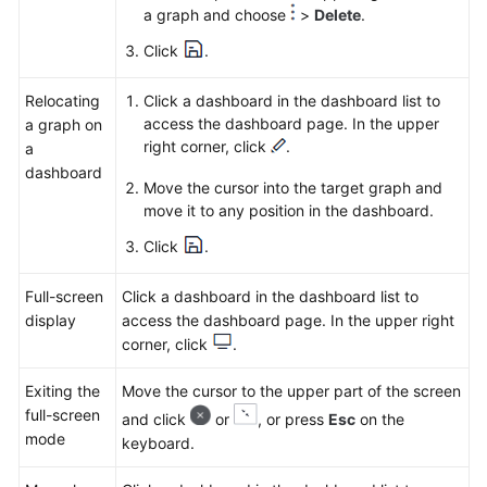
a graph and choose
>
Delete
.
Click
.
Relocating
Click a dashboard in the dashboard list to
access the dashboard page. In the upper
a graph on
right corner, click
.
a
dashboard
Move the cursor into the target graph and
move it to any position in the dashboard.
Click
.
Full-screen
Click a dashboard in the dashboard list to
display
access the dashboard page. In the upper right
corner, click
.
Exiting the
Move the cursor to the upper part of the screen
full-screen
and click
or
, or press
Esc
on the
mode
keyboard.