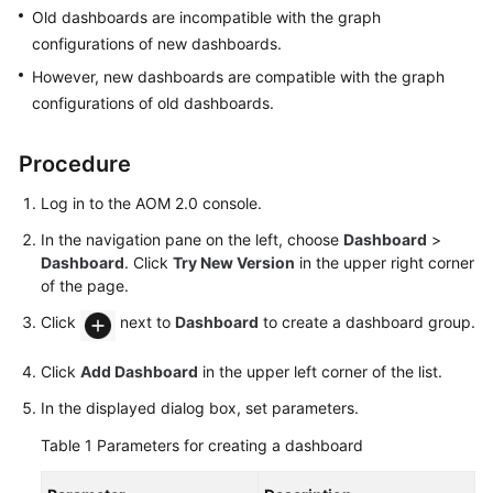
Guide
Old dashboards are incompatible with the graph
configurations of new dashboards.
Best
However, new dashboards are compatible with the graph
Practices
configurations of old dashboards.
API
Reference
Procedure
Log in to the AOM 2.0 console.
SDK
Reference
In the navigation pane on the left, choose
Dashboard
>
Dashboard
. Click
Try New Version
in the upper right corner
FAQs
of the page.
Click
next to
Dashboard
to create a dashboard group.
Videos
Click
Add Dashboard
in the upper left corner of the list.
AOM
1.0
In the displayed dialog box, set parameters.
Documentation
Table 1
Parameters for creating a dashboard
More