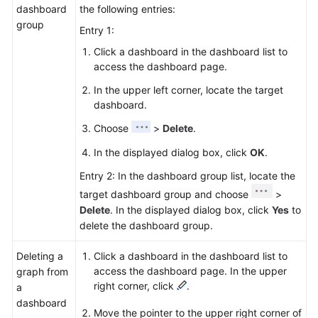
dashboard
the following entries:
group
Entry 1:
Click a dashboard in the dashboard list to
access the dashboard page.
In the upper left corner, locate the target
dashboard.
Choose
>
Delete
.
In the displayed dialog box, click
OK
.
Entry 2: In the dashboard group list, locate the
target dashboard group and choose
>
Delete
. In the displayed dialog box, click
Yes
to
delete the dashboard group.
Deleting a
Click a dashboard in the dashboard list to
access the dashboard page. In the upper
graph from
right corner, click
.
a
dashboard
Move the pointer to the upper right corner of