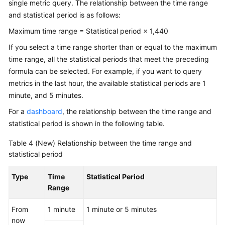
single metric query. The relationship between the time range
and statistical period is as follows:
Maximum time range = Statistical period × 1,440
If you select a time range shorter than or equal to the maximum
time range, all the statistical periods that meet the preceding
formula can be selected. For example, if you want to query
metrics in the last hour, the available statistical periods are 1
minute, and 5 minutes.
For a
dashboard
, the relationship between the time range and
statistical period is shown in the following table.
Table 4
(New) Relationship between the time range and
statistical period
Type
Time
Statistical Period
Range
From
1 minute
1 minute or 5 minutes
now