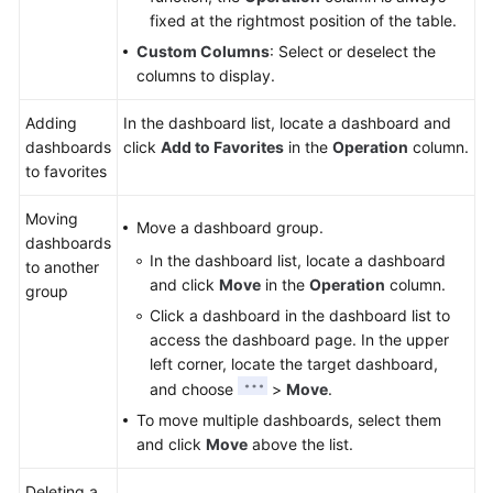
fixed at the rightmost position of the table.
Custom Columns
: Select or deselect the
columns to display.
Adding
In the dashboard list, locate a dashboard and
dashboards
click
Add to Favorites
in the
Operation
column.
to favorites
Moving
Move a dashboard group.
dashboards
In the dashboard list, locate a dashboard
to another
and click
Move
in the
Operation
column.
group
Click a dashboard in the dashboard list to
access the dashboard page. In the upper
left corner, locate the target dashboard,
and choose
>
Move
.
To move multiple dashboards, select them
and click
Move
above the list.
Deleting a