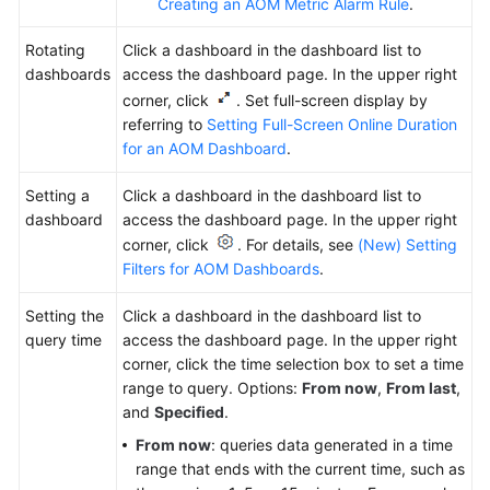
Creating an AOM Metric Alarm Rule
.
Rotating
Click a dashboard in the dashboard list to
dashboards
access the dashboard page. In the upper right
corner, click
. Set full-screen display by
referring to
Setting Full-Screen Online Duration
for an AOM Dashboard
.
Setting a
Click a dashboard in the dashboard list to
dashboard
access the dashboard page. In the upper right
corner, click
. For details, see
(New) Setting
Filters for AOM Dashboards
.
Setting the
Click a dashboard in the dashboard list to
query time
access the dashboard page. In the upper right
corner, click
the time selection box
to set a time
range to query. Options:
From now
,
From last
,
and
Specified
.
From now
: queries data generated in a time
range that ends with the current time, such as