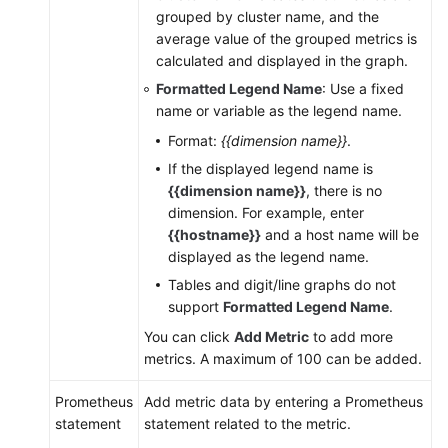
AOM
grouped by cluster name, and the
2.0
average value of the grouped metrics is
calculated and displayed in the graph.
Accessing
Formatted Legend Name
: Use a fixed
AOM
name or variable as the legend name.
2.0
Format:
{{dimension name}}
.
If the displayed legend name is
FAQs
{{dimension name}}
, there is no
dimension. For example, enter
Change
{{hostname}}
and a host name will be
History
displayed as the legend name.
Tables and digit/line graphs do not
API
support
Formatted Legend Name
.
Reference
(Kuala
You can click
Add Metric
to add more
Lumpur
metrics. A maximum of 100 can be added.
Region)
Prometheus
Add metric data by entering a Prometheus
User
statement
statement related to the metric.
Guide