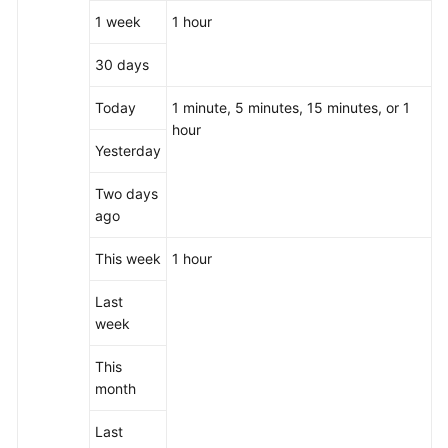
1 week
1 hour
30 days
Today
1 minute, 5 minutes, 15 minutes, or 1
hour
Yesterday
Two days
ago
This week
1 hour
Last
week
This
month
Last