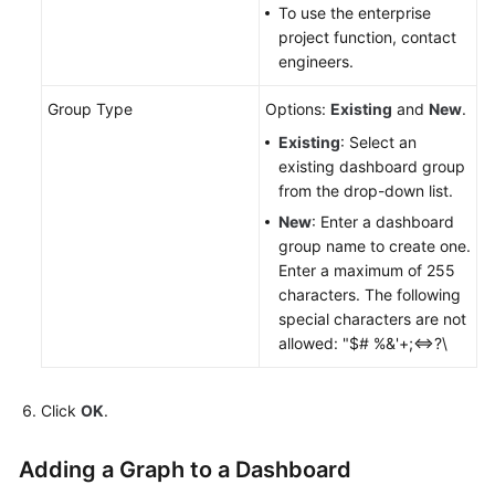
Started
To use the enterprise
project function, contact
engineers.
Using
IAM
Group Type
Options:
Existing
and
New
.
to
Grant
Existing
: Select an
Access
existing dashboard group
to
from the drop-down list.
AOM
New
: Enter a dashboard
group name to create one.
AOM
Enter a maximum of 255
Overview
characters. The following
special characters are not
Connecting
allowed: "$# %&'+;<=>?\
to
AOM
Click
OK
.
(New)
Connecting
Adding a Graph to a Dashboard
to