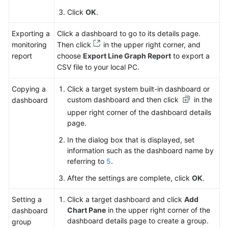
Click
OK
.
Exporting a
Click a dashboard to go to its details page.
monitoring
Then click
in the upper right corner, and
report
choose
Export Line Graph Report
to export a
CSV file to your local PC.
Copying a
Click a target system built-in dashboard or
custom dashboard and then click
in the
dashboard
upper right corner of the dashboard details
page.
In the dialog box that is displayed, set
information such as the dashboard name by
referring to
5
.
After the settings are complete, click
OK
.
Setting a
Click a target dashboard and click
Add
Chart Pane
in the upper right corner of the
dashboard
dashboard details page to create a group.
group