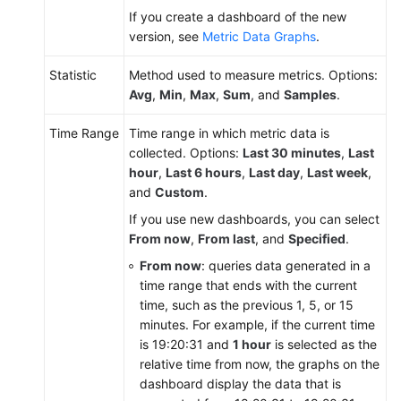
If you create a dashboard of the new
API
version, see
Metric Data Graphs
.
Reference
Statistic
(Ally
Method used to measure metrics. Options:
Region)
Avg
,
Min
,
Max
,
Sum
, and
Samples
.
Time Range
Time range in which metric data is
User
collected. Options:
Last 30 minutes
,
Last
Guide
hour
,
Last 6 hours
,
Last day
,
Last week
,
(1.0)
and
Custom
.
(Ally
Region)
If you use new dashboards, you can select
From now
,
From last
, and
Specified
.
User
From now
: queries data generated in a
Guide
time range that ends with the current
(2.0)
time, such as the previous 1, 5, or 15
(Ally
minutes. For example, if the current time
Region)
is 19:20:31 and
1 hour
is selected as the
relative time from now, the graphs on the
dashboard display the data that is
General