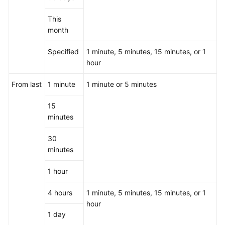
This
month
Specified
1 minute, 5 minutes, 15 minutes, or 1
hour
From last
1 minute
1 minute or 5 minutes
15
minutes
30
minutes
1 hour
4 hours
1 minute, 5 minutes, 15 minutes, or 1
hour
1 day