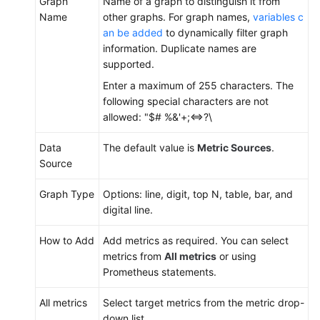
Graph
Name of a graph to distinguish it from
Dashboard
Name
other graphs. For graph names,
variables c
an be added
to dynamically filter graph
Setting
information. Duplicate names are
Full-
supported.
Screen
Enter a maximum of 255 characters. The
Online
following special characters are not
Duration
allowed: "$# %&'+;<=>?\
for
an
Data
The default value is
Metric Sources
.
AOM
Source
Dashboard
Graph Type
Options: line, digit, top N, table, bar, and
Adding
digital line.
AOM
Dashboard
How to Add
Add metrics as required. You can select
Filters
metrics from
All metrics
or using
Prometheus statements.
(New)
Setting
All metrics
Select target metrics from the metric drop-
Filters
down list.