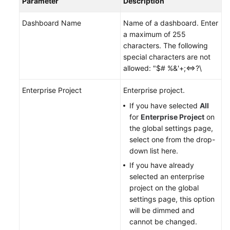
Parameter
Description
Documents
Dashboard Name
Name of a dashboard. Enter
User
a maximum of 255
Guide
characters. The following
(1.0)
special characters are not
(Kuala
allowed: "$# %&'+;<=>?\
Lumpur
Region)
Enterprise Project
Enterprise project.
If you have selected
All
User
for
Enterprise Project
on
Guide
the global settings page,
(2.0)
select one from the drop-
(Kuala
down list here.
Lumpur
If you have already
Region)
selected an enterprise
project on the global
Service
settings page, this option
Overview
will be dimmed and
cannot be changed.
Getting