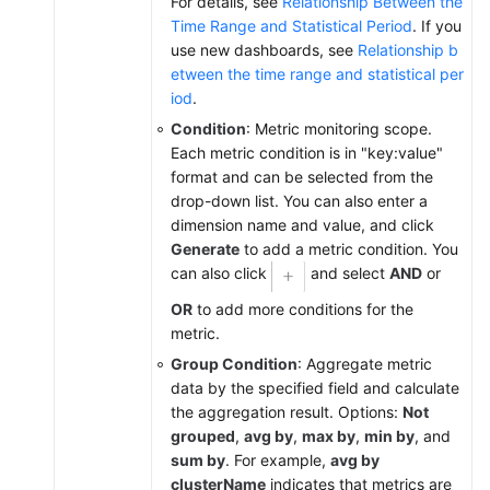
For details, see
Relationship Between the
Time Range and Statistical Period
. If you
Prometheus
use new dashboards, see
Relationship b
Monitoring
etween the time range and statistical per
iod
.
Infrastructure
Condition
: Metric monitoring scope.
Monitoring
Each metric condition is in "key:value"
format and can be selected from the
Global
drop-down list. You can also enter a
Settings
dimension name and value, and click
Generate
to add a metric condition. You
Querying
can also click
and select
AND
or
AOM
OR
to add more conditions for the
Traces
metric.
Migrating
Group Condition
: Aggregate metric
Data
data by the specified field and calculate
from
the aggregation result. Options:
Not
AOM
grouped
,
avg by
,
max by
,
min by
, and
1.0
sum by
. For example,
avg by
to
clusterName
indicates that metrics are