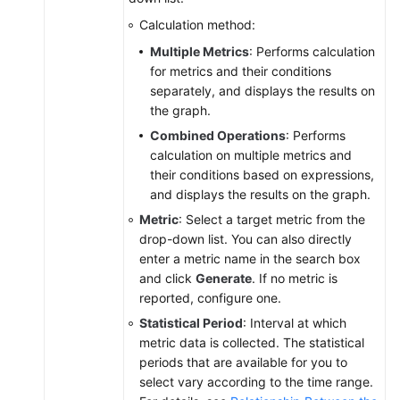
for
Calculation method:
AOM
Dashboards
Multiple Metrics
: Performs calculation
for metrics and their conditions
Graph
separately, and displays the results on
Description
the graph.
Combined Operations
: Performs
(New)
calculation on multiple metrics and
Graphs
their conditions based on expressions,
and displays the results on the graph.
Alarm
Metric
: Select a target metric from the
Monitoring
drop-down list. You can also directly
enter a metric name in the search box
(New)
and click
Generate
. If no metric is
Log
reported, configure one.
Management
Statistical Period
: Interval at which
metric data is collected. The statistical
(Old)
periods that are available for you to
Log
select vary according to the time range.
Management