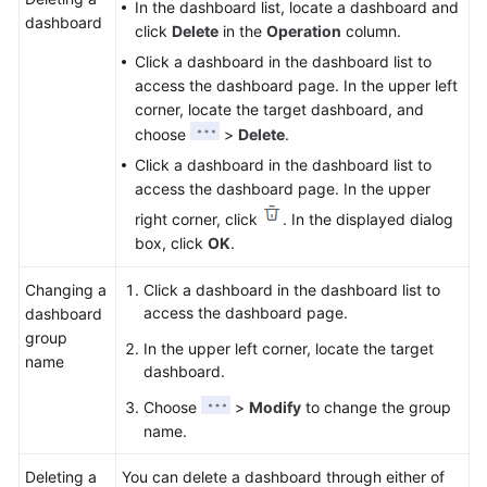
In the dashboard list, locate a dashboard and
dashboard
click
Delete
in the
Operation
column.
Click a dashboard in the dashboard list to
access the dashboard page. In the upper left
corner, locate the target dashboard, and
choose
>
Delete
.
Click a dashboard in the dashboard list to
access the dashboard page. In the upper
right corner, click
. In the displayed dialog
box, click
OK
.
Changing a
Click a dashboard in the dashboard list to
access the dashboard page.
dashboard
group
In the upper left corner, locate the target
name
dashboard.
Choose
>
Modify
to change the group
name.
Deleting a
You can delete a dashboard through either of