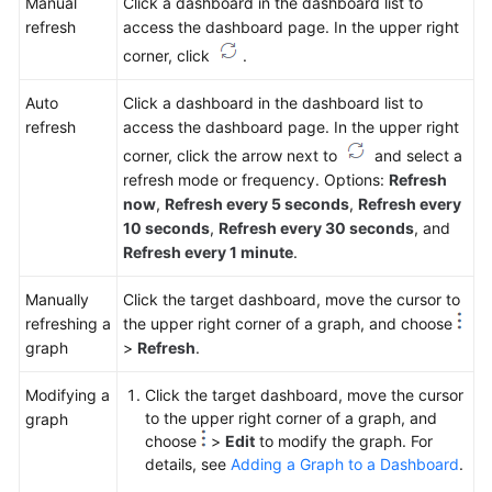
Manual
Click a dashboard in the dashboard list to
refresh
access the dashboard page. In the upper right
corner, click
.
Auto
Click a dashboard in the dashboard list to
refresh
access the dashboard page. In the upper right
corner, click the arrow next to
and select a
refresh mode or frequency. Options:
Refresh
now
,
Refresh every 5 seconds
,
Refresh every
10 seconds
,
Refresh every 30 seconds
, and
Refresh every 1 minute
.
Manually
Click the target dashboard, move the cursor to
refreshing a
the upper right corner of a graph, and choose
graph
>
Refresh
.
Modifying a
Click the target dashboard, move the cursor
to the upper right corner of a graph, and
graph
choose
>
Edit
to modify the graph. For
details, see
Adding a Graph to a Dashboard
.