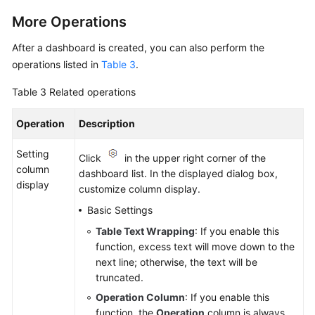
More Operations
After a dashboard is created, you can also perform the
operations listed in
Table 3
.
Table 3
Related operations
Operation
Description
Setting
Click
in the upper right corner of the
column
dashboard list. In the displayed dialog box,
display
customize column display.
Basic Settings
Table Text Wrapping
: If you enable this
function, excess text will move down to the
next line; otherwise, the text will be
truncated.
Operation Column
: If you enable this
function, the
Operation
column is always