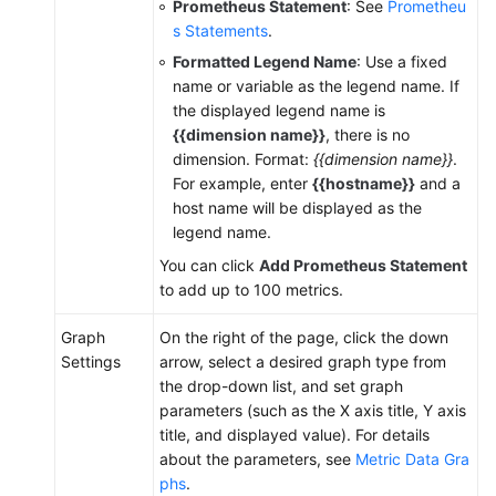
Prometheus Statement
: See
Prometheu
(ME-
s Statements
.
Abu
Formatted Legend Name
: Use a fixed
Dhabi
name or variable as the legend name. If
Region)
the displayed legend name is
{{dimension name}}
, there is no
API
dimension. Format:
{{dimension name}}
.
Reference(ME-
For example, enter
{{hostname}}
and a
Abu
host name will be displayed as the
Dhabi
legend name.
Region)
You can click
Add Prometheus Statement
to add up to 100 metrics.
User
Guide
Graph
On the right of the page, click the down
(Ankara
Settings
arrow, select a desired graph type from
Region)
the drop-down list, and set graph
parameters (such as the X axis title, Y axis
API
title, and displayed value). For details
Reference
about the parameters, see
Metric Data Gra
(Ankara
phs
.
Region)