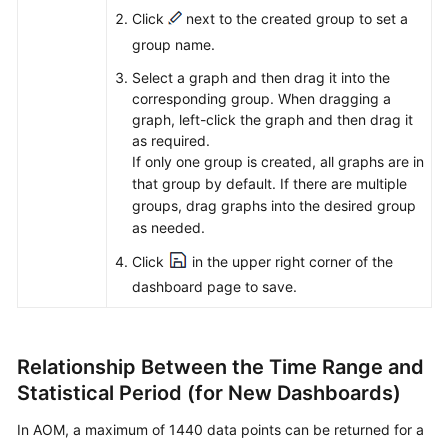
Click
next to the created group to set a
group name.
Select a graph and then drag it into the
corresponding group. When dragging a
graph, left-click the graph and then drag it
as required.
If only one group is created, all graphs are in
that group by default. If there are multiple
groups, drag graphs into the desired group
as needed.
Click
in the upper right corner of the
dashboard page to save.
Relationship Between the Time Range and
Statistical Period (for New Dashboards)
In AOM, a maximum of 1440 data points can be returned for a