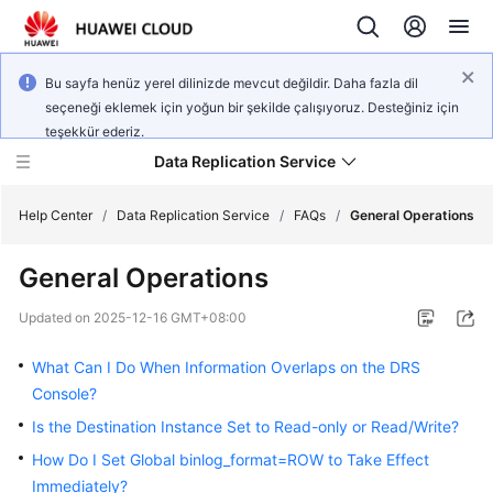
Bu sayfa henüz yerel dilinizde mevcut değildir. Daha fazla dil
seçeneği eklemek için yoğun bir şekilde çalışıyoruz. Desteğiniz için
teşekkür ederiz.
Data Replication Service
Help Center
/
Data Replication Service
/
FAQs
/
General Operations
General Operations
What's
New
Updated on
2025-12-16 GMT+08:00
Service
What Can I Do When Information Overlaps on the DRS
Overview
Console?
Is the Destination Instance Set to Read-only or Read/Write?
Billing
How Do I Set Global binlog_format=ROW to Take Effect
Getting
Immediately?