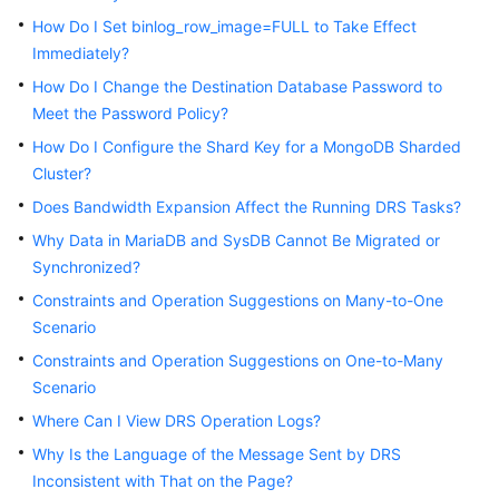
Started
How Do I Set binlog_row_image=FULL to Take Effect
Immediately?
User
How Do I Change the Destination Database Password to
Guide
Meet the Password Policy?
Best
How Do I Configure the Shard Key for a MongoDB Sharded
Practices
Cluster?
Does Bandwidth Expansion Affect the Running DRS Tasks?
Security
Why Data in MariaDB and SysDB Cannot Be Migrated or
White
Synchronized?
Paper
Constraints and Operation Suggestions on Many-to-One
API
Scenario
Reference
Constraints and Operation Suggestions on One-to-Many
Scenario
SDK
Reference
Where Can I View DRS Operation Logs?
Why Is the Language of the Message Sent by DRS
FAQs
Inconsistent with That on the Page?