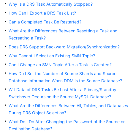
Why Is a DRS Task Automatically Stopped?
Troubleshooting
How Can I Export a DRS Task List?
Videos
Can a Completed Task Be Restarted?
What Are the Differences Between Resetting a Task and
More
Recreating a Task?
Documents
Does DRS Support Backward Migration/Synchronization?
Why Cannot I Select an Existing SMN Topic?
General
Can I Change an SMN Topic After a Task Is Created?
Reference
How Do I Set the Number of Source Shards and Source
Glossary
Database Information When DDM Is the Source Database?
Will Data of DRS Tasks Be Lost After a Primary/Standby
Shared
Switchover Occurs on the Source MySQL Database?
Responsibilities
What Are the Differences Between All, Tables, and Databases
During DRS Object Selection?
Service
Level
What Do I Do After Changing the Password of the Source or
Agreement
Destination Database?