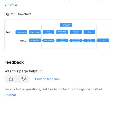
verview
Real-
Figure 1
Flowchart
Time
Disaster
Recovery
Data-
Level
Comparison
General
Feedback
Operations
Was this page helpful?
Billing
Provide feedback
For any further questions, feel free to contact us through the chatbot.
Delay
Chatbot
Troubleshooting
Videos