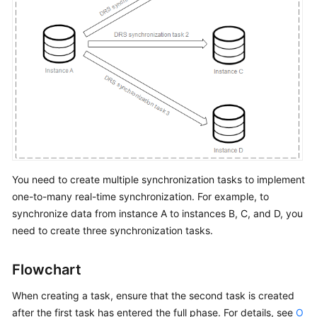
Network
and
Security
Permissions
Management
Real-
Time
Migration
You need to create multiple synchronization tasks to implement
Backup
one-to-many real-time synchronization. For example, to
Migration
synchronize data from instance A to instances B, C, and D, you
need to create three synchronization tasks.
Real-
Time
Synchronization
Flowchart
Data
When creating a task, ensure that the second task is created
Subscription
after the first task has entered the full phase. For details, see
O