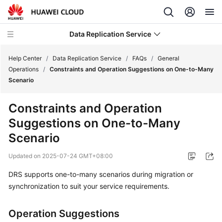
Data Replication Service
Help Center
/
Data Replication Service
/
FAQs
/
General
Operations
/
Constraints and Operation Suggestions on One-to-Many
Scenario
What's
New
Constraints and Operation
Suggestions on One-to-Many
Service
Overview
Scenario
Updated on
2025-07-24 GMT+08:00
Billing
DRS supports one-to-many scenarios during migration or
Getting
synchronization to suit your service requirements.
Started
Operation Suggestions
User