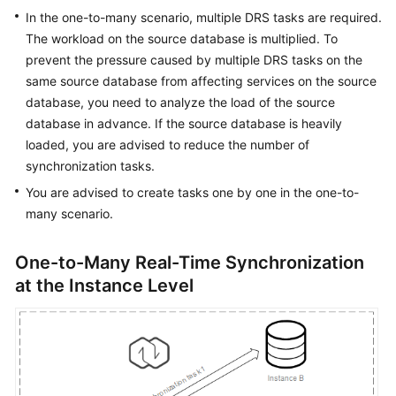
Guide
In the one-to-many scenario, multiple DRS tasks are required.
The workload on the source database is multiplied. To
Best
prevent the pressure caused by multiple DRS tasks on the
Practices
same source database from affecting services on the source
database, you need to analyze the load of the source
Security
database in advance. If the source database is heavily
White
Paper
loaded, you are advised to reduce the number of
synchronization tasks.
API
You are advised to create tasks one by one in the one-to-
Reference
many scenario.
SDK
One-to-Many Real-Time Synchronization
Reference
at the Instance Level
FAQs
Product
Consulting