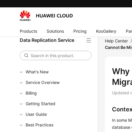
Products
Solutions
Pricing
KooGallery
Par
Data Replication Service
Help Center
Cannot Be Mi
Why 
What's New
Migr
Service Overview
Updated 
Billing
Getting Started
Contex
User Guide
In some Ma
Best Practices
database 