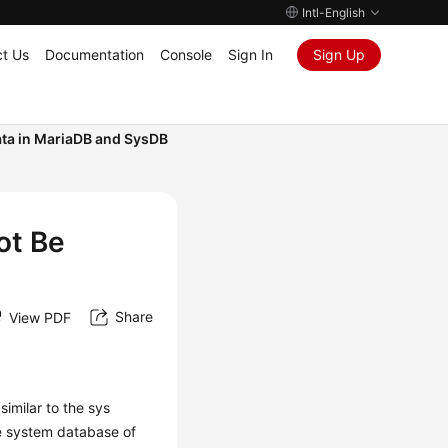
Intl-English
t Us
Documentation
Console
Sign In
Sign Up
ta in MariaDB and SysDB
ot Be
Share
View PDF
imilar to the sys
e system database of