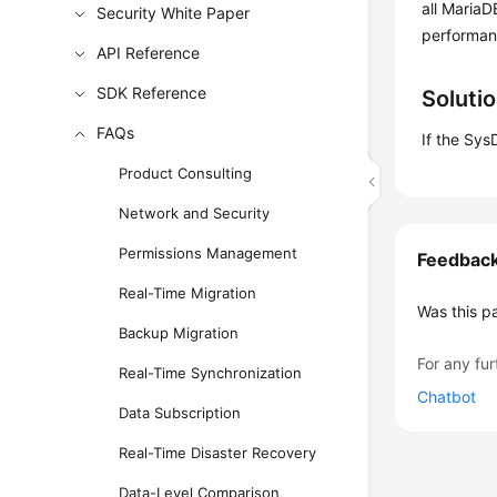
all MariaD
Security White Paper
performan
API Reference
SDK Reference
Soluti
FAQs
If the Sys
Product Consulting
Network and Security
Permissions Management
Feedbac
Real-Time Migration
Was this p
Backup Migration
For any fur
Real-Time Synchronization
Chatbot
Data Subscription
Real-Time Disaster Recovery
Data-Level Comparison