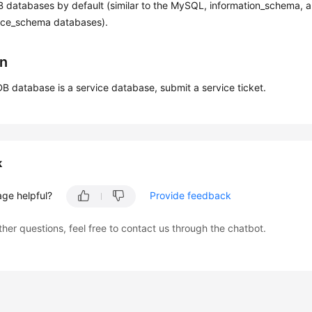
B databases by default (similar to the MySQL, information_schema, 
ce_schema databases).
on
DB database is a service database, submit a service ticket.
k
age helpful?
Provide feedback
ther questions, feel free to contact us through the chatbot.