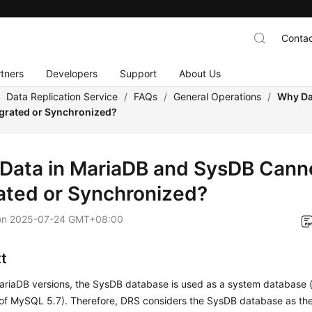
Contac
tners
Developers
Support
About Us
/
Data Replication Service
/
FAQs
/
General Operations
/
Why Da
grated or Synchronized?
Data in MariaDB and SysDB Cann
ated or Synchronized?
on
2025-07-24 GMT+08:00
t
riaDB versions, the SysDB database is used as a system database (s
of MySQL 5.7). Therefore, DRS considers the SysDB database as th