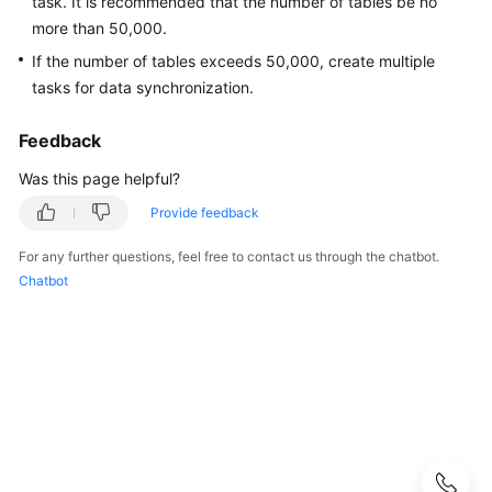
task. It is recommended that the number of tables be no
Guide
more than 50,000.
Best
If the number of tables exceeds 50,000, create multiple
Practices
tasks for data synchronization.
Security
Feedback
White
Was this page helpful?
Paper
Provide feedback
API
Reference
For any further questions, feel free to contact us through the chatbot.
Chatbot
SDK
Reference
FAQs
Product
Consulting