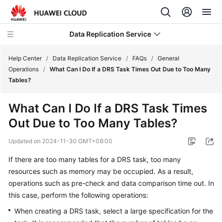
Data Replication Service
Help Center
/
Data Replication Service
/
FAQs
/
General
Operations
/
What Can I Do If a DRS Task Times Out Due to Too Many
Tables?
What's
New
What Can I Do If a DRS Task Times
Out Due to Too Many Tables?
Service
Overview
Updated on
2024-11-30 GMT+08:00
Billing
If there are too many tables for a DRS task, too many
resources such as memory may be occupied. As a result,
Getting
operations such as pre-check and data comparison time out. In
Started
this case, perform the following operations:
When creating a DRS task, select a large specification for the
User