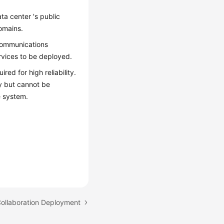
a center 's public
omains.
 communications
vices to be deployed.
ed for high reliability.
ly but cannot be
e system.
Collaboration Deployment