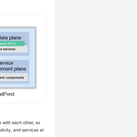
 with each other, so
licity, and services at