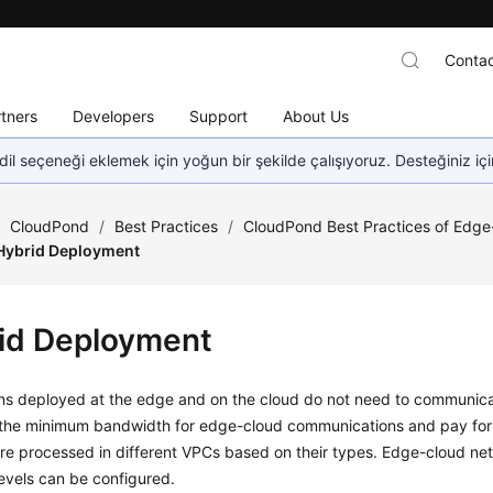
Contac
tners
Developers
Support
About Us
dil seçeneği eklemek için yoğun bir şekilde çalışıyoruz. Desteğiniz iç
/
CloudPond
/
Best Practices
/
CloudPond Best Practices of Edg
Hybrid Deployment
id Deployment
ons deployed at the edge and on the cloud do not need to communicat
 the minimum bandwidth for edge-cloud communications and pay for t
re processed in different VPCs based on their types. Edge-cloud net
 levels can be configured.