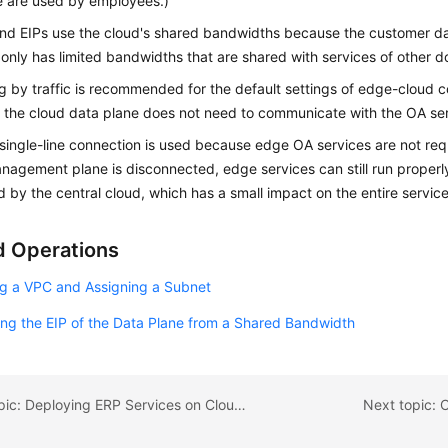
e are used by employees.)
ond
EIPs use the cloud's shared bandwidths because the customer dat
only has limited bandwidths that are shared with services of other d
ing by traffic is recommended for the default settings of edge-cloud
the cloud data plane does not need to communicate with the OA ser
 single-line connection is used because edge OA services are not requir
anagement plane is disconnected, edge services can still run proper
by the central cloud, which has a small impact on the entire servic
d Operations
ng a VPC and Assigning a Subnet
ng the EIP of the Data Plane from a Shared Bandwidth
Previous topic: Deploying ERP Services on CloudPond
Next topic: 