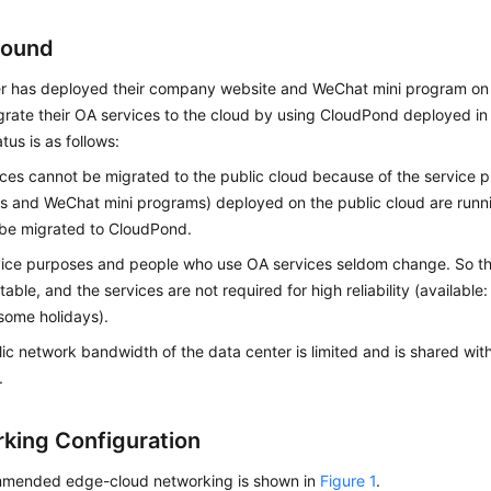
round
r has deployed their company website and WeChat mini program on
grate their OA services to the cloud by using
CloudPond
deployed in 
tus is as follows:
ces cannot be migrated to the public cloud because of the service 
s and WeChat mini programs) deployed on the public cloud are runn
 be migrated to
CloudPond
.
vice purposes and people who use OA services seldom change. So t
ctable, and the services are not required for high reliability (availabl
some holidays).
ic network bandwidth of the data center is limited and is shared with
.
king Configuration
mended edge-cloud networking is shown in
Figure 1
.