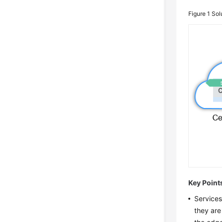
Figure 1
Sol
Key Point
Services
they are