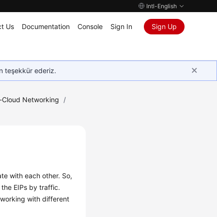
Intl-English
t Us
Documentation
Console
Sign In
Sign Up
in teşekkür ederiz.
e-Cloud Networking
/
e with each other. So,
he EIPs by traffic.
working with different