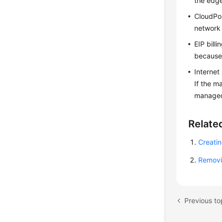
the edg
CloudP
network 
EIP bill
because 
Internet
If the m
managed 
Relate
Creati
Removi