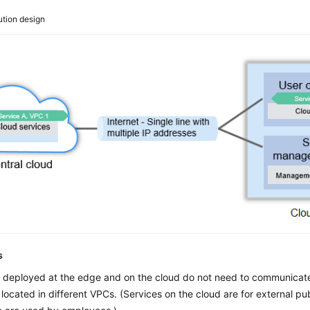
ution design
s
 deployed at the edge and on the cloud do not need to communicate
 located in different VPCs. (Services on the cloud are for external pub