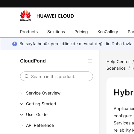
Products
Solutions
Pricing
KooGallery
Par
Bu sayfa henüz yerel dilinizde mevcut değildir. Daha fazla 
CloudPond
Help Center
Scenarios
/
Hybr
Service Overview
Getting Started
Applicati
User Guide
configure
Services a
API Reference
reliability