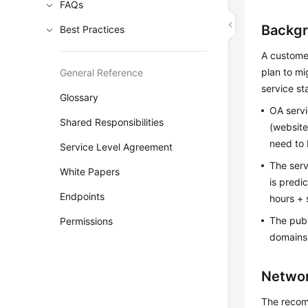
FAQs
Backg
Best Practices
A custome
plan to mi
General Reference
service sta
Glossary
OA servi
Shared Responsibilities
(website
need to
Service Level Agreement
The ser
White Papers
is predi
Endpoints
hours + 
The publ
Permissions
domains
Networ
The recom