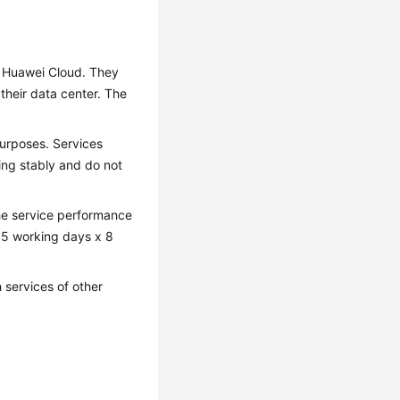
 Huawei Cloud. They
their data center. The
purposes. Services
ing stably and do not
he service performance
e: 5 working days x 8
 services of other