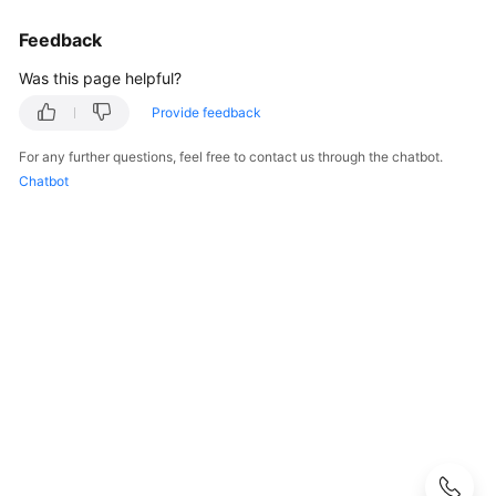
FAQs
Feedback
Best
Was this page helpful?
Practices
Provide feedback
CloudPond
Best
For any further questions, feel free to contact us through the chatbot.
Practices
Chatbot
of
Edge-
Cloud
Networking
Scenarios
Local
Deployment
Hybrid
Deployment