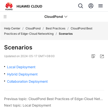
CloudPond
Help Center
/
CloudPond
/
Best Practices
/
CloudPond Best
Practices of Edge-Cloud Networking
/
Scenarios
Service
Scenarios
Overview
Updated on
2024-05-17 GMT+08:00
Getting
Started
Local Deployment
Hybrid Deployment
User
Collaboration Deployment
Guide
API
Reference
Previous topic: CloudPond Best Practices of Edge-Cloud Networking
Next topic: Local Deployment