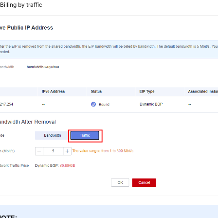
2
Billing by traffic
NOTE: