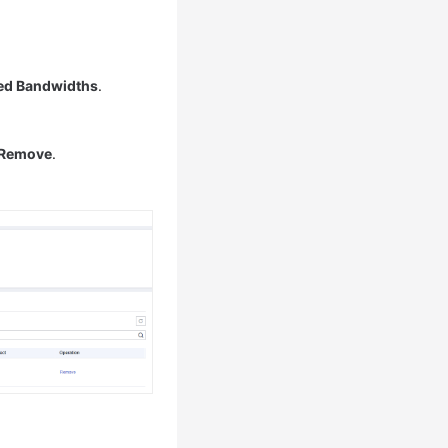
ed Bandwidths
.
Remove
.