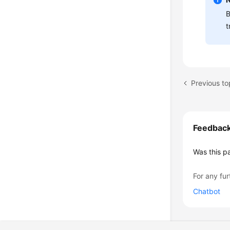
B
t
Previous to
Feedbac
Was this p
For any fur
Chatbot