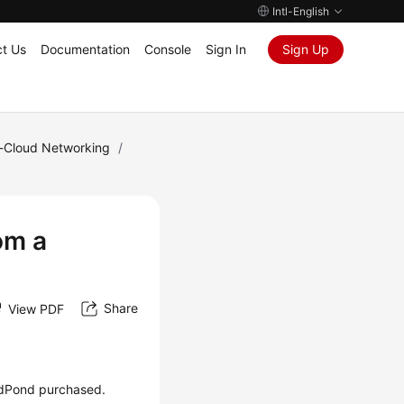
Intl-English
t Us
Documentation
Console
Sign In
Sign Up
e-Cloud Networking
/
om a
Share
View PDF
dPond
purchased.