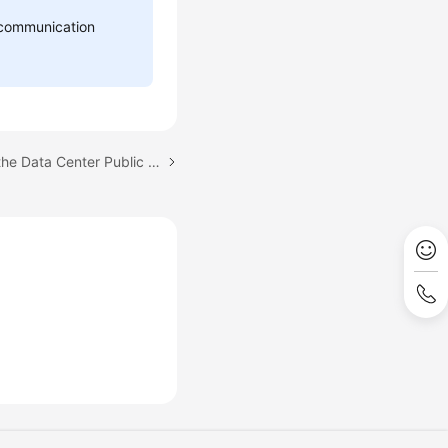
d communication
Next topic: Configuring the Data Center Public Network for CloudPond