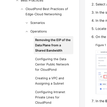
Best Practices
Select
CloudPond Best Practices of
In the 
Edge-Cloud Networking
In the 
Scenarios
Locate 
Operations
On the 
Removing the EIP of the
Data Plane from a
Figure 1
Shared Bandwidth
Configuring the Data
Center Public Network
for CloudPond
Creating a VPC and
Assigning a Subnet
Configuring Intranet
Private Lines for
In the
CloudPond