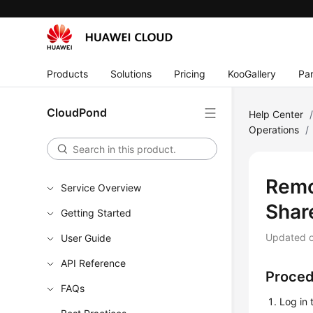
Products
Solutions
Pricing
KooGallery
Par
CloudPond
Help Center
Operations
/
Remo
Service Overview
Shar
Getting Started
Updated 
User Guide
API Reference
Proce
FAQs
Log in