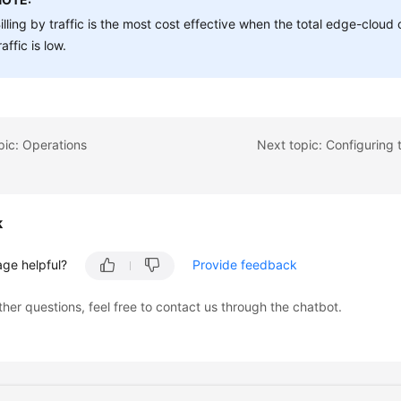
illing by traffic is the most cost effective when the total edge-clou
raffic is low.
pic: Operations
k
age helpful?
Provide feedback
ther questions, feel free to contact us through the chatbot.