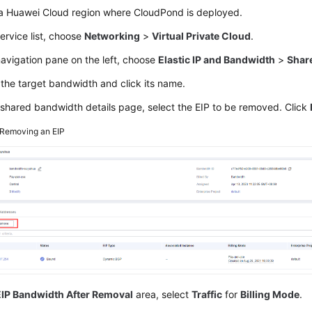
 a Huawei Cloud region where
CloudPond
is deployed.
service list, choose
Networking
>
Virtual Private Cloud
.
navigation pane on the left, choose
Elastic IP and Bandwidth
>
Shar
the target bandwidth and click its name.
shared bandwidth details page, select the EIP to be removed. Click
Removing an EIP
EIP Bandwidth After Removal
area, select
Traffic
for
Billing Mode
.