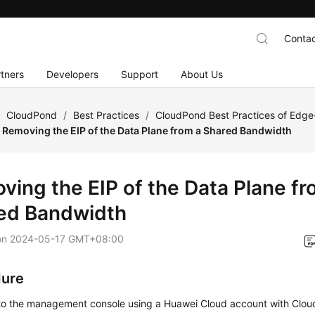
Contac
tners
Developers
Support
About Us
/
CloudPond
/
Best Practices
/
CloudPond Best Practices of Edg
Removing the EIP of the Data Plane from a Shared Bandwidth
ving the EIP of the Data Plane fr
ed Bandwidth
on
2024-05-17 GMT+08:00
dure
 to the management console using a Huawei Cloud account with
Clou