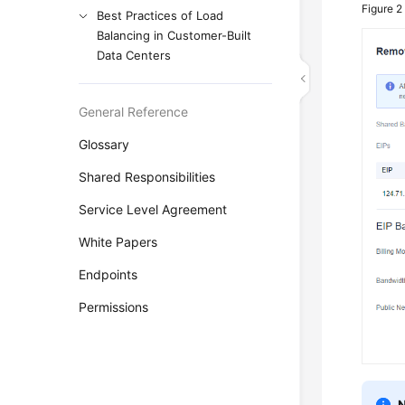
Figure 
Best Practices of Load
Balancing in Customer-Built
Data Centers
General Reference
Glossary
Shared Responsibilities
Service Level Agreement
White Papers
Endpoints
Permissions