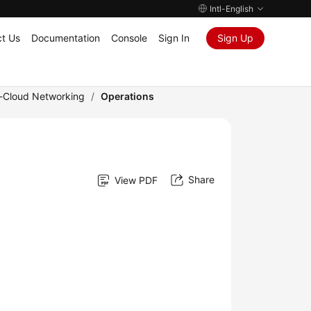
Intl-English
t Us
Documentation
Console
Sign In
Sign Up
e-Cloud Networking
/
Operations
Share
View PDF