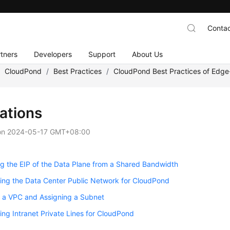
Contac
tners
Developers
Support
About Us
/
CloudPond
/
Best Practices
/
CloudPond Best Practices of Edg
ations
on
2024-05-17 GMT+08:00
 the EIP of the Data Plane from a Shared Bandwidth
ing the Data Center Public Network for CloudPond
g a VPC and Assigning a Subnet
ing Intranet Private Lines for CloudPond