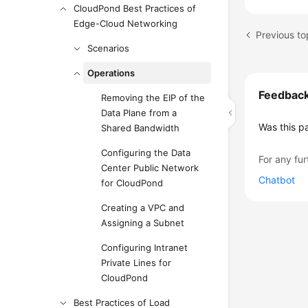
CloudPond Best Practices of
Edge-Cloud Networking
Previous to
Scenarios
Operations
Feedbac
Removing the EIP of the
Data Plane from a
Was this p
Shared Bandwidth
Configuring the Data
For any fur
Center Public Network
Chatbot
for CloudPond
Creating a VPC and
Assigning a Subnet
Configuring Intranet
Private Lines for
CloudPond
Best Practices of Load