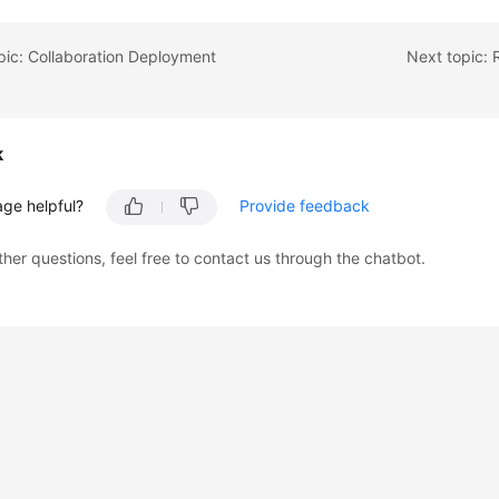
pic: Collaboration Deployment
k
age helpful?
Provide feedback
ther questions, feel free to contact us through the chatbot.