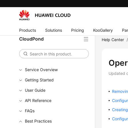
Products
Solutions
Pricing
KooGallery
Par
CloudPond
Help Center
Oper
Service Overview
Updated 
Getting Started
User Guide
Removing
API Reference
Configur
Creatin
FAQs
Configur
Best Practices