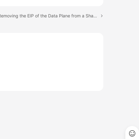
Next topic: Removing the EIP of the Data Plane from a Shared Bandwidth