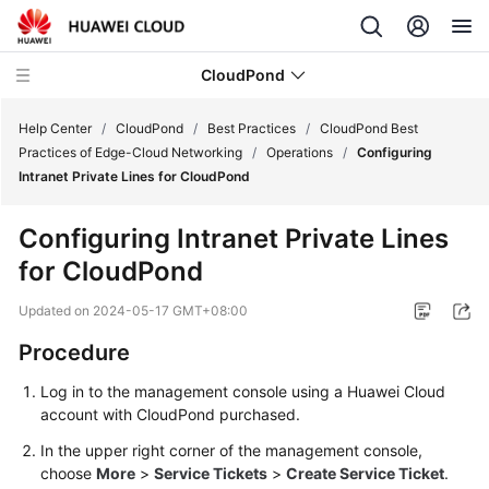
CloudPond
Help Center
/
CloudPond
/
Best Practices
/
CloudPond Best
Practices of Edge-Cloud Networking
/
Operations
/
Configuring
Intranet Private Lines for CloudPond
Service
Overview
Configuring Intranet Private Lines
for
CloudPond
Getting
Started
Updated on
2024-05-17 GMT+08:00
User
Procedure
Guide
Log in to the management console using a Huawei Cloud
account with
CloudPond
purchased.
API
Reference
In the upper right corner of the management console,
choose
More
>
Service Tickets
>
Create Service Ticket
.