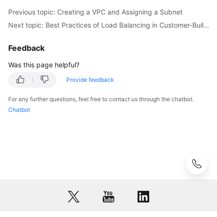
of
Previous topic: Creating a VPC and Assigning a Subnet
the
Next topic: Best Practices of Load Balancing in Customer-Built Data Centers
Data
Plane
from
Feedback
a
Was this page helpful?
Shared
Bandwidth
Provide feedback
For any further questions, feel free to contact us through the chatbot.
Configuring
Chatbot
the
Data
Center
Public
Network
for
CloudPond
Creating
a