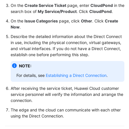
FAQs
On the
Create Service Ticket
page, enter
CloudPond
in the
search box of
My Service/Product
. Click
CloudPond
.
Best
Practices
On the
Issue Categories
page, click
Other
. Click
Create
Now
.
CloudPond
Describe the detailed information about the Direct Connect
Best
in use, including the physical connection, virtual gateways,
Practices
and virtual interfaces. If you do not have a Direct Connect,
of
establish one before performing this step.
Edge-
NOTE:
Cloud
Networking
For details, see
Establishing a Direct Connection
.
Scenarios
After receiving the service ticket, Huawei Cloud customer
service personnel will verify the information and arrange the
Operations
connection.
The edge and the cloud can communicate with each other
Removing
using the Direct Connection.
the
EIP