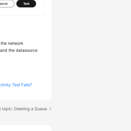
k the network
g and the datasource
ivity Test Fails?
 topic: Deleting a Queue