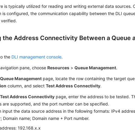
re is typically utilized for reading and writing external data sources
n is configured, the communication capability between the DLI queu
 verified.
g the Address Connectivity Between a Queue a
e
to the
DLI management console
.
 navigation pane, choose
Resources
>
Queue Management
.
e
Queue Management
page, locate the row containing the target que
ion
column, and select
Test Address Connectivity
.
e
Test Address Connectivity
page, enter the address to be tested. 
s are supported, and the port number can be specified.
 input the data source address in the following formats: IPv4 addre
; Domain name; Domain name + Port number.
address: 192.168.x.x