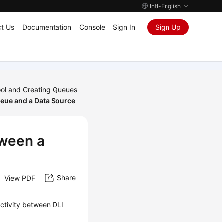
Intl-English
t Us
Documentation
Console
Sign In
Sign Up
ุนเสมอมา
ool and Creating Queues
ueue and a Data Source
tween a
Share
View PDF
ectivity between DLI