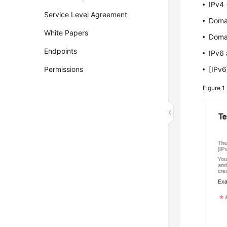
IPv4 
Service Level Agreement
Doma
White Papers
Doma
Endpoints
IPv6
Permissions
[IPv
Figure 1