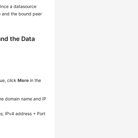
. Once a datasource
e and the bound peer
nd the Data
ue, click
More
in the
The domain name and IP
ss; IPv4 address + Port