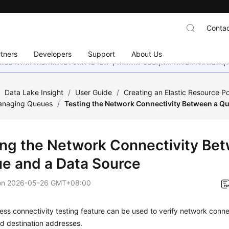
Contac
tners
Developers
Support
About Us
อย่างหนักเพื่อเพิ่มเวอร์ชันภาษาอื่น ๆ เพิ่มเติม ขอบคุณสำหรับการสนับสน
/
Data Lake Insight
/
User Guide
/
Creating an Elastic Resource P
anaging Queues
/
Testing the Network Connectivity Between a Q
ing the Network Connectivity Be
e and a Data Source
on
2026-05-26 GMT+08:00
ess connectivity testing feature can be used to verify network conn
d destination addresses.