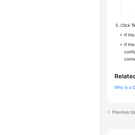
Click
T
If th
If th
confi
conne
Relate
Why Is a 