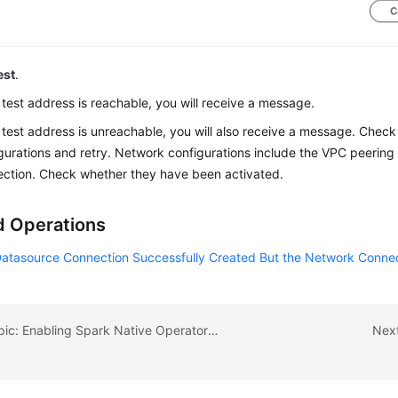
est
.
e test address is reachable, you will receive a message.
e test address is unreachable, you will also receive a message. Chec
gurations and retry. Network configurations include the VPC peerin
ction. Check whether they have been activated.
d Operations
Datasource Connection Successfully Created But the Network Connect
Previous topic: Enabling Spark Native Operator Optimization
Next