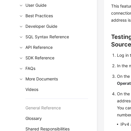
User Guide
This featu
connectio
Best Practices
address is
Developer Guide
Testin
SQL Syntax Reference
Sourc
API Reference
Log in 
SDK Reference
In the
FAQs
On th
More Documents
Operat
Videos
On th
addres
General Reference
You can
number
Glossary
IPv4 
Shared Responsibilities