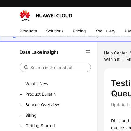
Products
Solutions
Pricing
KooGallery
Par
หน้านี้ยังไม่พร้อมใช้งานในภาษาท้องถิ่นของคุณ เรากำลังพยายาม
Data Lake Insight
Help Center
Within It
/
M
Test
What's New
Queu
Product Bulletin
Service Overview
Updated 
Billing
DLI's addr
Getting Started
queues an