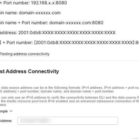
+ Port number: 192.168.x.x:8080
in name: domain-xxxxxx.com
in name + Port number: domain-xxxxxx.com:8080
 address: 2001:0db8:XXXX:XXXX:XXXX:XXXX:XXXX:XXXX
6] + Port number: [2001:0db8:XXXX:XXXX:XXXX:XXXX:XXXX:XXXX]:
Testing address connectivity