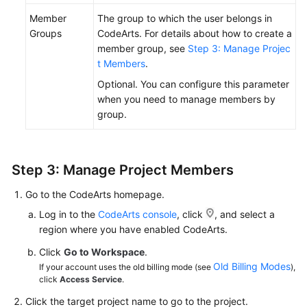
Member
The group to which the user belongs in
Groups
CodeArts. For details about how to create a
member group, see
Step 3: Manage Projec
t Members
.
Optional. You can configure this parameter
when you need to manage members by
group.
Step 3: Manage Project Members
Go to the CodeArts homepage.
Log in to the
CodeArts console
, click
, and select a
region where you have enabled CodeArts.
Click
Go to Workspace
.
Old Billing Modes
If your account uses the old billing mode (see
),
click
Access Service
.
Click the target project name to go to the project.