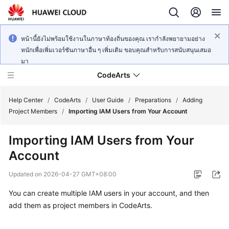
หน้านี้ยังไม่พร้อมใช้งานในภาษาท้องถิ่นของคุณ เรากำลังพยายามอย่าง
หนักเพื่อเพิ่มเวอร์ชันภาษาอื่น ๆ เพิ่มเติม ขอบคุณสำหรับการสนับสนุนเสมอ
มา
CodeArts
Help Center
/
CodeArts
/
User Guide
/
Preparations
/
Adding
Project Members
/
Importing IAM Users from Your Account
Service
Importing IAM Users from Your
Overview
Account
Billing
Updated on
2026-04-27 GMT+08:00
Getting
You can create multiple IAM users in your account, and then
Started
add them as project members in CodeArts.
User