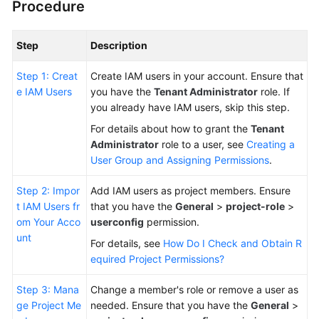
Procedure
Guide
Best
Step
Description
Practices
Step 1: Creat
Create IAM users in your account. Ensure that
e IAM Users
API
you have the
Tenant Administrator
role. If
Reference
you already have IAM users, skip this step.
For details about how to grant the
Tenant
FAQs
Administrator
role to a user, see
Creating a
User Group and Assigning Permissions
.
Videos
Step 2: Impor
Add IAM users as project members. Ensure
More
t IAM Users fr
that you have the
General
>
project-role
>
Documents
om Your Acco
userconfig
permission.
unt
For details, see
How Do I Check and Obtain R
equired Project Permissions?
General
Reference
Step 3: Mana
Change a member's role or remove a user as
ge Project Me
needed. Ensure that you have the
General
>
Glossary