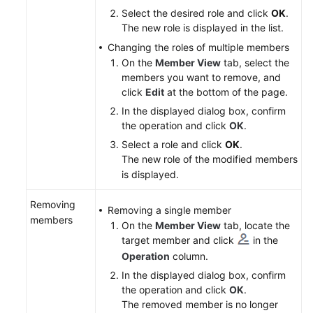
Select the desired role and click
OK
.
The new role is displayed in the list.
Changing the roles of multiple members
On the
Member View
tab, select the
members you want to remove, and
click
Edit
at the bottom of the page.
In the displayed dialog box, confirm
the operation and click
OK
.
Select a role and click
OK
.
The new role of the modified members
is displayed.
Removing
Removing a single member
members
On the
Member View
tab, locate the
target member and click
in the
Operation
column.
In the displayed dialog box, confirm
the operation and click
OK
.
The removed member is no longer