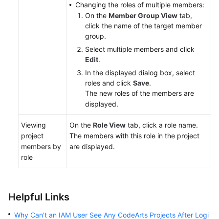
Changing the roles of multiple members:
On the
Member Group View
tab,
click the name of the target member
group.
Select multiple members and click
Edit
.
In the displayed dialog box, select
roles and click
Save
.
The new roles of the members are
displayed.
Viewing
On the
Role View
tab, click a role name.
project
The members with this role in the project
members by
are displayed.
role
Helpful Links
Why Can't an IAM User See Any CodeArts Projects After Logi