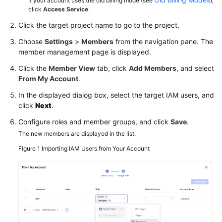
If your account uses the old billing mode (see
),
click
Access Service
.
Click the target project name to go to the project.
Choose
Settings
>
Members
from the navigation pane. The
member management page is displayed.
Click the
Member View
tab, click
Add Members
, and select
From My Account
.
In the displayed dialog box, select the target IAM users, and
click
Next
.
Configure roles and member groups, and click
Save
.
The new members are displayed in the list.
Figure 1
Importing IAM Users from Your Account