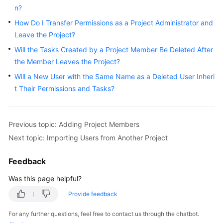
n?
How Do I Transfer Permissions as a Project Administrator and
Leave the Project?
Will the Tasks Created by a Project Member Be Deleted After
the Member Leaves the Project?
Will a New User with the Same Name as a Deleted User Inheri
t Their Permissions and Tasks?
Previous topic: Adding Project Members
Next topic: Importing Users from Another Project
Feedback
Was this page helpful?
Provide feedback
For any further questions, feel free to contact us through the chatbot.