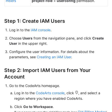
mbers
project-role
>
userconfig
permission.
Shared
Responsibilities
Step 1: Create IAM Users
Service
Log in to the
IAM console
.
Level
Agreement
Choose
Users
from the navigation pane, and click
Create
User
in the upper right.
White
Configure the user information. For details about the
Papers
parameters, see
Creating an IAM User
.
Endpoints
Step 2: Import IAM Users from Your
Account
Permissions
Go to the CodeArts homepage.
Log in to the
CodeArts console
, click
, and select a
region where you have enabled CodeArts.
Click
Go to Workspace
.
Old Billing Modes