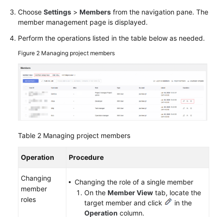
Choose
Settings
>
Members
from the navigation pane. The
member management page is displayed.
Perform the operations listed in the table below as needed.
Figure 2
Managing project members
Table 2
Managing project members
Operation
Procedure
Changing
Changing the role of a single member
member
On the
Member View
tab, locate the
roles
target member and click
in the
Operation
column.