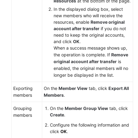
Resources
at the bottom of the page.
In the displayed dialog box, select
new members who will receive the
resources, enable
Remove original
account after transfer
if you do not
need to keep the original accounts,
and click
OK
.
When a success message shows up,
the operation is complete. If
Remove
original account after transfer
is
enabled, the original members will no
longer be displayed in the list.
Exporting
On the
Member View
tab, click
Export All
members
Members
.
Grouping
On the
Member Group View
tab, click
Create
.
members
Configure the following information and
click
OK
.