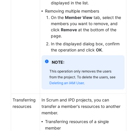
displayed in the list.
Removing multiple members
On the
Member View
tab, select the
members you want to remove, and
click
Remove
at the bottom of the
page.
In the displayed dialog box, confirm
the operation and click
OK
.
NOTE:
This operation only removes the users
from the project. To delete the users, see
Deleting an IAM User
.
Transferring
In Scrum and IPD projects, you can
resources
transfer a member's resources to another
member.
Transferring resources of a single
member