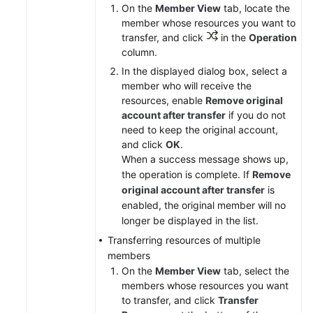
On the
Member View
tab, locate the
member whose resources you want to
transfer, and click
in the
Operation
column.
In the displayed dialog box, select a
member who will receive the
resources, enable
Remove original
account after transfer
if you do not
need to keep the original account,
and click
OK
.
When a success message shows up,
the operation is complete. If
Remove
original account after transfer
is
enabled, the original member will no
longer be displayed in the list.
Transferring resources of multiple
members
On the
Member View
tab, select the
members whose resources you want
to transfer, and click
Transfer