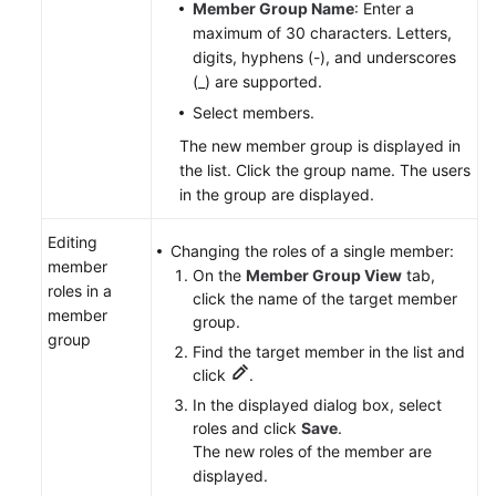
Member Group Name
: Enter a
maximum of 30 characters. Letters,
digits, hyphens (-), and underscores
(_) are supported.
Select members.
The new member group is displayed in
the list. Click the group name. The users
in the group are displayed.
Editing
Changing the roles of a single member:
member
On the
Member Group View
tab,
roles in a
click the name of the target member
member
group.
group
Find the target member in the list and
click
.
In the displayed dialog box, select
roles and click
Save
.
The new roles of the member are
displayed.