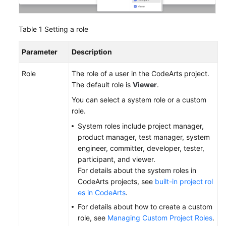
Table 1
Setting a role
Parameter
Description
Role
The role of a user in the CodeArts project.
The default role is
Viewer
.
You can select a system role or a custom
role.
System roles include project manager,
product manager, test manager, system
engineer, committer, developer, tester,
participant, and viewer.
For details about the system roles in
CodeArts projects, see
built-in project rol
es in CodeArts
.
For details about how to create a custom
role, see
Managing Custom Project Roles
.