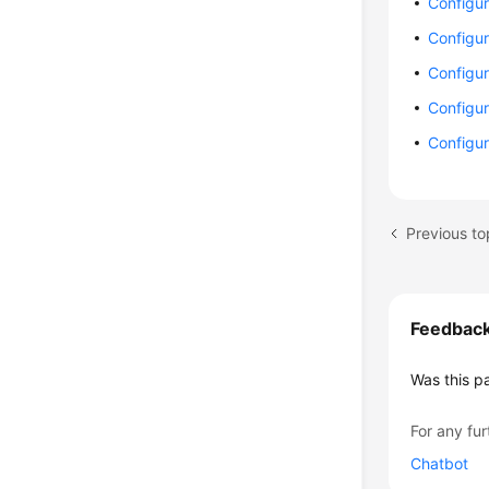
Configur
Configur
Configur
Configur
Configur
Previous to
Feedbac
Was this p
For any fur
Chatbot