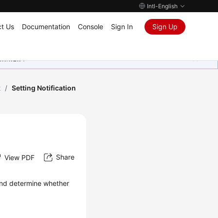
Intl-English
t Us
Documentation
Console
Sign In
Sign Up
ุนเสมอมา
t
/
Setting Notification
Share
View PDF
 and determine whether