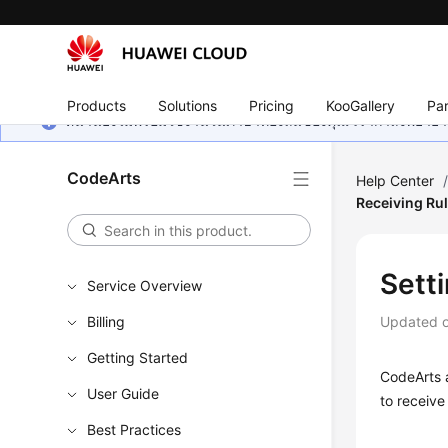
Products
Solutions
Pricing
KooGallery
Par
หน้านี้ยังไม่พร้อมใช้งานในภาษาท้องถิ่นของคุณ เรากำลังพยายาม
CodeArts
Help Center
Receiving Ru
Setti
Service Overview
Billing
Updated 
Getting Started
CodeArts a
User Guide
to receive
Best Practices