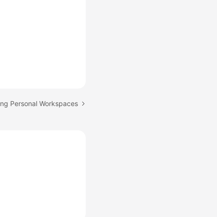
ing Personal Workspaces