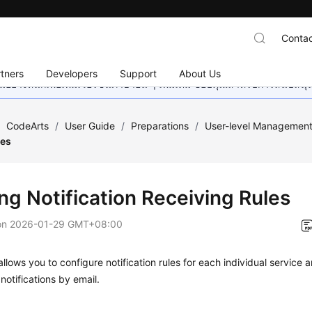
Contac
tners
Developers
Support
About Us
อย่างหนักเพื่อเพิ่มเวอร์ชันภาษาอื่น ๆ เพิ่มเติม ขอบคุณสำหรับการสนับสน
/
CodeArts
/
User Guide
/
Preparations
/
User-level Managemen
les
ng Notification Receiving Rules
on
2026-01-29 GMT+08:00
llows you to configure notification rules for each individual service
 notifications by email.