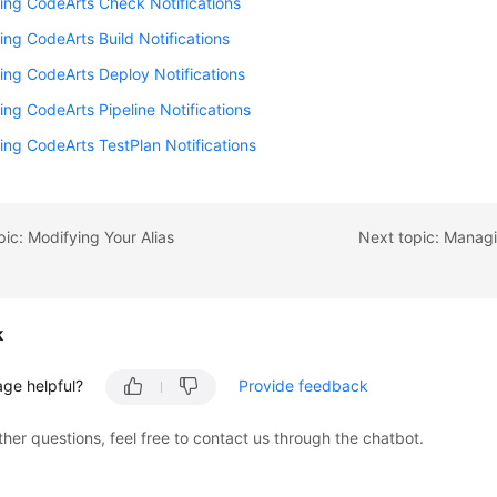
ing CodeArts Check Notifications
ing CodeArts Build Notifications
ing CodeArts Deploy Notifications
ing CodeArts Pipeline Notifications
ing CodeArts TestPlan Notifications
pic: Modifying Your Alias
Next topic: Manag
k
age helpful?
Provide feedback
ther questions, feel free to contact us through the chatbot.