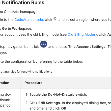
 Notification Rules
the CodeArts homepage.
in to the
CodeArts console
, click
, and select a region where you 
ck
Go to Workspace
.
our account uses the old billing mode (see
Old Billing Modes
), click
A
top navigation bar, click
and choose
This Account Settings
. 
layed.
e the configuration by referring to the table below.
Setting rules for receiving notifications
ation
Procedure
ing do-
Toggle the
Do-Not-Disturb
switch.
disturb
Click
Edit Settings
. In the displayed dialog box, s
 period
end time, and click
OK
.