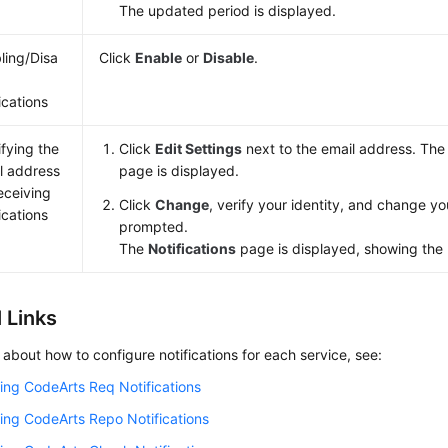
The updated period is displayed.
ling/Disa
Click
Enable
or
Disable
.
g
ications
fying the
Click
Edit Settings
next to the email address. Th
l address
page is displayed.
receiving
Click
Change
, verify your identity, and change y
ications
prompted.
The
Notifications
page is displayed, showing the
 Links
s about how to configure notifications for each service, see:
ing CodeArts Req Notifications
ing CodeArts Repo Notifications