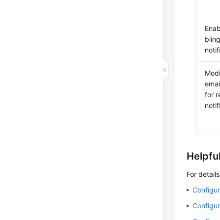
Enab
blin
notif
Modi
emai
for 
notif
Helpful
For detail
Configur
Configur