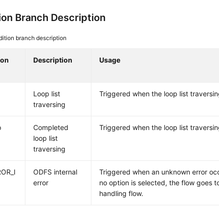
ion Branch Description
ition branch description
ion
Description
Usage
Loop list
Triggered when the loop list traversi
traversing
p
Completed
Triggered when the loop list traversi
loop list
traversing
OR_I
ODFS internal
Triggered when an unknown error occ
error
no option is selected, the flow goes 
handling flow.