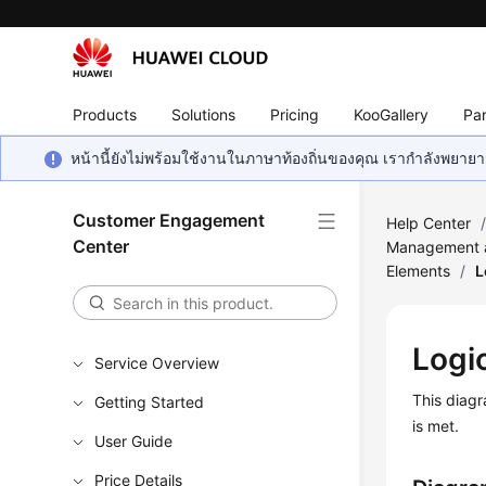
Products
Solutions
Pricing
KooGallery
Par
หน้านี้ยังไม่พร้อมใช้งานในภาษาท้องถิ่นของคุณ เรากำลังพยายาม
Customer Engagement
Help Center
Center
Management a
Elements
/
L
Logi
Service Overview
This diagr
Getting Started
is met.
User Guide
Price Details