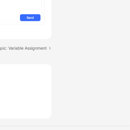
pic: Variable Assignment