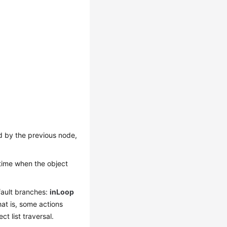
ned by the previous node,
 time when the object
ault branches:
inLoop
at is, some actions
t list traversal.