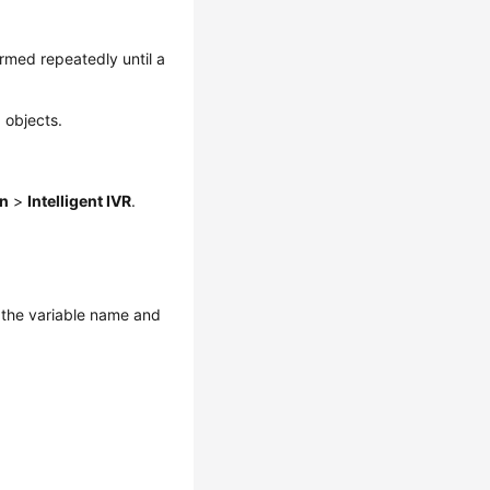
rmed repeatedly until a
 objects.
on
>
Intelligent IVR
.
t the variable name and