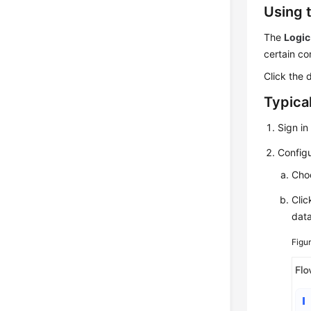
Using 
The
Logic
certain co
Click the 
Typica
Sign in
Configu
Cho
Cli
data
Figu