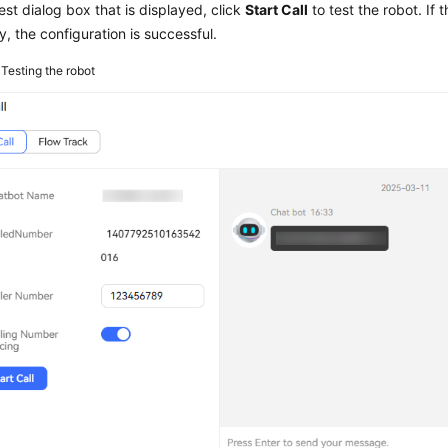
test dialog box that is displayed, click
Start Call
to test the robot. If 
y, the configuration is successful.
3
Testing the robot