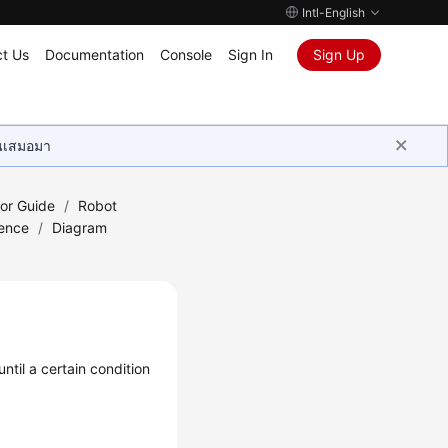
Intl-English
t Us
Documentation
Console
Sign In
Sign Up
ุนเสมอมา
tor Guide
/
Robot
ence
/
Diagram
ntil a certain condition