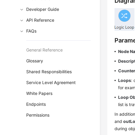
Diagra
Developer Guide
API Reference
FAQs
Parame
General Reference
Node N
Glossary
Descrip
Counte
Shared Responsibilities
Loops
: 
Service Level Agreement
for exam
White Papers
Loop Ob
Endpoints
list is t
In additio
Permissions
and
outL
during obj