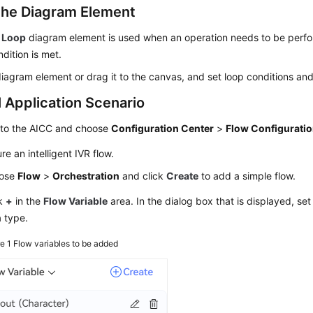
the Diagram Element
 Loop
diagram element is used when an operation needs to be perfo
ndition is met.
diagram element or drag it to the canvas, and set loop conditions and
l Application Scenario
 to the
AICC
and choose
Configuration Center
>
Flow Configurati
re an intelligent IVR flow.
ose
Flow
>
Orchestration
and click
Create
to add a simple flow.
ck
+
in the
Flow Variable
area. In the dialog box that is displayed, se
 type.
re 1
Flow variables to be added