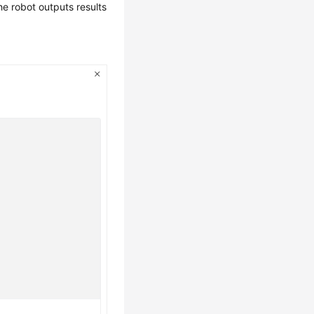
the robot outputs results