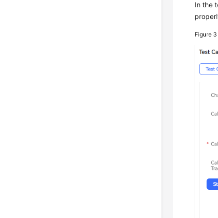
In the 
properl
Figure 