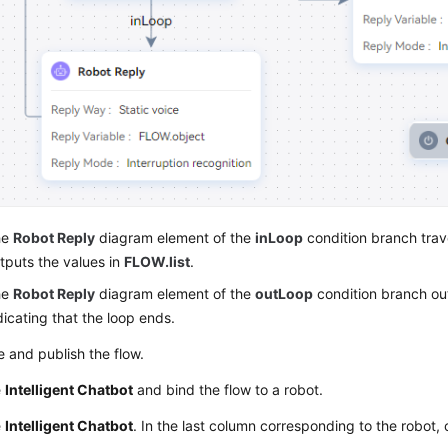
he
Robot Reply
diagram element of the
inLoop
condition branch tra
tputs the values in
FLOW.list
.
he
Robot Reply
diagram element of the
outLoop
condition branch o
dicating that the loop ends.
 and publish the flow.
e
Intelligent Chatbot
and bind the flow to a robot.
e
Intelligent Chatbot
. In the last column corresponding to the robot, 