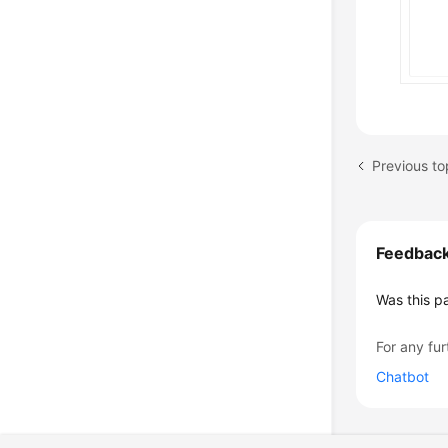
Previous t
Feedbac
Was this p
For any fur
Chatbot