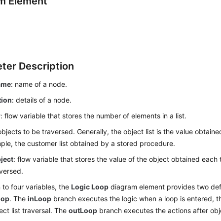
m Element
ter Description
ame
: name of a node.
tion
: details of a node.
r
: flow variable that stores the number of elements in a list.
objects to be traversed. Generally, the object list is the value obtai
ple, the customer list obtained by a stored procedure.
ject
: flow variable that stores the value of the object obtained each
raversed.
n to four variables, the
Logic Loop
diagram element provides two def
oop
. The
inLoop
branch executes the logic when a loop is entered, th
ect list traversal. The
outLoop
branch executes the actions after objec