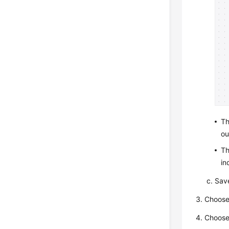
T
ou
T
in
Save
Choos
Choos