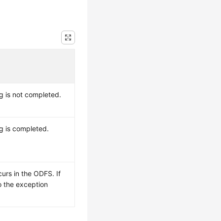
ng is not completed.
ng is completed.
urs in the ODFS. If
to the exception