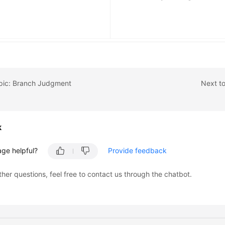
opic: Branch Judgment
Next to
k
age helpful?
Provide feedback
ther questions, feel free to contact us through the chatbot.