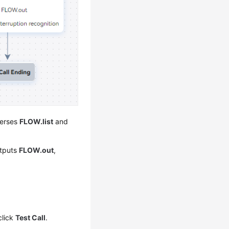
verses
FLOW.list
and
utputs
FLOW.out
,
click
Test Call
.