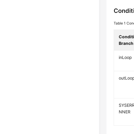
Condit
Table 1
Cond
Condit
Branch
inLoop
outLoo
SYSERR
NNER