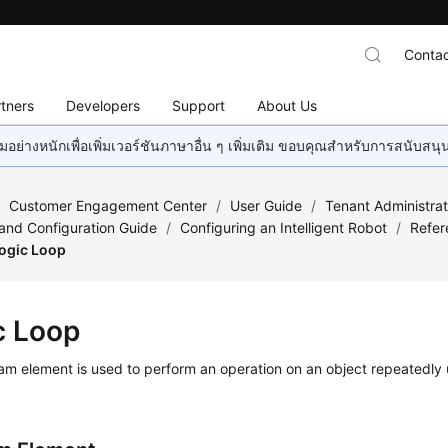
Contac
tners
Developers
Support
About Us
อย่างหนักเพื่อเพิ่มเวอร์ชันภาษาอื่น ๆ เพิ่มเติม ขอบคุณสำหรับการสนับสน
/
Customer Engagement Center
/
User Guide
/
Tenant Administra
nd Configuration Guide
/
Configuring an Intelligent Robot
/
Refer
ogic Loop
c Loop
am element is used to perform an operation on an object repeatedly u