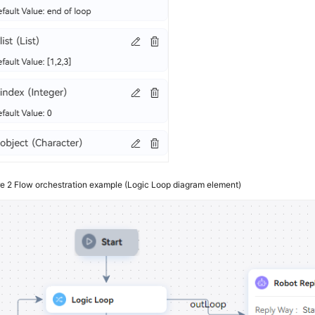
re 2
Flow orchestration example (Logic Loop diagram element)