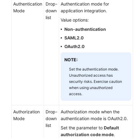
Authentication
Drop-
Authentication mode for
Mode
down
application integration.
list
Value options:
Non-authentication
SAML2.0
OAuth2.0
NOTE:
Set the authentication mode.
Unauthorized access has
security risks. Exercise caution
when using unauthorized
access.
Authorization
Drop-
Authorization mode when the
Mode
down
authentication mode is OAuth2.0.
list
Set the parameter to
Default
authorization code mode
.