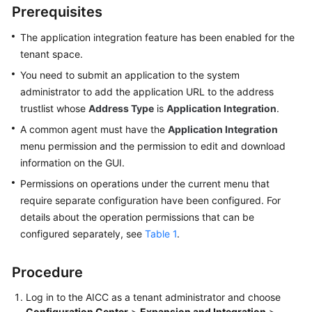
Prerequisites
Price
Details
The application integration feature has been enabled for the
tenant space.
Developer
Guide
You need to submit an application to the system
administrator to add the application URL to the address
API
trustlist whose
Address Type
is
Application Integration
.
Reference
A common agent must have the
Application Integration
menu permission and the permission to edit and download
FAQs
information on the GUI.
Permissions on operations under the current menu that
General
require separate configuration have been configured. For
Reference
details about the operation permissions that can be
configured separately, see
Table 1
.
Glossary
Procedure
Shared
Responsibilities
Log in to the
AICC
as a tenant administrator and choose
Configuration Center
>
Expansion and Integration
>