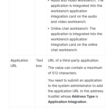
Audio and video workbench: The
application is integrated into the
workbench application
integration card on the audio
and video workbench.
Online chat workbench: The
application is integrated into the
workbench application
integration card on the online
chat workbench.
Application
Text
URL of a third-party application.
URL
box
The value can contain a maximum
of 512 characters.
You need to submit an application
to the system administrator to add
the application URL to the address
trustlist whose
Address Type
is
Application Integration
.