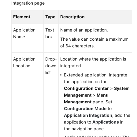
Integration page
Element
Type
Description
Application
Text
Name of an application.
Name
box
The value can contain a maximum
of 64 characters.
Application
Drop-
Location where the application is
Location
down
integrated.
list
Extended application: Integrate
the application on the
Configuration Center
>
System
Management
>
Menu
Management
page. Set
Configuration Mode
to
Application Integration
, add the
application to
Applications
in
the navigation pane.