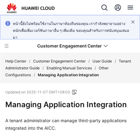
หน้านี้ยังไม่พร้อมใช้งานในภาษาท้องถิ่นของคุณ เรากำลังพยายามอย่าง
หนักเพื่อเพิ่มเวอร์ชันภาษาอื่น ๆ เพิ่มเติม ขอบคุณสำหรับการสนับสนุนเสมอ
มา
Customer Engagement Center
Help Center
/
Customer Engagement Center
/
User Guide
/
Tenant
Administrator Guide
/
Enabling Manual Services
/
Other
Configurations
/
Managing Application Integration
Service
Overview
Updated on
2025-11-07 GMT+08:00
Getting
Managing Application Integration
Started
A tenant administrator can manage third-party applications
User
integrated into the AICC.
Guide