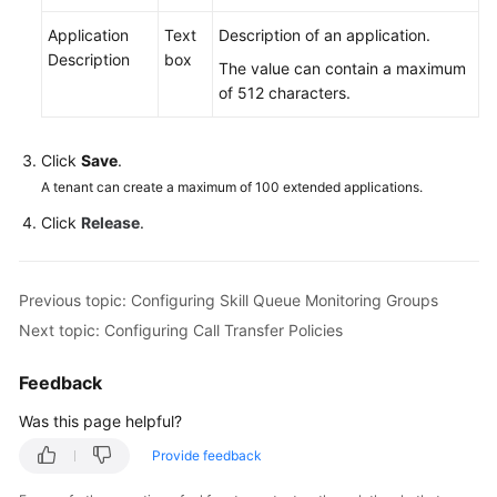
Application
Text
Description of an application.
Description
box
The value can contain a maximum
of 512 characters.
Click
Save
.
A tenant can create a maximum of 100 extended applications.
Click
Release
.
Previous topic: Configuring Skill Queue Monitoring Groups
Next topic: Configuring Call Transfer Policies
Feedback
Was this page helpful?
Provide feedback