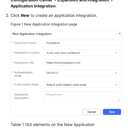
Service
Application Integration
.
Level
Click
New
to create an application integration.
Agreement
Figure 1
New Application Integration page
White
Papers
Endpoints
Permissions
Table 1
GUI elements on the New Application