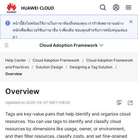
หน้านี้ยังไม่พร้อมใช้งานในภาษาท้องถิ่นของคุณ เรากำลังพยายามอย่าง
หนักเพื่อเพิ่มเวอร์ชันภาษาอื่น ๆ เพิ่มเติม ขอบคุณสำหรับการสนับสนุนเสมอ
มา
Cloud Adoption Framework
Help Center
/
Cloud Adoption Framework
/
Cloud Adoption Framework
and Practices
/
Solution Design
/
Designing a Tag Solution
/
Overview
Cloud
Adoption
Overview
Framework
and
Updated on
2025-05-07 GMT+08:00
Practices
Tags are key-value pairs that help identify and organize cloud
resources. You can use tags to identify and classify cloud
General
resources by dimensions like usage, owner, or environment,
Reference
and then filter resources, classify costs, and set fine-grained