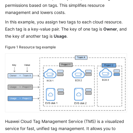
permissions based on tags. This simplifies resource
Glossary
management and lowers costs.
In this example, you assign two tags to each cloud resource.
Shared
Each tag is a key-value pair. The key of one tag is
Responsibilities
Owner
, and
the key of another tag is
Usage
.
Service
Figure 1
Resource tag example
Level
Agreement
White
Papers
Endpoints
Permissions
Huawei Cloud Tag Management Service (TMS) is a visualized
service for fast, unified tag management. It allows you to