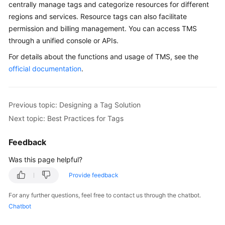
centrally manage tags and categorize resources for different
regions and services. Resource tags can also facilitate
permission and billing management. You can access TMS
through a unified console or APIs.
For details about the functions and usage of TMS, see the
official documentation
.
Previous topic: Designing a Tag Solution
Next topic: Best Practices for Tags
Feedback
Was this page helpful?
Provide feedback
For any further questions, feel free to contact us through the chatbot.
Chatbot