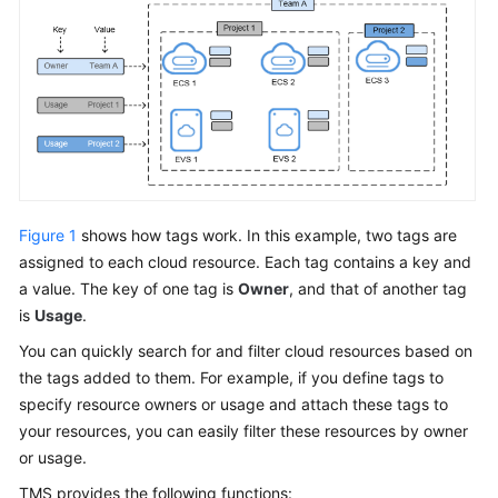
Management
Service?
Functions
Application
Scenarios
Security
Figure 1
shows how tags work. In this example, two tags are
TMS
assigned to each cloud resource. Each tag contains a key and
and
a value. The key of one tag is
Owner
, and that of another tag
Other
is
Usage
.
Services
You can quickly search for and filter cloud resources based on
the tags added to them. For example, if you define tags to
Notes
specify resource owners or usage and attach these tags to
and
Constraints
your resources, you can easily filter these resources by owner
or usage.
Logging
TMS provides the following functions: