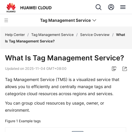
Tag Management Service
Help Center
/
Tag Management Service
/
Service Overview
/
What
Is Tag Management Service?
What's
What Is Tag Management Service?
New
Updated on
2025-11-04 GMT+08:00
Service
Tag Management Service (TMS) is a visualized service that
Overview
allows you to efficiently and centrally manage tags and
categorize cloud resources across regions and services.
TMS
Infographics
You can group cloud resources by usage, owner, or
environment.
What
Is
Figure 1
Example tags
Tag