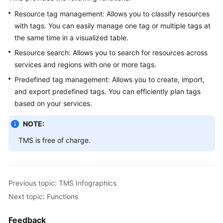
In
Resource tag management: Allows you to classify resources
to
TMS
with tags. You can easily manage one tag or multiple tags at
the same time in a visualized table.
User
Resource search: Allows you to search for resources across
Permissions
services and regions with one or more tags.
Predefined tag management: Allows you to create, import,
Permissions
and export predefined tags. You can efficiently plan tags
based on your services.
Getting
Started
NOTE:
User
TMS is free of charge.
Guide
Best
Previous topic: TMS Infographics
Practices
Next topic: Functions
API
Reference
Feedback