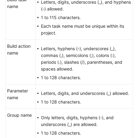
Letters, digits, underscores (_), and hyphens
User
name
(-) allowed.
Guide
1 to 115 characters.
Best
Each task name must be unique within its
Practices
project.
Build action
API
Letters, hyphens (-), underscores (_),
name
Reference
commas (,), semicolons (;), colons (:),
periods (.), slashes (/), parentheses, and
FAQs
spaces allowed.
1 to 128 characters.
Videos
Parameter
Letters, digits, and underscores (_) allowed.
More
name
1 to 128 characters.
Documents
Group name
Only letters, digits, hyphens (-), and
General
underscores (_) are allowed.
Reference
1 to 128 characters.