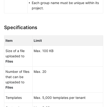
Each group name must be unique within its
Glossary
project.
Shared
Responsibilities
Specifications
Service
Level
Item
Limit
Agreement
Size of a file
Max. 100 KB
White
uploaded to
Papers
Files
Endpoints
Number of files
Max. 20
that can be
Permissions
uploaded to
Files
Templates
Max. 5,000 templates per tenant