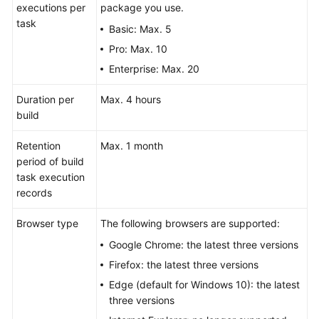
executions per
package you use.
task
Basic: Max. 5
Pro: Max. 10
Enterprise: Max. 20
Duration per
Max. 4 hours
build
Retention
Max. 1 month
period of build
task execution
records
Browser type
The following browsers are supported:
Google Chrome: the latest three versions
Firefox: the latest three versions
Edge (default for Windows 10): the latest
three versions