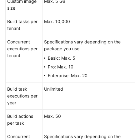
Custom image
Max. 5 GB
size
Build tasks per
Max. 10,000
tenant
Concurrent
Specifications vary depending on the
executions per
package you use.
tenant
Basic: Max. 5
Pro: Max. 10
Enterprise: Max. 20
Build task
Unlimited
executions per
year
Build actions
Max. 50
per task
Concurrent
Specifications vary depending on the