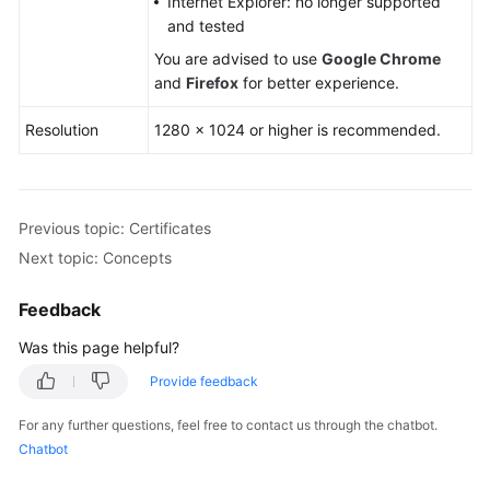
Internet Explorer: no longer supported
and tested
You are advised to use
Google Chrome
and
Firefox
for better experience.
Resolution
1280 × 1024 or higher is recommended.
Previous topic: Certificates
Next topic: Concepts
Feedback
Was this page helpful?
Provide feedback
For any further questions, feel free to contact us through the chatbot.
Chatbot