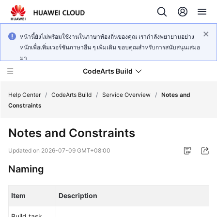
หน้านี้ยังไม่พร้อมใช้งานในภาษาท้องถิ่นของคุณ เรากำลังพยายามอย่าง
หนักเพื่อเพิ่มเวอร์ชันภาษาอื่น ๆ เพิ่มเติม ขอบคุณสำหรับการสนับสนุนเสมอ
มา
CodeArts Build
Help Center
/
CodeArts Build
/
Service Overview
/
Notes and
Constraints
What's
Notes and Constraints
New
Updated on
2026-07-09 GMT+08:00
Service
Naming
Overview
Getting
Item
Description
Started
Build task