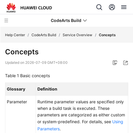
CodeArts Build
Help Center
/
CodeArts Build
/
Service Overview
/
Concepts
Concepts
What's
New
Updated on
2026-07-09 GMT+08:00
Service
Table 1
Basic concepts
Overview
Glossary
Definition
CodeArts
Build
Parameter
Runtime parameter values are specified only
Infographics
when a build task is executed. These
parameters are categorized as either custom
What
or system-predefined. For details, see
Using
Is
Parameters
.