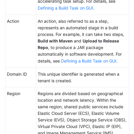
accelerating task setup. For details, see
Concepts
Defining a Build Task on GUI
.
Getting
Action
An action, also referred to as a step,
Started
represents an automated stage in a build
process. For example, it can take two steps,
User
Build with Maven
and
Upload to Release
Guide
Repo
, to produce a JAR package
automatically in software development. For
Best
details, see
Defining a Build Task on GUI
.
Practices
Domain ID
This unique identifier is generated when a
API
tenant is created.
Reference
Region
Regions are divided based on geographical
FAQs
location and network latency. Within the
same region, shared public services include
Videos
Elastic Cloud Server (ECS), Elastic Volume
Service (EVS), Object Storage Service (OBS),
More
Virtual Private Cloud (VPC), Elastic IP (EIP),
Documents
and Image Management Service (IMS).