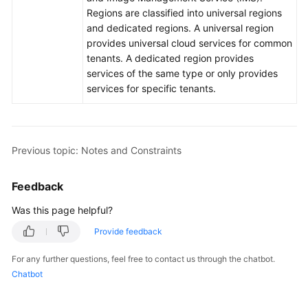
Regions are classified into universal regions
and dedicated regions. A universal region
General
provides universal cloud services for common
Reference
tenants. A dedicated region provides
services of the same type or only provides
Glossary
services for specific tenants.
Shared
Responsibilities
Previous topic: Notes and Constraints
Service
Level
Feedback
Agreement
Was this page helpful?
White
Provide feedback
Papers
For any further questions, feel free to contact us through the chatbot.
Endpoints
Chatbot
Permissions