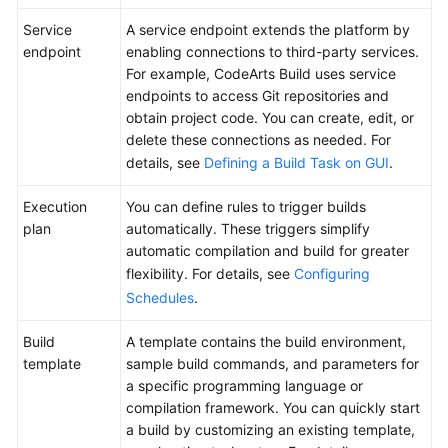
CodeArts
Build?
Service
A service endpoint extends the platform by
endpoint
enabling connections to third-party services.
Advantages
For example, CodeArts Build uses service
endpoints to access Git repositories and
Use
obtain project code. You can create, edit, or
Cases
delete these connections as needed. For
details, see
Defining a Build Task on GUI
.
Functions
Execution
You can define rules to trigger builds
plan
automatically. These triggers simplify
Build
automatic compilation and build for greater
Tool
flexibility. For details, see
Configuring
Versions
Schedules
.
Security
Build
A template contains the build environment,
template
sample build commands, and parameters for
Notes
a specific programming language or
and
compilation framework. You can quickly start
Constraints
a build by customizing an existing template,