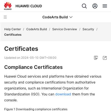
CodeArts Build
Help Center
/
CodeArts Build
/
Service Overview
/
Security
/
Certificates
What's
Certificates
New
Updated on
2024-05-10 GMT+08:00
Service
Compliance Certificates
Overview
Huawei Cloud services and platforms have obtained various
CodeArts
security and compliance certifications from authoritative
Build
organizations, such as International Organization for
Infographics
Standardization (ISO). You can
download
them from the
console.
What
Is
Figure 1
Downloading compliance certificates