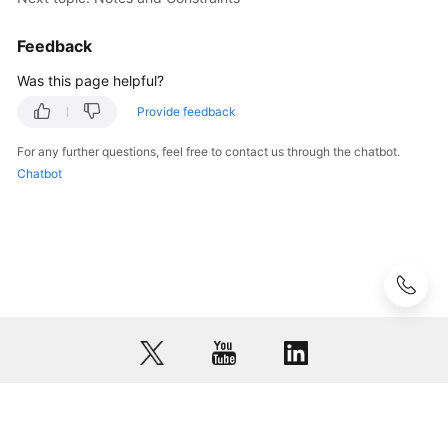
Getting
Feedback
Started
Was this page helpful?
User
Provide feedback
Guide
For any further questions, feel free to contact us through the chatbot.
Best
Chatbot
Practices
API
Reference
FAQs
Videos
More
Documents
© 2026, Huawei Cloud Computing Technologies Co., Ltd. and/or its
affiliates. All rights reserved.