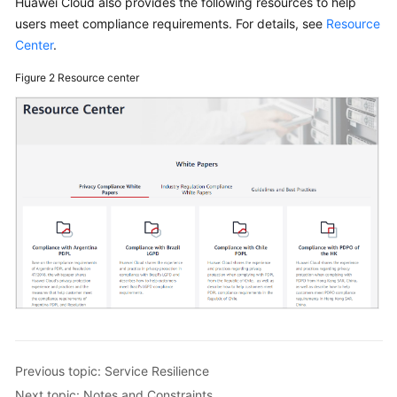
Huawei Cloud also provides the following resources to help
users meet compliance requirements. For details, see
Resource
Data
Center
.
Protection
Technologies
Figure 2
Resource center
Cloud
Trace
Service
(CTS)
Service
Resilience
Certificates
Notes
and
Constraints
Previous topic: Service Resilience
Concepts
Next topic: Notes and Constraints