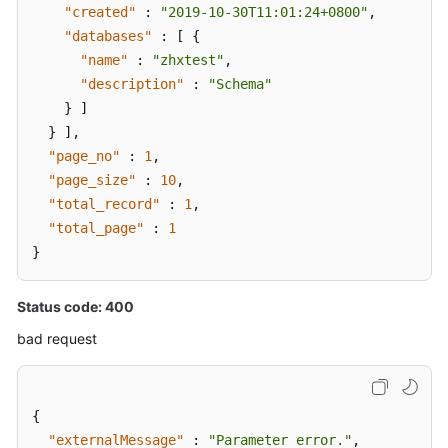
"created"
:
"2019-10-30T11:01:24+0800"
,
"databases"
:
[
{
"name"
:
"zhxtest"
,
"description"
:
"Schema"
}
]
}
]
,
"page_no"
:
1
,
"page_size"
:
10
,
"total_record"
:
1
,
"total_page"
:
1
}
Status code: 400
bad request
{
"externalMessage"
:
"Parameter error."
,