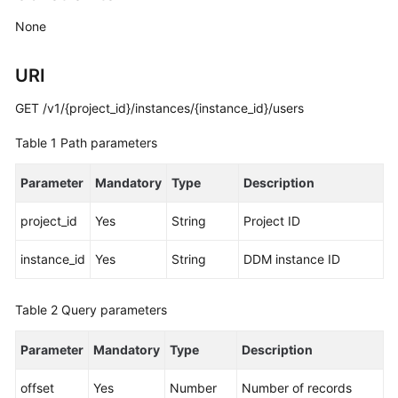
Billing
None
Getting
URI
Started
GET /v1/{project_id}/instances/{instance_id}/users
User
Guide
Table 1
Path parameters
API
Parameter
Mandatory
Type
Description
Reference
project_id
Yes
String
Project ID
SDK
Reference
instance_id
Yes
String
DDM instance ID
Best
Table 2
Query parameters
Practices
Parameter
Mandatory
Type
Description
Performance
White
offset
Yes
Number
Number of records
Paper