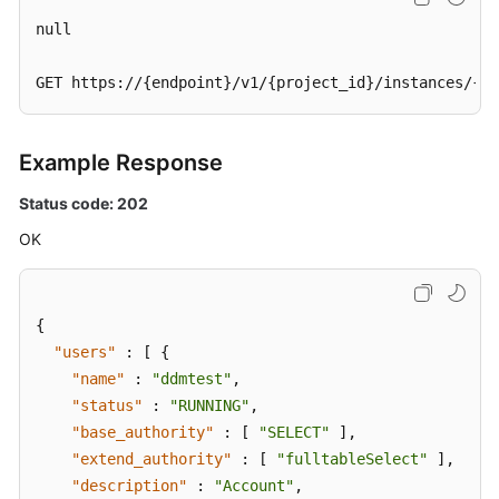
null

GET https://{endpoint}/v1/{project_id}/instances/{in
Example Response
Status code: 202
OK
{
"users"
:
[
{
"name"
:
"ddmtest"
,
"status"
:
"RUNNING"
,
"base_authority"
:
[
"SELECT"
]
,
"extend_authority"
:
[
"fulltableSelect"
]
,
"description"
:
"Account"
,