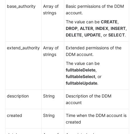
base_authority
Array of
Basic permissions of the DDM
strings
account.
The value can be
CREATE
,
DROP
,
ALTER
,
INDEX
,
INSERT
,
DELETE
,
UPDATE
, or
SELECT
.
extend_authority
Array of
Extended permissions of the
strings
DDM account.
The value can be
fulltableDelete
,
fulltableSelect
, or
fulltableUpdate
.
description
String
Description of the DDM
account
created
String
Time when the DDM account is
created