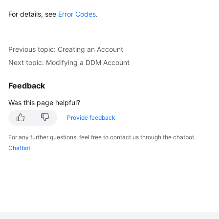
For details, see
Error Codes
.
Previous topic: Creating an Account
Next topic: Modifying a DDM Account
Feedback
Was this page helpful?
Provide feedback
For any further questions, feel free to contact us through the chatbot.
Chatbot