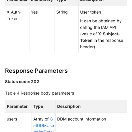
X-Auth-
Yes
String
User token
White
Token
Papers
It can be obtained by
calling the IAM API
Endpoints
(value of
X-Subject-
Token
in the response
Permissions
header).
Response Parameters
Status code: 202
Table 4
Response body parameters
Parameter
Type
Description
users
Array of
G
DDM account information
etDDMUse
rsListDetai