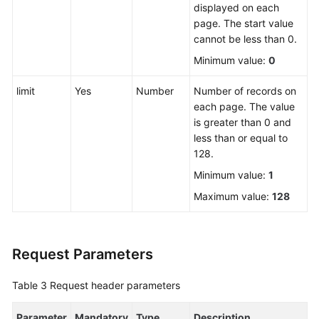
displayed on each
page. The start value
FAQs
cannot be less than 0.
Minimum value:
0
Videos
limit
Yes
Number
Number of records on
More
each page. The value
Documents
is greater than 0 and
less than or equal to
128.
General
Reference
Minimum value:
1
Maximum value:
128
Glossary
Shared
Request Parameters
Responsibilities
Table 3
Request header parameters
Service
Level
Parameter
Agreement
Mandatory
Type
Description