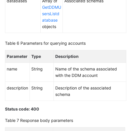
databases
Array of
Associated schemas
GetDDMU
sersListd
atabase
objects
Table 6
Parameters for querying accounts
Parameter
Type
Description
name
String
Name of the schema associated
with the DDM account
description
String
Description of the associated
schema
Status code: 400
Table 7
Response body parameters