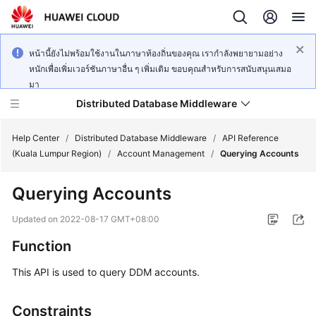
หน้านี้ยังไม่พร้อมใช้งานในภาษาท้องถิ่นของคุณ เรากำลังพยายามอย่าง
หนักเพื่อเพิ่มเวอร์ชันภาษาอื่น ๆ เพิ่มเติม ขอบคุณสำหรับการสนับสนุนเสมอ
มา
Distributed Database Middleware
Help Center
/
Distributed Database Middleware
/
API Reference
(Kuala Lumpur Region)
/
Account Management
/
Querying Accounts
What's
Querying Accounts
New
Updated on
2022-08-17 GMT+08:00
Product
Function
Bulletin
This API is used to query DDM accounts.
Service
Overview
Constraints