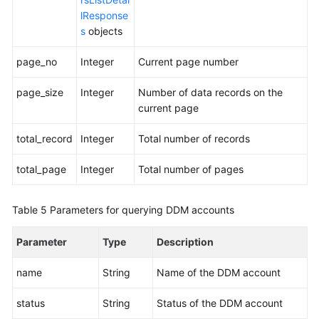
lResponse
s
objects
page_no
Integer
Current page number
page_size
Integer
Number of data records on the
current page
total_record
Integer
Total number of records
total_page
Integer
Total number of pages
Table 5
Parameters for querying DDM accounts
Parameter
Type
Description
name
String
Name of the DDM account
status
String
Status of the DDM account