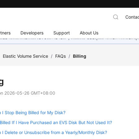
Contac
tners
Developers
Support
About Us
อย่างหนักเพื่อเพิ่มเวอร์ชันภาษาอื่น ๆ เพิ่มเติม ขอบคุณสำหรับการสนับสน
/
Elastic Volume Service
/
FAQs
/
Billing
ng
on
2026-05-26 GMT+08:00
I Stop Being Billed for My Disk?
e Billed If I Have Purchased an EVS Disk But Not Used It?
I Delete or Unsubscribe from a Yearly/Monthly Disk?