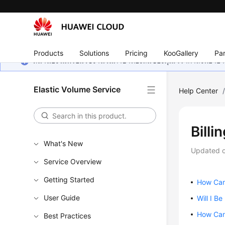
Products
Solutions
Pricing
KooGallery
Par
หน้านี้ยังไม่พร้อมใช้งานในภาษาท้องถิ่นของคุณ เรากำลังพยายาม
Elastic Volume Service
Help Center
Billi
What's New
Updated 
Service Overview
Getting Started
How Can 
User Guide
Will I B
How Can 
Best Practices