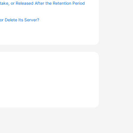
take, or Released After the Retention Period
r Delete Its Server?