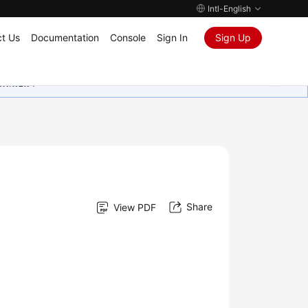
Intl-English
t Us
Documentation
Console
Sign In
Sign Up
ุนเสมอมา
Share
View PDF