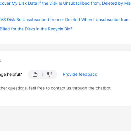
cover My Disk Data If the Disk Is Unsubscribed from, Deleted by Mis
EVS Disk Be Unsubscribed from or Deleted When I Unsubscribe from o
 Billed for the Disks in the Recycle Bin?
k
age helpful?
Provide feedback
ther questions, feel free to contact us through the chatbot.