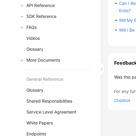
Can I Re
API Reference
Ends?
SDK Reference
Will My 
FAQs
Will I Be
Videos
Glossary
More Documents
Feedbac
Was this p
General Reference
Glossary
For any fur
Chatbot
Shared Responsibilities
Service Level Agreement
White Papers
Endpoints