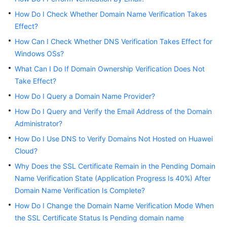
Billing
How Do I Check Whether Domain Name Verification Takes
Effect?
Getting
How Can I Check Whether DNS Verification Takes Effect for
Started
Windows OSs?
SSL
What Can I Do If Domain Ownership Verification Does Not
Certificate
Take Effect?
Manager
How Do I Query a Domain Name Provider?
(SCM)
User
How Do I Query and Verify the Email Address of the Domain
Guide
Administrator?
How Do I Use DNS to Verify Domains Not Hosted on Huawei
Private
Cloud?
Certificate
Why Does the SSL Certificate Remain in the Pending Domain
Authority
(PCA)
Name Verification State (Application Progress Is 40%) After
User
Domain Name Verification Is Complete?
Guide
How Do I Change the Domain Name Verification Mode When
the SSL Certificate Status Is Pending domain name
Best