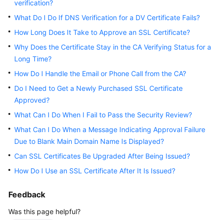
verification?
Practices
What Do I Do If DNS Verification for a DV Certificate Fails?
API
How Long Does It Take to Approve an SSL Certificate?
Reference
Why Does the Certificate Stay in the CA Verifying Status for a
Long Time?
SDK
How Do I Handle the Email or Phone Call from the CA?
Reference
Do I Need to Get a Newly Purchased SSL Certificate
FAQs
Approved?
What Can I Do When I Fail to Pass the Security Review?
More
What Can I Do When a Message Indicating Approval Failure
Documents
Due to Blank Main Domain Name Is Displayed?
Can SSL Certificates Be Upgraded After Being Issued?
General
How Do I Use an SSL Certificate After It Is Issued?
Reference
Feedback
Glossary
Was this page helpful?
Shared