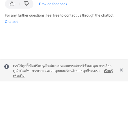
Provide feedback
Responsibilities
For any further questions, feel free to contact us through the chatbot.
Service
Chatbot
Level
Agreement
White
Papers
Endpoints
เราใช้คุกกี้เพื่อปรับปรุงไซต์และประสบการณ์การใช้ของคุณ การเรียก
ดูเว็บไซต์ของเราต่อแสดงว่าคุณยอมรับนโยบายคุกกี้ของเรา
เรียนรู้
Permissions
เพิ่มเติม
© 2026, Huawei Cloud Computing Technologies Co., Ltd. and/or its
affiliates. All rights reserved.