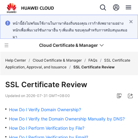
หน้านี้ยังไม่พร้อมใช้งานในภาษาท้องถิ่นของคุณ เรากำลังพยายามอย่าง
หนักเพื่อเพิ่มเวอร์ชันภาษาอื่น ๆ เพิ่มเติม ขอบคุณสำหรับการสนับสนุนเสมอ
มา
Cloud Certificate & Manager
Help Center
/
Cloud Certificate & Manager
/
FAQs
/
SSL Certificate
Application, Approval, and Issuance
/
SSL Certificate Review
What's
SSL Certificate Review
New
Updated on
2026-07-31 GMT+08:00
Product
Bulletin
How Do I Verify Domain Ownership?
How Do I Verify the Domain Ownership Manually by DNS?
Service
How Do I Perform Verification by File?
Overview
How Do I Perform Verification by Email?