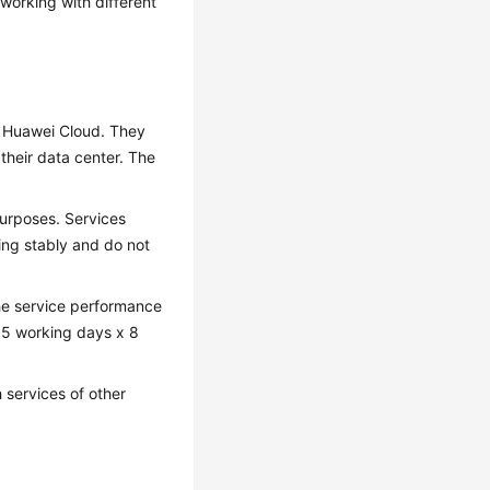
working with different
 Huawei Cloud. They
their data center. The
purposes. Services
ing stably and do not
he service performance
e: 5 working days x 8
 services of other