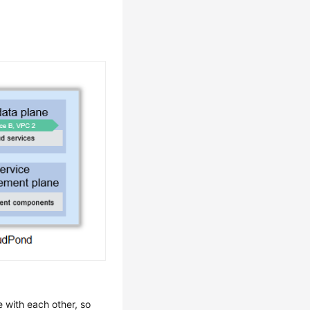
 with each other, so