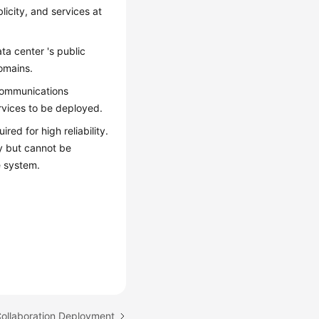
licity, and services at
a center 's public
omains.
 communications
vices to be deployed.
ed for high reliability.
ly but cannot be
e system.
Collaboration Deployment