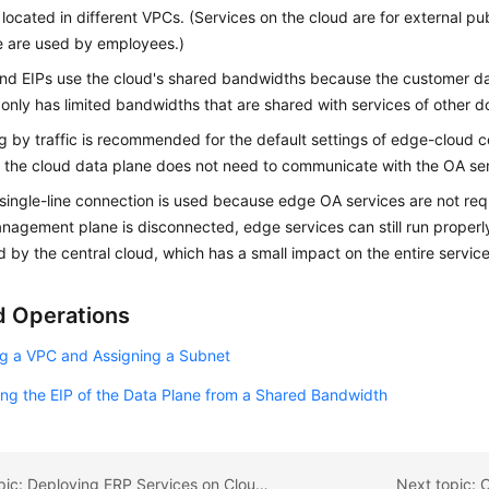
 located in different VPCs. (Services on the cloud are for external pub
e are used by employees.)
ond
EIPs use the cloud's shared bandwidths because the customer dat
only has limited bandwidths that are shared with services of other d
ing by traffic is recommended for the default settings of edge-cloud
the cloud data plane does not need to communicate with the OA ser
 single-line connection is used because edge OA services are not requir
anagement plane is disconnected, edge services can still run proper
by the central cloud, which has a small impact on the entire servic
d Operations
ng a VPC and Assigning a Subnet
ng the EIP of the Data Plane from a Shared Bandwidth
Previous topic: Deploying ERP Services on CloudPond
Next topic: 