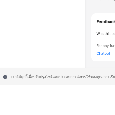
Feedbac
Was this p
For any fur
Chatbot
เราใช้คุกกี้เพื่อปรับปรุงไซต์และประสบการณ์การใช้ของคุณ การเรี