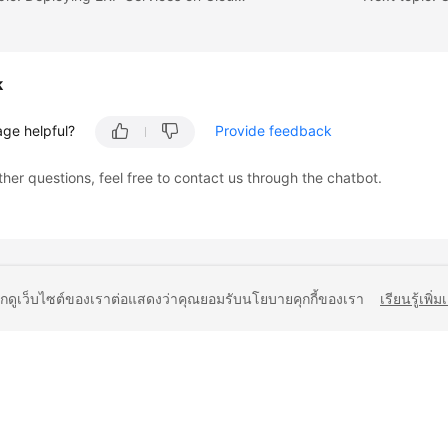
k
age helpful?
Provide feedback
ther questions, feel free to contact us through the chatbot.
ยกดูเว็บไซต์ของเราต่อแสดงว่าคุณยอมรับนโยบายคุกกี้ของเรา
เรียนรู้เพิ่ม