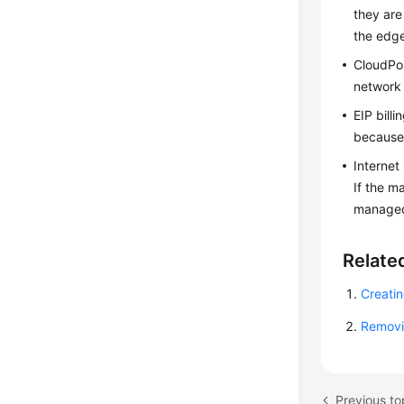
they are
the edg
CloudP
network 
EIP bill
because 
Internet
If the m
managed 
Relate
Creati
Removi