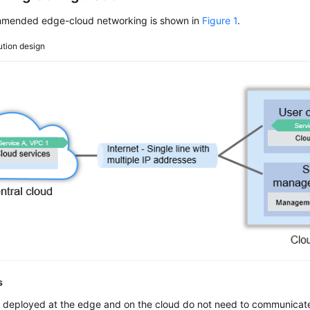
mended edge-cloud networking is shown in
Figure 1
.
ution design
s
 deployed at the edge and on the cloud do not need to communicate