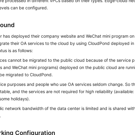
re processed in different VPCs based on their types. Edge-cloud net
 levels can be configured.
round
r has deployed their company website and WeChat mini program on
grate their OA services to the cloud by using
CloudPond
deployed in 
tus is as follows:
ces cannot be migrated to the public cloud because of the service 
s and WeChat mini programs) deployed on the public cloud are runn
 be migrated to
CloudPond
.
vice purposes and people who use OA services seldom change. So t
ctable, and the services are not required for high reliability (availabl
some holidays).
ic network bandwidth of the data center is limited and is shared with
.
king Configuration