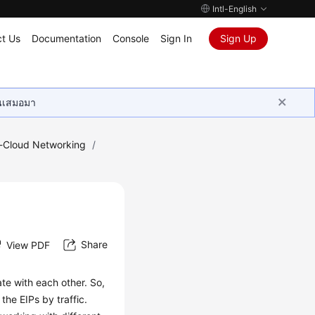
Intl-English
t Us
Documentation
Console
Sign In
Sign Up
ุนเสมอมา
e-Cloud Networking
/
Share
View PDF
e with each other. So,
he EIPs by traffic.