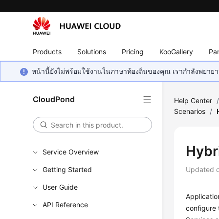
Products
Solutions
Pricing
KooGallery
Par
หน้านี้ยังไม่พร้อมใช้งานในภาษาท้องถิ่นของคุณ เรากำลังพยายาม
CloudPond
Help Center
Scenarios
/
Hybr
Service Overview
Getting Started
Updated 
User Guide
Applicati
API Reference
configure