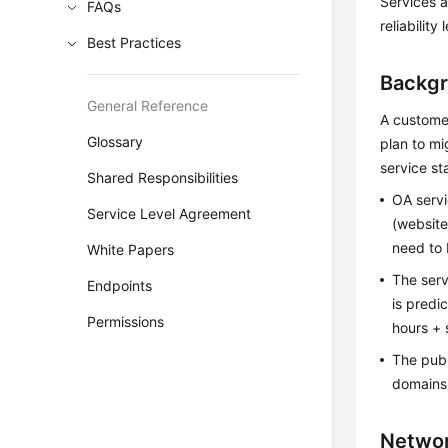
Services a
FAQs
reliability
Best Practices
Backg
General Reference
A custome
Glossary
plan to mi
service sta
Shared Responsibilities
OA servi
Service Level Agreement
(website
need to
White Papers
The ser
Endpoints
is predi
Permissions
hours + 
The publ
domains
Networ