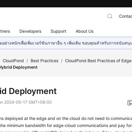
Contac
tners
Developers
Support
About Us
อย่างหนักเพื่อเพิ่มเวอร์ชันภาษาอื่น ๆ เพิ่มเติม ขอบคุณสำหรับการสนับสน
/
CloudPond
/
Best Practices
/
CloudPond Best Practices of Edg
Hybrid Deployment
id Deployment
on
2024-05-17 GMT+08:00
ons deployed at the edge and on the cloud do not need to communicat
 the minimum bandwidth for edge-cloud communications and pay for t