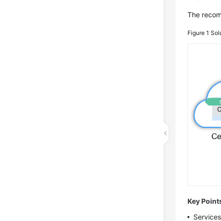
The recom
Figure 1
Sol
Key Point
Services