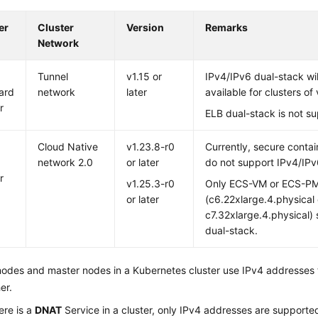
er
Cluster
Version
Remarks
Network
Tunnel
v1.15 or
IPv4/IPv6 dual-stack wil
ard
network
later
available for clusters of 
r
ELB dual-stack is not s
Cloud Native
v1.23.8-r0
Currently, secure contai
network 2.0
or later
do not support IPv4/IPv
r
v1.25.3-r0
Only ECS-VM or ECS-P
or later
(c6.22xlarge.4.physical 
c7.32xlarge.4.physical)
dual-stack.
odes and master nodes in a Kubernetes cluster use IPv4 addresses
er.
ere is a
DNAT
Service in a cluster, only IPv4 addresses are supporte