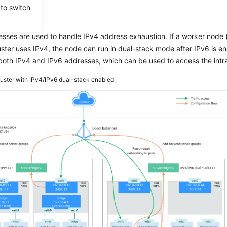
 to switch
iew
sses are used to handle IPv4 address exhaustion. If a worker node 
uster uses IPv4, the node can run in dual-stack mode after IPv6 is ena
oth IPv4 and IPv6 addresses, which can be used to access the intran
luster with IPv4/IPv6 dual-stack enabled