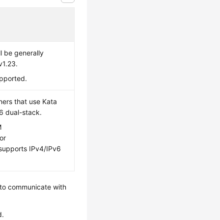
l be generally
v1.23.
upported.
ners that use Kata
6 dual-stack.
M
or
 supports IPv4/IPv6
 to communicate with
d.