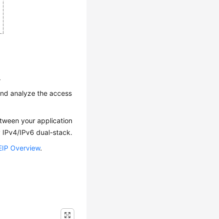
.
 and analyze the access
etween your application
 IPv4/IPv6 dual-stack.
EIP Overview
.