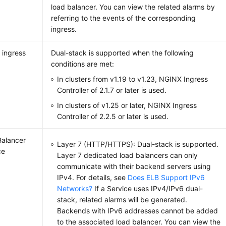
load balancer. You can view the related alarms by
referring to the events of the corresponding
ingress.
 ingress
Dual-stack is supported when the following
conditions are met:
In clusters from v1.19 to v1.23, NGINX Ingress
Controller of 2.1.7 or later is used.
In clusters of v1.25 or later, NGINX Ingress
Controller of 2.2.5 or later is used.
alancer
Layer 7 (HTTP/HTTPS): Dual-stack is supported.
ce
Layer 7 dedicated load balancers can only
communicate with their backend servers using
IPv4. For details, see
Does ELB Support IPv6
Networks?
If a Service uses IPv4/IPv6 dual-
stack, related alarms will be generated.
Backends with IPv6 addresses cannot be added
to the associated load balancer. You can view the