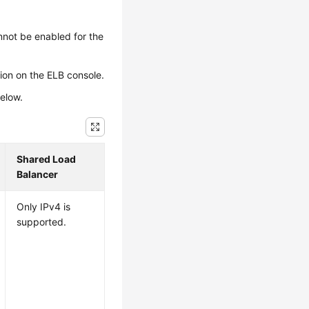
nnot be enabled for the
sion on the ELB console.
below.
Shared Load
Balancer
Only IPv4 is
supported.