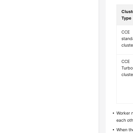
Clust
Type
CCE
stand
cluste
CCE
Turbo
cluste
Worker n
each oth
When th