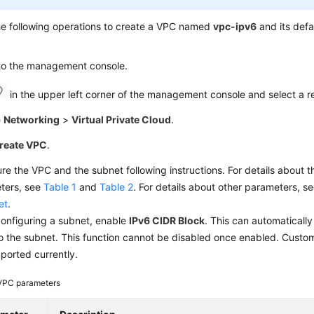
he following operations to create a VPC named
vpc-ipv6
and its def
 to the management console.
in the upper left corner of the management console and select a r
e
Networking
>
Virtual Private Cloud
.
reate VPC
.
re the VPC and the subnet following instructions. For details about
ters, see
Table 1
and
Table 2
. For details about other parameters, s
et
.
onfiguring a subnet, enable
IPv6 CIDR Block
. This can automaticall
o the subnet. This function cannot be disabled once enabled. Custo
ported currently.
VPC parameters