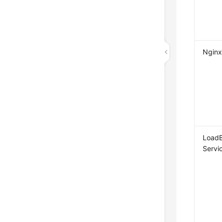
Nginx
LoadB
Servi