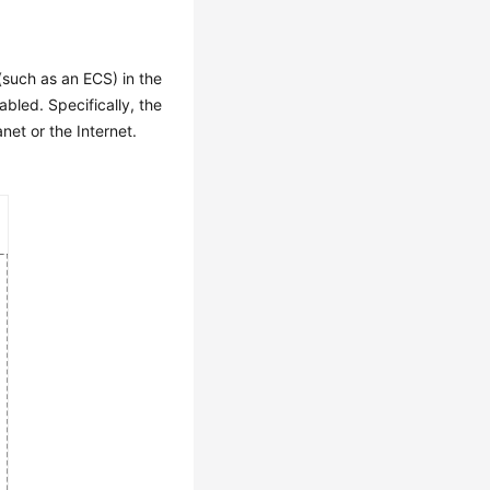
(such as an ECS) in the
bled. Specifically, the
et or the Internet.