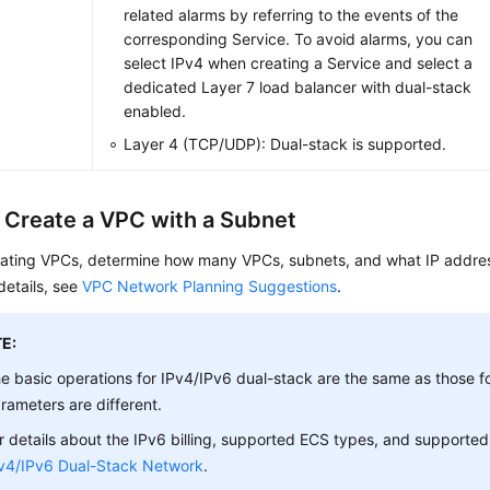
related alarms by referring to the events of the
corresponding Service. To avoid alarms, you can
select IPv4 when creating a Service and select a
dedicated Layer 7 load balancer with dual-stack
enabled.
Layer 4 (TCP/UDP): Dual-stack is supported.
: Create a VPC with a Subnet
eating VPCs, determine how many VPCs, subnets, and what IP addres
details, see
VPC Network Planning Suggestions
.
E:
e basic operations for IPv4/IPv6 dual-stack are the same as those f
rameters are different.
r details about the IPv6 billing, supported ECS types, and supported
v4/IPv6 Dual-Stack Network
.