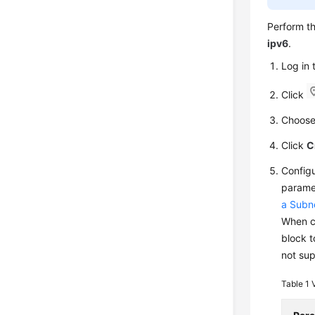
Perform t
ipv6
.
Log in
Click
Choos
Click
C
Configu
parame
a Subn
When c
block t
not sup
Table 1