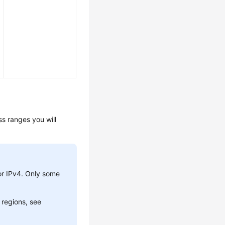
s ranges you will
or IPv4. Only some
 regions, see