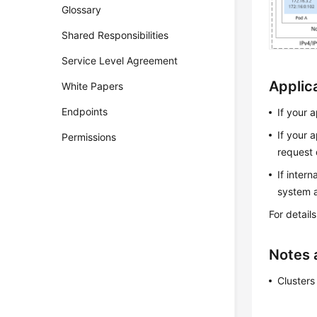
Glossary
Shared Responsibilities
Service Level Agreement
Applic
White Papers
Endpoints
If your 
If your 
Permissions
request 
If inter
system a
For detail
Notes 
Clusters