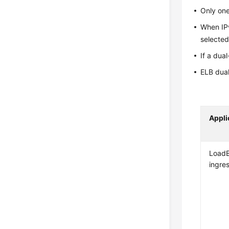
Only one
When IPv
selected
If a dua
ELB dual
Appli
LoadB
ingre