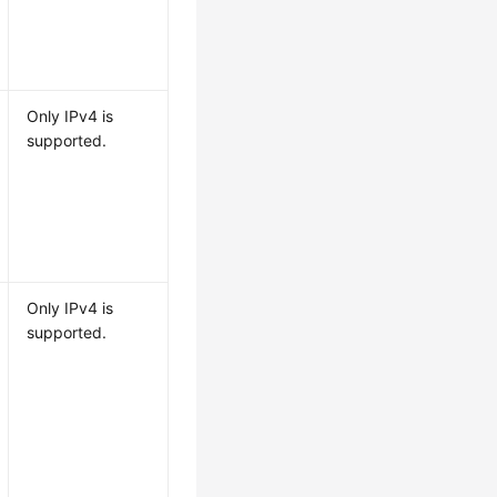
Only IPv4 is
supported.
Only IPv4 is
supported.