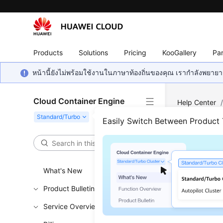
Products
Solutions
Pricing
KooGallery
Par
หน้านี้ยังไม่พร้อมใช้งานในภาษาท้องถิ่นของคุณ เรากำลังพยายาม
Cloud Container Engine
Help Center
Cluster in CC
Easily Switch Between Product
Crea
What's New
Updated 
Product Bulletin
This secti
Service Overview
with IPv6 