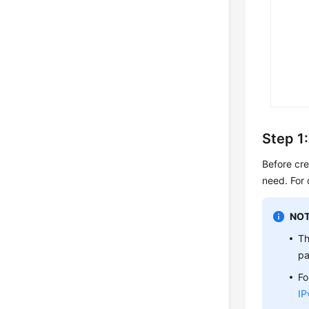
Step 1
Before cr
need. For 
NOT
Th
pa
Fo
IP