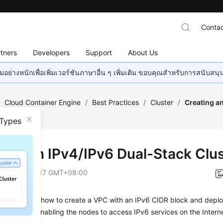
Contac
tners
Developers
Support
About Us
อย่างหนักเพื่อเพิ่มเวอร์ชันภาษาอื่น ๆ เพิ่มเติม ขอบคุณสำหรับการสนับสน
/
Cloud Container Engine
/
Best Practices
/
Cluster
/
Creating a
E
 Types
ting an IPv4/IPv6 Dual-Stack Clu
on
2026-06-17 GMT+08:00
on describes how to create a VPC with an IPv6 CIDR block and deplo
addresses, enabling the nodes to access IPv6 services on the Interne