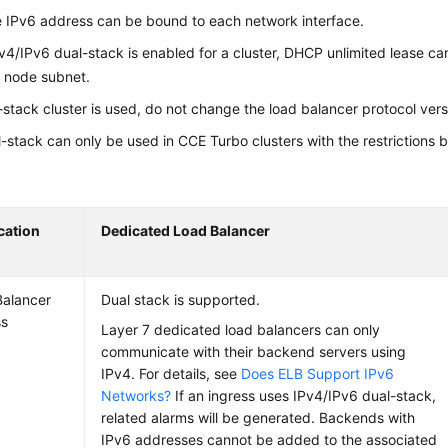
 IPv6 address can be bound to each network interface.
4/IPv6 dual-stack is enabled for a cluster, DHCP unlimited lease ca
 node subnet.
l-stack cluster is used, do not change the load balancer protocol ver
-stack can only be used in CCE Turbo clusters with the restrictions 
cation
Dedicated Load Balancer
alancer
Dual stack is supported.
ss
Layer 7 dedicated load balancers can only
communicate with their backend servers using
IPv4. For details, see
Does ELB Support IPv6
Networks?
If an ingress uses IPv4/IPv6 dual-stack,
related alarms will be generated. Backends with
IPv6 addresses cannot be added to the associated