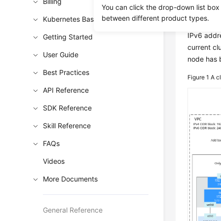
Billing
You can click the drop-down list box
Overv
between different product types.
Kubernetes Basics
IPv6 addre
Getting Started
current cl
User Guide
node has b
Best Practices
Figure 1
A c
API Reference
SDK Reference
Skill Reference
FAQs
Videos
More Documents
General Reference