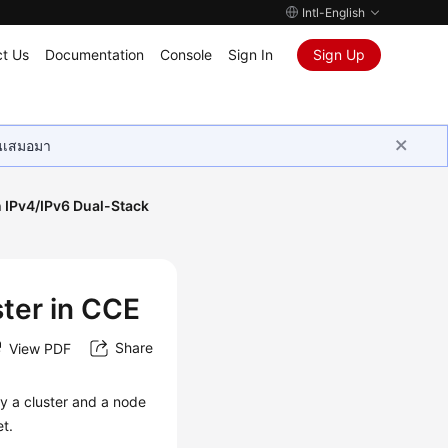
Intl-English
t Us
Documentation
Console
Sign In
Sign Up
ุนเสมอมา
n IPv4/IPv6 Dual-Stack
ster in CCE
Share
View PDF
y a cluster and a node
t.