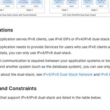
ations
application serves IPv6 clients, use IPv6 EIPs or IPv4/IPv6 dual-stack
application needs to provide Services for users who use IPv6 clients
data, you can only use IPv4/IPv6 dual-stack.
nal communication is required between your application systems or b
nd another system (such as the database system), you can use only
s about the dual-stack, see
IPv4/IPv6 Dual-Stack Network
and
IPv6 
and Constraints
 that support IPv4/IPv6 dual-stack are listed in the table below.