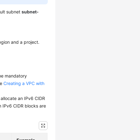
ault subnet
subnet-
egion and a project.
 the mandatory
ee
Creating a VPC with
y allocate an IPv6 CIDR
m IPv6 CIDR blocks are