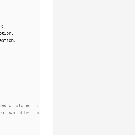
ded or stored in plaintext, which has great security ris
ent variables for authentication. Before running this ex