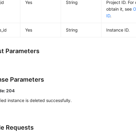
_id
Yes
String
Project ID. For
obtain it, see
O
ID
.
e_id
Yes
String
Instance ID.
t Parameters
se Parameters
de: 204
ied instance is deleted successfully.
e Requests