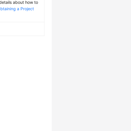
 details about how to
btaining a Project