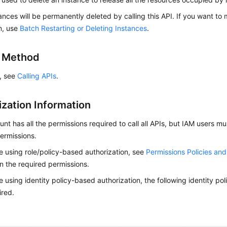
ances will be permanently deleted by calling this API. If you want to
n, use
Batch Restarting or Deleting Instances
.
g Method
s, see
Calling APIs
.
ization Information
nt has all the permissions required to call all APIs, but IAM users m
ermissions.
re using role/policy-based authorization, see
Permissions Policies an
on the required permissions.
re using identity policy-based authorization, the following identity p
ired.