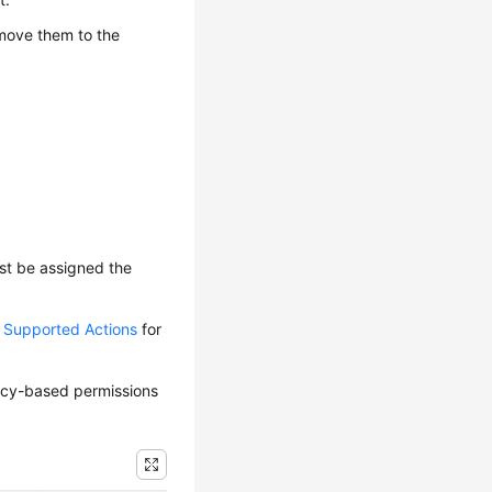
 move them to the
ust be assigned the
d Supported Actions
for
olicy-based permissions