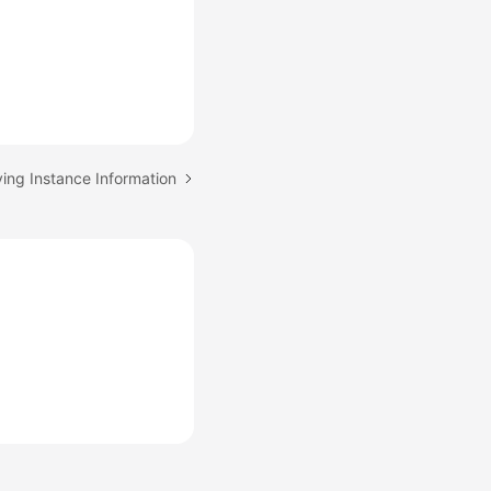
ying Instance Information