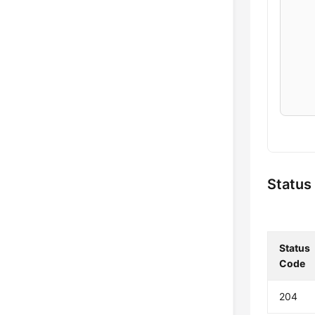
    
    
    
    
    
    
Status
    
Status
    
Code
    
    
204
    