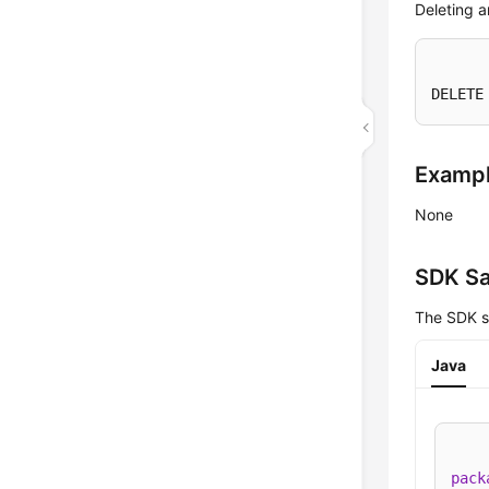
Deleting a
DELETE
Examp
None
SDK S
The SDK s
Java
pack