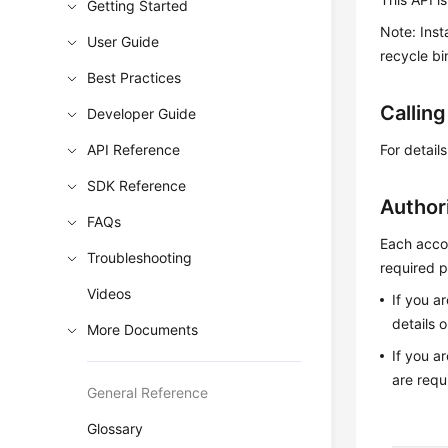
Getting Started
Note: Inst
User Guide
recycle bi
Best Practices
Callin
Developer Guide
API Reference
For detail
SDK Reference
Author
FAQs
Each accou
Troubleshooting
required p
Videos
If you a
details 
More Documents
If you a
are requ
General Reference
Glossary