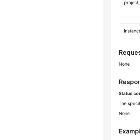
project
instanc
Reques
None
Respon
Status co
The specif
None
Exampl