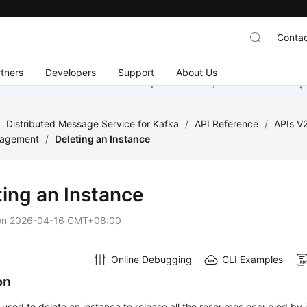
Contac
tners
Developers
Support
About Us
อย่างหนักเพื่อเพิ่มเวอร์ชันภาษาอื่น ๆ เพิ่มเติม ขอบคุณสำหรับการสนับสน
/
Distributed Message Service for Kafka
/
API Reference
/
APIs V
nagement
/
Deleting an Instance
ting an Instance
on
2026-04-16 GMT+08:00
Online Debugging
CLI Examples
on
s used to delete an instance to release all the resources occupied by i