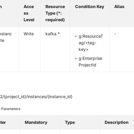
n
Acce
Resource
Condition Key
Alias
ss
Type (*:
Level
required)
nstanc
Write
kafka *
-
g:ResourceT
ete
ag/<tag-
key>
g:Enterprise
ProjectId
/{project_id}/instances/{instance_id}
 Parameters
ter
Mandatory
Type
Description