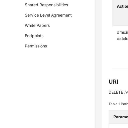
Shared Responsibilities
Actio
Service Level Agreement
White Papers
dms:i
Endpoints
e:del
Permissions
URI
DELETE /v2
Table 1
Path
Parame