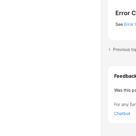
    
    
Error 
    
    
See
Error
    
    
    
Previous to
    
    }
Feedbac
Was this p
For any fur
Chatbot