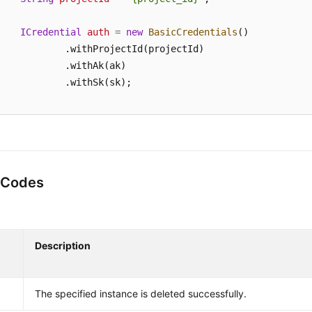
ICredential
auth
=
new
BasicCredentials
()

            .withProjectId(projectId)

            .withAk(ak)

            .withSk(sk);

KafkaClient
client
=
 KafkaClient.newBuilder()

            .withCredential(auth)

            .withRegion(KafkaRegion.valueOf(
"<YOUR REGIO
            .build();

 Codes
DeleteInstanceRequest
request
=
new
DeleteInstanceRe
    request.withInstanceId(
"{instance_id}"
);

try
 {

DeleteInstanceResponse
response
=
 client.deleteI
Description
        System.out.println(response.toString());

    } 
catch
 (ConnectionException e) {

        e.printStackTrace();

The specified instance is deleted successfully.
    } 
catch
 (RequestTimeoutException e) {
