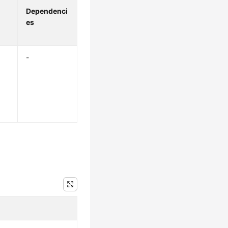
Dependenci
es
-