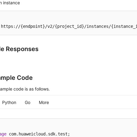
n instance
 https://{endpoint}/v2/{project_id}/instances/{instance_
le Responses
ample Code
ample code is as follows.
Python
Go
More
age
 com.huaweicloud.sdk.test;
