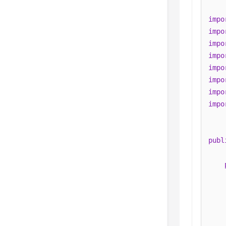
impo
impo
impo
impo
impo
impo
impo
impo
publ