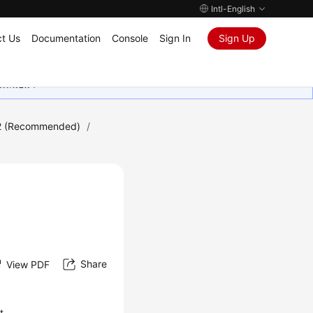
Intl-English
t Us
Documentation
Console
Sign In
Sign Up
ุนเสมอมา
2 (Recommended)
/
Share
View PDF
t.