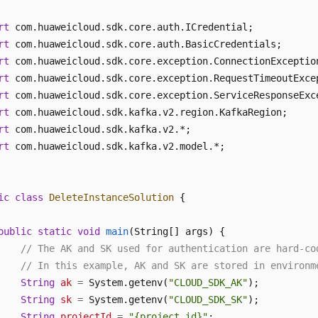
rt
rt
rt
rt
rt
rt
rt
rt
 com.huaweicloud.sdk.kafka.v2.model.*;

ic
class
DeleteInstanceSolution
 {

public
static
void
main
(String[] args)
 {

// The AK and SK used for authentication are hard-co
// In this example, AK and SK are stored in environm
String
ak
=
 System.getenv(
"CLOUD_SDK_AK"
);

String
sk
=
 System.getenv(
"CLOUD_SDK_SK"
);

String
projectId
=
"{project_id}"
;
