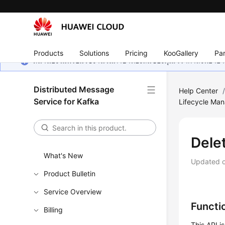
Products
Solutions
Pricing
KooGallery
Par
หน้านี้ยังไม่พร้อมใช้งานในภาษาท้องถิ่นของคุณ เรากำลังพยายาม
Distributed Message
Help Center
Service for Kafka
Lifecycle Ma
Dele
What's New
Updated 
Product Bulletin
Service Overview
Functi
Billing
This API i