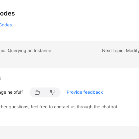
        e.printStackTrace();

    } 
catch
 (ServiceResponseException e) {

Codes
        e.printStackTrace();

        System.out.println(e.getHttpStatusCode());

 Codes
.
        System.out.println(e.getRequestId());

        System.out.println(e.getErrorCode());

        System.out.println(e.getErrorMsg());

pic: Querying an Instance
Next topic: Modif
    }



k
age helpful?
Provide feedback
ther questions, feel free to contact us through the chatbot.