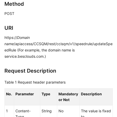
Method
Price
Details
POST
Developer
URI
Guide
https://
Domain
API
name
/apiaccess/CCSQM/rest/ccisqm/v1/speedrule/updateSpe
Reference
edRule (For example, the domain name is
service.besclouds.com.)
FAQs
Request Description
General
Reference
Table 1
Request header parameters
Glossary
No.
Parameter
Type
Mandatory
Description
or Not
Shared
Responsibilities
1
Content-
String
No
The value is fixed
Type
to