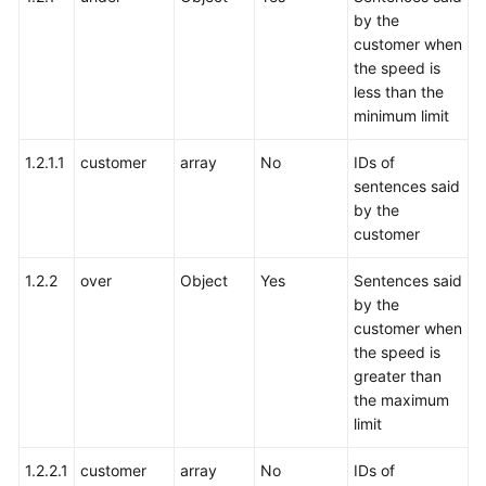
by the
customer when
the speed is
less than the
minimum limit
1.2.1.1
customer
array
No
IDs of
sentences said
by the
customer
1.2.2
over
Object
Yes
Sentences said
by the
customer when
the speed is
greater than
the maximum
limit
1.2.2.1
customer
array
No
IDs of