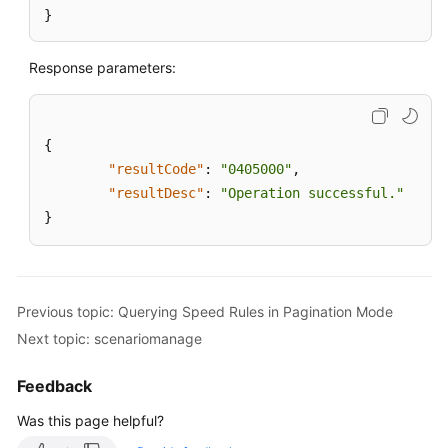
}
Response parameters:
{
"resultCode"
:
"0405000"
,
"resultDesc"
:
"Operation successful."
}
Previous topic: Querying Speed Rules in Pagination Mode
Next topic: scenariomanage
Feedback
Was this page helpful?