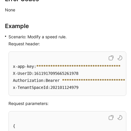
None
Example
Scenario: Modify a speed rule.
Request header:
x-app-key:
****
****
****
****
****
****
****
****
****
X-UserID:1611917095665261978  

Authorization:Bearer 
****
****
****
****
****
****
****
*
x-TenantSpaceId:202101124979
Request parameters:
{