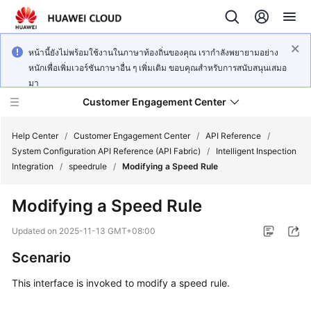
หน้านี้ยังไม่พร้อมใช้งานในภาษาท้องถิ่นของคุณ เรากำลังพยายามอย่าง
หนักเพื่อเพิ่มเวอร์ชันภาษาอื่น ๆ เพิ่มเติม ขอบคุณสำหรับการสนับสนุนเสมอ
มา
Customer Engagement Center
Help Center
/
Customer Engagement Center
/
API Reference
/
System Configuration API Reference (API Fabric)
/
Intelligent Inspection
Integration
/
speedrule
/
Modifying a Speed Rule
Service
Overview
Modifying a Speed Rule
Getting
Updated on
2025-11-13 GMT+08:00
Started
Scenario
User
This interface is invoked to modify a speed rule.
Guide