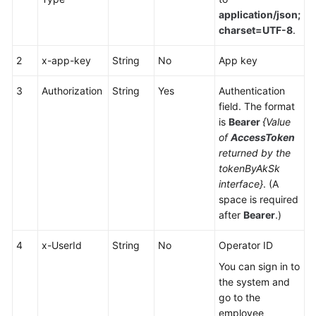
Service
application/json;
Level
charset=UTF-8
.
Agreement
2
x-app-key
String
No
App key
White
Papers
3
Authorization
String
Yes
Authentication
field. The format
is
Bearer
{Value
Endpoints
of
AccessToken
returned by the
Permissions
tokenByAkSk
interface}
. (A
space is required
after
Bearer
.)
4
x-UserId
String
No
Operator ID
You can sign in to
the system and
go to the
employee