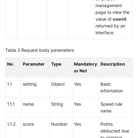
management
page to view the
value of
userId
returned by an
interface.
Table 2
Request body parameters
No.
Parameter
Type
Mandatory
Description
or Not
1.1
setting
Object
Yes
Basic
information
1.1.1
name
String
Yes
Speed rule
name
1.1.2
score
Number
Yes
Points
deducted due
to violation.