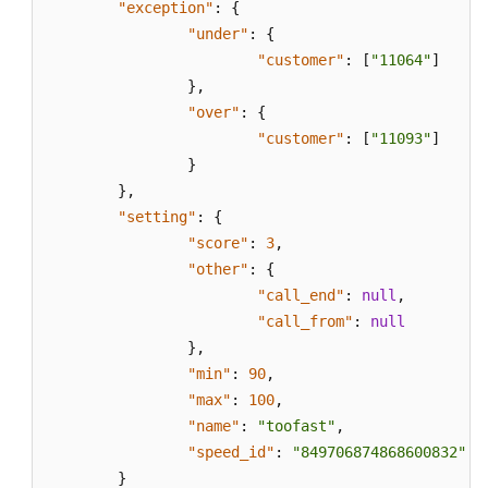
"exception"
:
{
"under"
:
{
"customer"
:
[
"11064"
]
}
,
"over"
:
{
"customer"
:
[
"11093"
]
}
}
,
"setting"
:
{
"score"
:
3
,
"other"
:
{
"call_end"
:
null
,
"call_from"
:
null
}
,
"min"
:
90
,
"max"
:
100
,
"name"
:
"toofast"
,
"speed_id"
:
"849706874868600832"
}