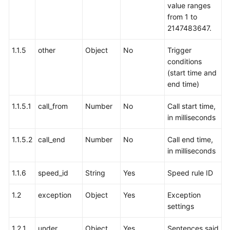
value ranges
from 1 to
2147483647.
1.1.5
other
Object
No
Trigger
conditions
(start time and
end time)
1.1.5.1
call_from
Number
No
Call start time,
in milliseconds
1.1.5.2
call_end
Number
No
Call end time,
in milliseconds
1.1.6
speed_id
String
Yes
Speed rule ID
1.2
exception
Object
Yes
Exception
settings
1.2.1
under
Object
Yes
Sentences said