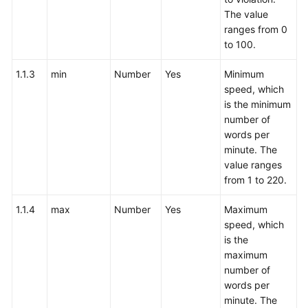
The value
ranges from 0
to 100.
1.1.3
min
Number
Yes
Minimum
speed, which
is the minimum
number of
words per
minute. The
value ranges
from 1 to 220.
1.1.4
max
Number
Yes
Maximum
speed, which
is the
maximum
number of
words per
minute. The