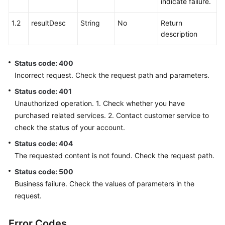
indicate failure.
1.2
resultDesc
String
No
Return
description
Status code: 400
Incorrect request. Check the request path and parameters.
Status code: 401
Unauthorized operation. 1. Check whether you have
purchased related services. 2. Contact customer service to
check the status of your account.
Status code: 404
The requested content is not found. Check the request path.
Status code: 500
Business failure. Check the values of parameters in the
request.
Error Codes