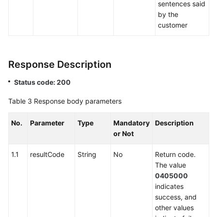
sentences said
by the
customer
Response Description
Status code: 200
Table 3
Response body parameters
No.
Parameter
Type
Mandatory
Description
or Not
1.1
resultCode
String
No
Return code.
The value
0405000
indicates
success, and
other values