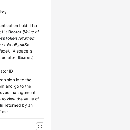
key
ntication field. The
at is
Bearer
{Value of
essToken
returned
he tokenByAkSk
face}
. (A space is
ired after
Bearer
.)
ator ID
can sign in to the
em and go to the
loyee management
 to view the value of
Id
returned by an
face.