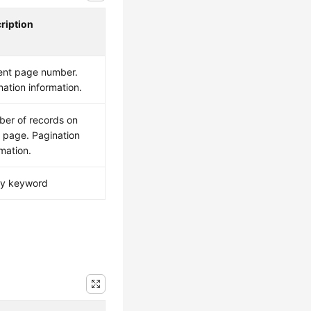
ription
ent page number.
nation information.
er of records on
 page. Pagination
rmation.
y keyword