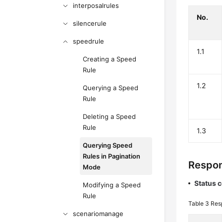
interposalrules
No.
silencerule
speedrule
1.1
Creating a Speed
Rule
1.2
Querying a Speed
Rule
Deleting a Speed
Rule
1.3
Querying Speed
Rules in Pagination
Respon
Mode
Status 
Modifying a Speed
Rule
Table 3
Res
scenariomanage