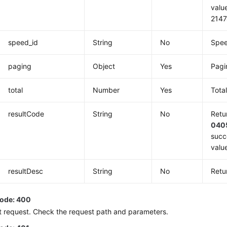
valu
2147
speed_id
String
No
Spee
paging
Object
Yes
Pagi
total
Number
Yes
Tota
resultCode
String
No
Retu
040
succ
value
resultDesc
String
No
Retu
code: 400
t request. Check the request path and parameters.