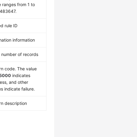
e ranges from 1 to
483647.
d rule ID
nation information
l number of records
rn code. The value
5000
indicates
ess, and other
s indicate failure.
rn description