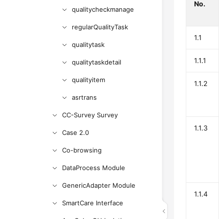
No.
qualitycheckmanage
regularQualityTask
1.1
qualitytask
1.1.1
qualitytaskdetail
qualityitem
1.1.2
asrtrans
CC-Survey Survey
1.1.3
Case 2.0
Co-browsing
DataProcess Module
GenericAdapter Module
1.1.4
SmartCare Interface