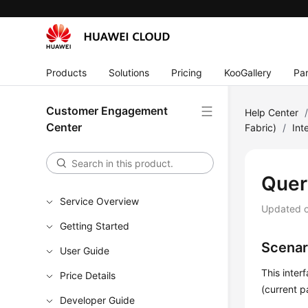
Products
Solutions
Pricing
KooGallery
Par
Customer Engagement
Help Center
Center
Fabric)
/
Int
Quer
Service Overview
Updated 
Getting Started
Scenar
User Guide
This inter
Price Details
(current 
Developer Guide