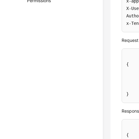
Permissions
x-app
X-Use
Autho
x-Ten
Request
{
}
Respons
{