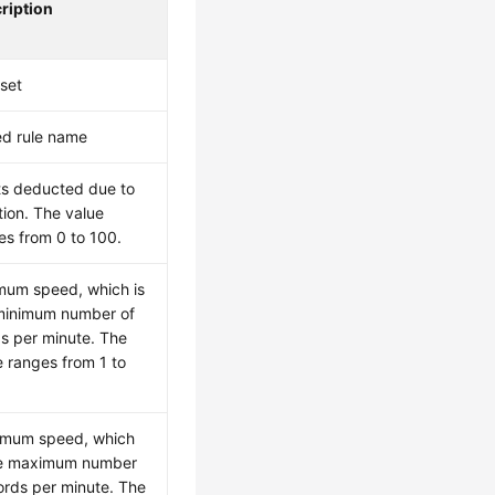
ription
 set
d rule name
ts deducted due to
tion. The value
es from 0 to 100.
mum speed, which is
minimum number of
s per minute. The
e ranges from 1 to
mum speed, which
he maximum number
ords per minute. The