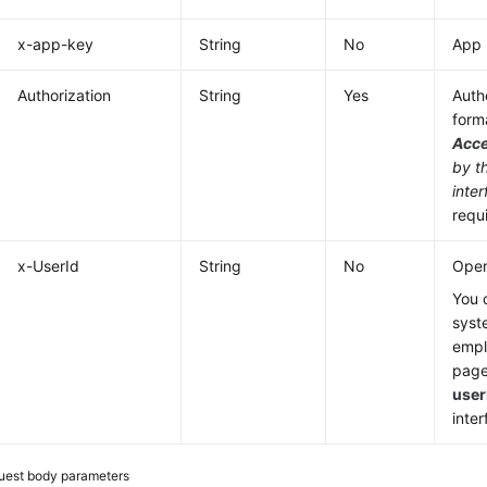
x-app-key
String
No
App 
Authorization
String
Yes
Authe
form
Acc
by t
inter
requ
x-UserId
String
No
Oper
You 
syst
emp
page
user
inter
uest body parameters