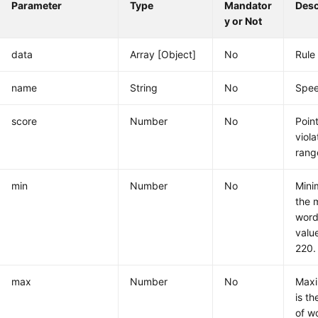
Parameter
Type
Mandator
Desc
y or Not
data
Array [Object]
No
Rule
name
String
No
Spee
score
Number
No
Poin
viola
rang
min
Number
No
Mini
the 
word
valu
220.
max
Number
No
Maxi
is t
of w