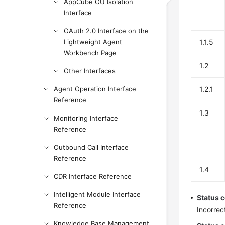
AppCube OU Isolation
Interface
OAuth 2.0 Interface on the
Lightweight Agent
1.1.5
Workbench Page
1.2
Other Interfaces
Agent Operation Interface
1.2.1
Reference
1.3
Monitoring Interface
Reference
Outbound Call Interface
Reference
1.4
CDR Interface Reference
Intelligent Module Interface
Status 
Reference
Incorrec
Knowledge Base Management