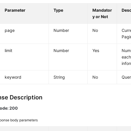
Parameter
Type
Mandator
Desc
y or Not
page
Number
No
Curr
Pagi
limit
Number
Yes
Numb
each
info
keyword
String
No
Quer
se Description
code: 200
ponse body parameters