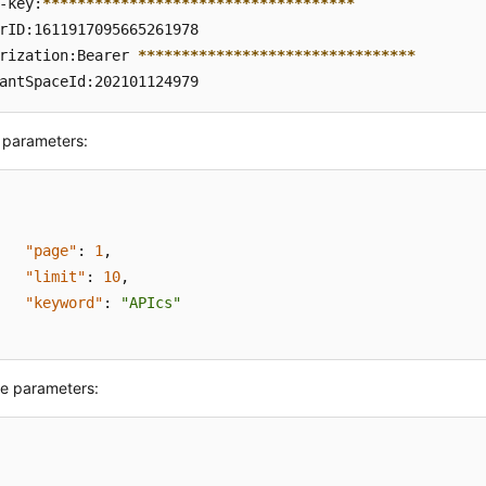
-key:
****
****
****
****
****
****
****
****
****
rID:1611917095665261978  

rization:Bearer 
****
****
****
****
****
****
****
****
antSpaceId:202101124979
 parameters:
"page"
:
1
,
"limit"
:
10
,
"keyword"
:
"APIcs"
e parameters: