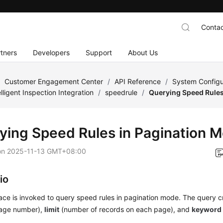
Contac
tners
Developers
Support
About Us
/
Customer Engagement Center
/
API Reference
/
System Configu
elligent Inspection Integration
/
speedrule
/
Querying Speed Rules
ying Speed Rules in Pagination 
on
2025-11-13 GMT+08:00
io
face is invoked to query speed rules in pagination mode. The query cr
page number),
limit
(number of records on each page), and
keyword