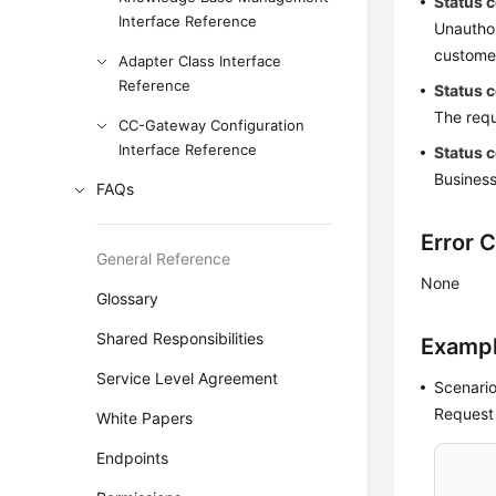
Status 
Interface Reference
Unauthor
customer
Adapter Class Interface
Reference
Status 
The requ
CC-Gateway Configuration
Interface Reference
Status 
Business
FAQs
Error 
General Reference
None
Glossary
Shared Responsibilities
Examp
Service Level Agreement
Scenario
Request
White Papers
Endpoints