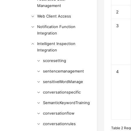
Management
2
Web Client Access
3
Notification Function
Integration
Intelligent Inspection
Integration
scoresetting
sentencemanagement
4
sensitiveWordManage
conversationspecific
SemanticKeywordTraining
conversationflow
conversationrules
Table 2
Req