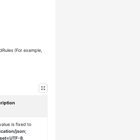
Rules (For example,
ription
alue is fixed to
ication/json;
rset=UTF-8
.