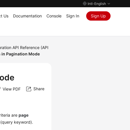
Intl-English
t Us
Documentation
Console
Sign In
Sign Up
ration API Reference (API
 in Pagination Mode
Mode
Share
View PDF
iteria are
page
(query keyword).