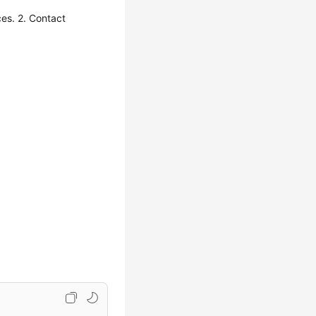
es. 2. Contact