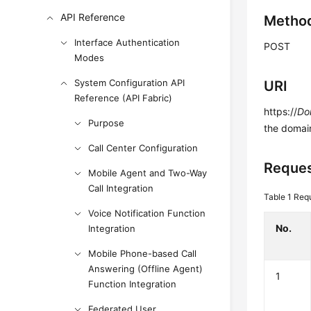
API Reference
Metho
Interface Authentication
POST
Modes
System Configuration API
URI
Reference (API Fabric)
https://
Do
Purpose
the domai
Call Center Configuration
Reques
Mobile Agent and Two-Way
Call Integration
Table 1
Requ
Voice Notification Function
No.
Integration
Mobile Phone-based Call
Answering (Offline Agent)
1
Function Integration
Federated User