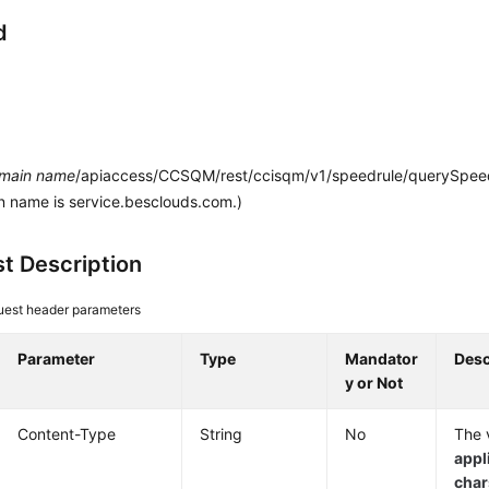
d
main name
/apiaccess/CCSQM/rest/ccisqm/v1/speedrule/querySpeed
n name is service.besclouds.com.)
t Description
est header parameters
Parameter
Type
Mandator
Desc
y or Not
Content-Type
String
No
The v
appl
cha