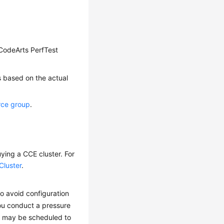
t CodeArts PerfTest
s based on the actual
rce group
.
ying a CCE cluster. For
Cluster
.
o avoid configuration
you conduct a pressure
ds may be scheduled to