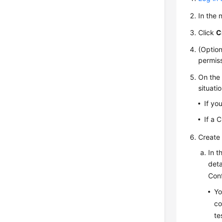
In the
Click
C
(Option
permiss
On the 
situatio
If yo
If a 
Create 
In t
deta
Conf
Yo
co
te