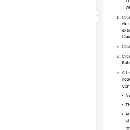
Th
W
Cli
clus
exa
Clus
Cli
Cli
Sub
Afte
node
Conf
A 
Th
At
of
te