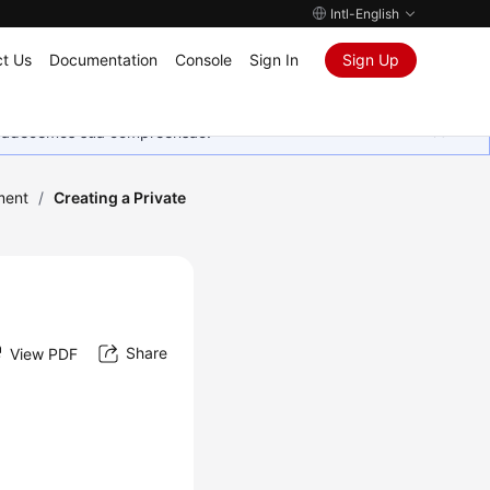
Intl-English
t Us
Documentation
Console
Sign In
Sign Up
Agradecemos sua compreensão.
ment
/
Creating a Private
Share
View PDF