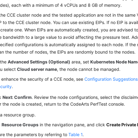
des), each with a minimum of 4 vCPUs and 8 GB of memory.
 the CCE cluster node and the tested application are not in the same
P to the CCE cluster node. You can use existing EIPs. If no EIP is avai
 create one. When EIPs are automatically created, you are advised to
e bandwidth to a large value to avoid affecting the pressure test. Add
ecified configurations is automatically assigned to each node. If the 
an the number of nodes, the EIPs are randomly bound to the nodes.
 the
Advanced Settings (Optional)
area, set
Kubernetes Node Nam
u select
Cloud server name
, the node cannot be managed.
 enhance the security of a CCE node, see
Configuration Suggestion
curity
.
ck
Next: Confirm
. Review the node configurations, select the disclaim
r the node is created, return to the CodeArts PerfTest console.
 a resource group.
e
Resource Groups
in the navigation pane, and click
Create Private
re the parameters by referring to
Table 1
.