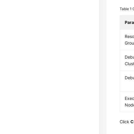
Table 1
Par
Reso
Gro
Deb
Clus
Deb
Exec
Nod
Click
C