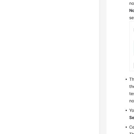
no
N
se
Th
th
te
no
Yo
Se
Ce