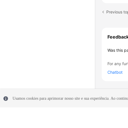
Feedbac
Was this p
For any fur
Chatbot
Usamos cookies para aprimorar nosso site e sua experiência. Ao continua