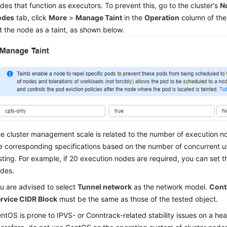
des that function as executors. To prevent this, go to the cluster's
N
odes
tab, click
More
>
Manage Taint
in the
Operation
column of the
t the node as a taint, as shown below.
e cluster management scale is related to the number of execution n
e corresponding specifications based on the number of concurrent u
sting. For example, if 20 execution nodes are required, you can set t
des.
u are advised to select
Tunnel network
as the network model.
Cont
rvice CIDR Block
must be the same as those of the tested object.
ntOS is prone to IPVS- or Conntrack-related stability issues on a he