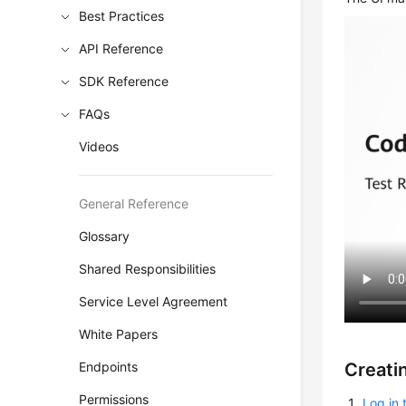
Best Practices
API Reference
SDK Reference
FAQs
Videos
General Reference
Glossary
Shared Responsibilities
Service Level Agreement
White Papers
Creati
Endpoints
Permissions
Log in 