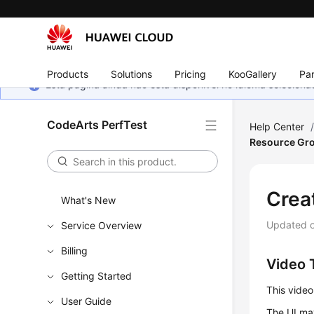
Products
Solutions
Pricing
KooGallery
Par
Esta página ainda não está disponível no idioma selecio
CodeArts PerfTest
Help Center
Resource Gr
Crea
What's New
Updated 
Service Overview
Billing
Video T
Getting Started
This video
User Guide
The UI may