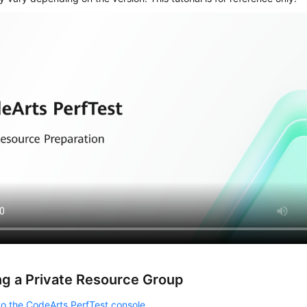
ng a Private Resource Group
to the CodeArts PerfTest console
.