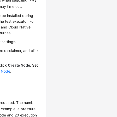
s when selecting IPVS.
may time out.
 be installed during
he test executor. For
 and Cloud Native
ources.
 settings.
he disclaimer, and click
click
Create Node
. Set
a Node
.
 required. The number
r example, a pressure
node and 20 execution