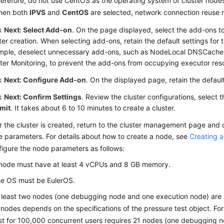
erefore, do not use CentOS as the operating system of cluster node
hen both
IPVS
and
CentOS
are selected, network connection reuse 
ck
Next: Select Add-on
. On the page displayed, select the add-ons to
ter creation. When selecting add-ons, retain the default settings for t
mple, deselect unnecessary add-ons, such as NodeLocal DNSCache
ter Monitoring, to prevent the add-ons from occupying executor res
ck
Next: Configure Add-on
. On the displayed page, retain the default
ck
Next: Confirm Settings
. Review the cluster configurations, select t
mit
. It takes about 6 to 10 minutes to create a cluster.
r the cluster is created, return to the cluster management page and 
 parameters. For details about how to create a node, see
Creating 
igure the node parameters as follows:
node must have at least 4 vCPUs and 8 GB memory.
e OS must be EulerOS.
 least two nodes (one debugging node and one execution node) are
 nodes depends on the specifications of the pressure test object. Fo
st for 100,000 concurrent users requires 21 nodes (one debugging 