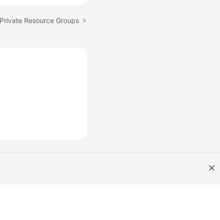
Private Resource Groups