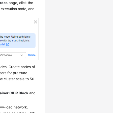
odes
page, click the
 execution node, and
odes. Create nodes of
sers for pressure
he cluster scale to 50
ainer CIDR Block
and
avy-load network.