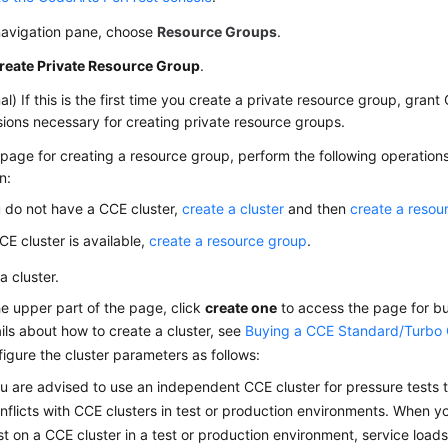
 navigation pane, choose
Resource Groups
.
reate Private Resource Group
.
al) If this is the first time you create a private resource group, gran
ions necessary for creating private resource groups.
page for creating a resource group, perform the following operation
n:
u do not have a CCE cluster,
create a cluster
and then
create a resou
CCE cluster is available,
create a resource group
.
a cluster.
he upper part of the page, click
create one
to access the page for bu
ils about how to create a cluster, see
Buying a CCE Standard/Turbo 
igure the cluster parameters as follows:
u are advised to use an independent CCE cluster for pressure tests t
nflicts with CCE clusters in test or production environments. When 
st on a CCE cluster in a test or production environment, service loa