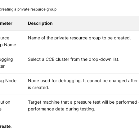
Creating a private resource group
ameter
Description
urce
Name of the private resource group to be created.
up Name
ugging
Select a CCE cluster from the drop-down list.
ter
ug Node
Node used for debugging. It cannot be changed after
is created.
ution
Target machine that a pressure test will be performed
e
performance data during testing.
reate
.