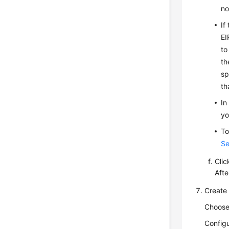
no
If
EI
to
th
sp
th
In
yo
To
Se
Cli
Afte
Create
Choos
Configu