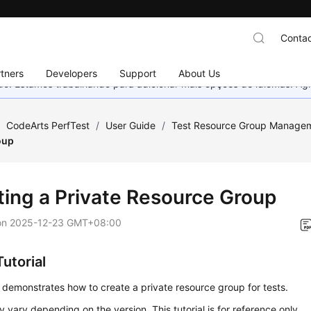
Contac
tners
Developers
Support
About Us
nado. Estamos trabalhando para adicionar mais opções de idiomas. 
/
CodeArts PerfTest
/
User Guide
/
Test Resource Group Manage
oup
ting a Private Resource Group
on
2025-12-23 GMT+08:00
utorial
 demonstrates how to create a private resource group for tests.
 vary depending on the version. This tutorial is for reference only.