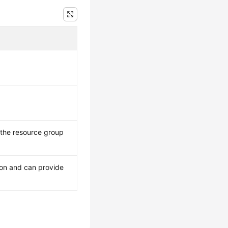
 the resource group
 on and can provide