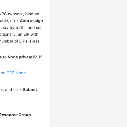
 VPC network, bind an
lable, click
Auto assign
 pay by traffic and set
itionally, an EIP with
number of EIPs is less
e
to
Node private IP
. If
s on CCE Node
er, and click
Submit
.
 Resource Group
.