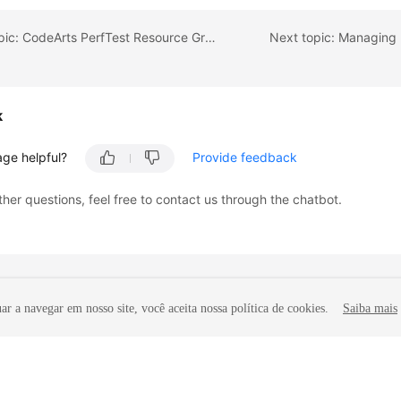
Previous topic: CodeArts PerfTest Resource Group Configuration Suggestions
Next topic: Managing 
k
age helpful?
Provide feedback
ther questions, feel free to contact us through the chatbot.
r a navegar em nosso site, você aceita nossa política de cookies.
Saiba mais