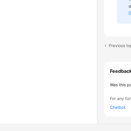
o
D
Feedbac
Was this p
For any fur
Chatbot