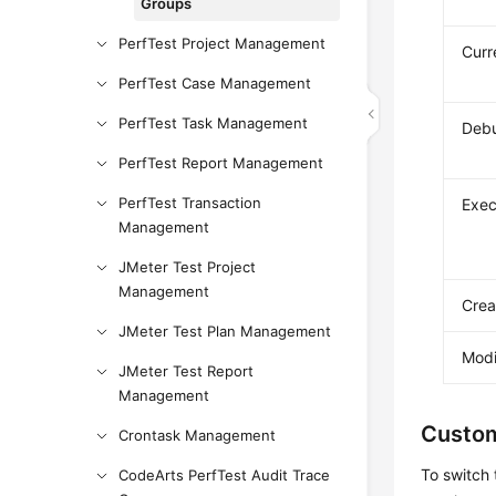
Groups
PerfTest Project Management
Curr
PerfTest Case Management
PerfTest Task Management
Deb
PerfTest Report Management
PerfTest Transaction
Exec
Management
JMeter Test Project
Management
Crea
JMeter Test Plan Management
Modi
JMeter Test Report
Management
Custom
Crontask Management
To switch 
CodeArts PerfTest Audit Trace