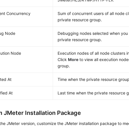
ent Concurrency
Sum of concurrent users of all node cl
private resource group.
ug Node
Debugging nodes selected when you 
private resource group.
ution Node
Execution nodes of all node clusters i
Click
More
to view all execution node
group.
ted At
Time when the private resource grou
fied At
Last time when the private resource 
 JMeter Installation Package
the JMeter version, customize the JMeter installation package to me