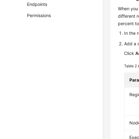
Endpoints
When you c
Permissions
different 
percent to
In the 
Add a c
Click
A
Table 2
Par
Regi
Node
Exec