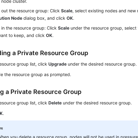
 node cluster.
 out the resource group: Click
Scale
, select existing nodes and new
ution Node
dialog box, and click
OK
.
 in the resource group: Click
Scale
under the resource group, select
ant to keep, and click
OK
.
ing a Private Resource Group
resource group list, click
Upgrade
under the desired resource group.
e the resource group as prompted.
ng a Private Resource Group
resource group list, click
Delete
under the desired resource group.
K
.
hen you delete a resource group, nodes will not be used in pressure