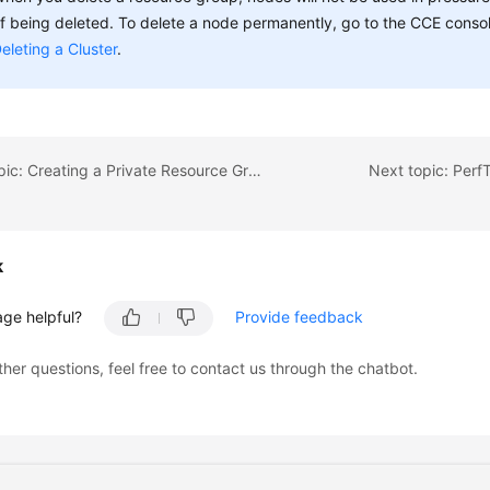
f being deleted. To delete a node permanently, go to the CCE console
eleting a Cluster
.
Previous topic: Creating a Private Resource Group
Next topic: Per
k
age helpful?
Provide feedback
ther questions, feel free to contact us through the chatbot.