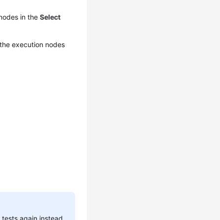
 nodes in the
Select
 the execution nodes
 tests again instead