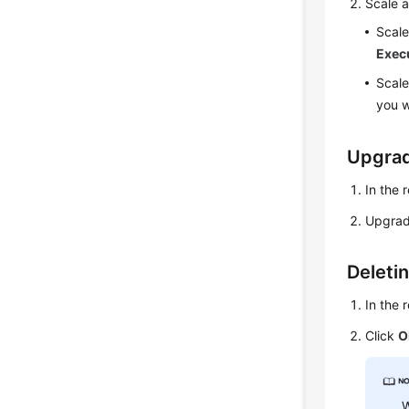
Scale a
Scale
Exec
Scale
you w
Upgrad
In the 
Upgrad
Deleti
In the 
Click
O
W