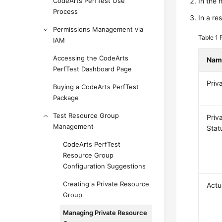
CodeArts PerfTest Use
In the
Process
In a re
Permissions Management via
Table 1
IAM
Accessing the CodeArts
Nam
PerfTest Dashboard Page
Priv
Buying a CodeArts PerfTest
Package
Test Resource Group
Priv
Management
Stat
CodeArts PerfTest
Resource Group
Configuration Suggestions
Creating a Private Resource
Actu
Group
Managing Private Resource