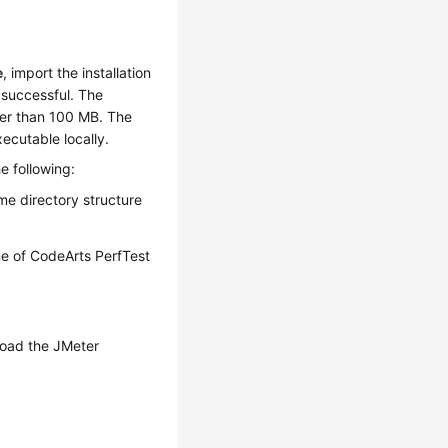
e
, import the installation
 successful. The
ller than 100 MB. The
xecutable locally.
e following:
me directory structure
ne of CodeArts PerfTest
pload the JMeter