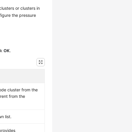
usters or clusters in
figure the pressure
ck
OK
.
ode cluster from the
rent from the
 list.
provides