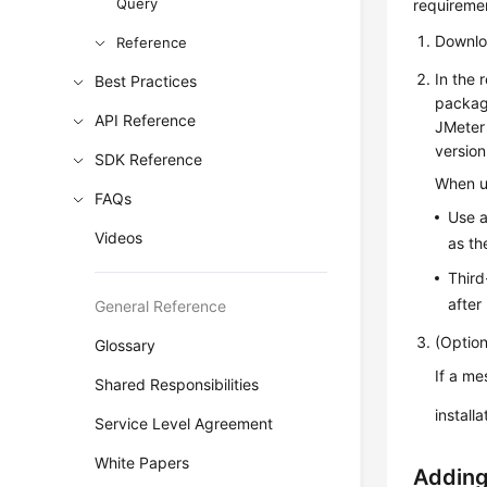
Query
requireme
Downl
Reference
In the 
Best Practices
package
API Reference
JMeter 
version
SDK Reference
When up
FAQs
Use a
Videos
as t
Third
after
General Reference
(Option
Glossary
If a me
Shared Responsibilities
install
Service Level Agreement
White Papers
Adding