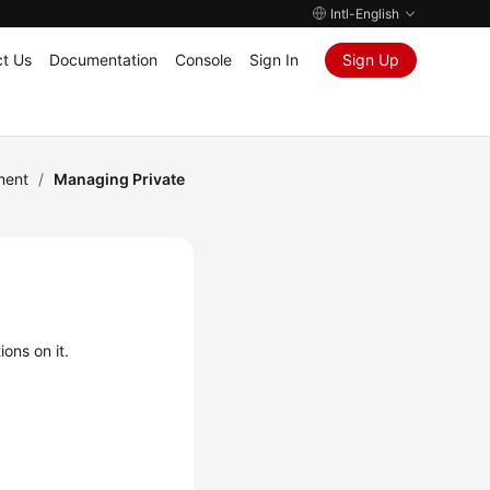
Intl-English
t Us
Documentation
Console
Sign In
Sign Up
ment
/
Managing Private
ons on it.