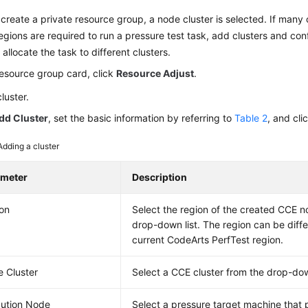
reate a private resource group, a node cluster is selected. If many cl
regions are required to run a pressure test task, add clusters and con
 allocate the task to different clusters.
resource group card, click
Resource Adjust
.
luster.
dd Cluster
, set the basic information by referring to
Table 2
, and cli
Adding a cluster
ameter
Description
on
Select the region of the created CCE n
drop-down list. The region can be diffe
current CodeArts PerfTest region.
 Cluster
Select a CCE cluster from the drop-down
ution Node
Select a pressure target machine that 