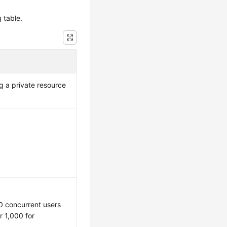
 table.
 a private resource
0 concurrent users
 1,000 for