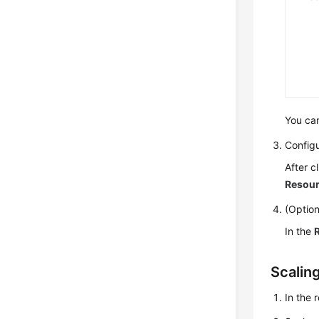
You can
Configu
After c
Resour
(Option
In the
Scalin
In the 