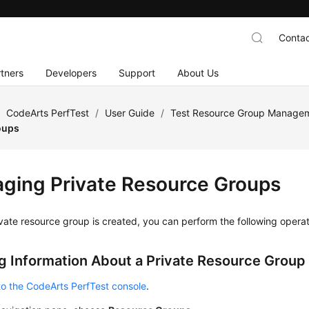
Contac
tners
Developers
Support
About Us
/
CodeArts PerfTest
/
User Guide
/
Test Resource Group Manage
oups
ging Private Resource Groups
ivate resource group is created, you can perform the following operati
g Information About a Private Resource Group
to the CodeArts PerfTest console
.