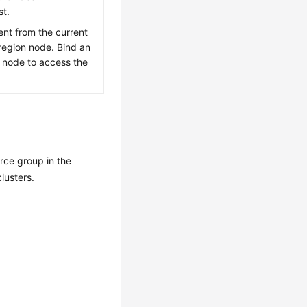
st.
rent from the current
region node. Bind an
e node to access the
urce group in the
clusters.