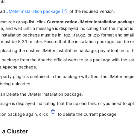
nts.
oad
JMeter installation package
of the required version.
resource group list, click
Customization JMeter Installation packag
, and wait until a message is displayed indicating that the import is
installation package must be in .tgz, .tar.gz, or .zip format and sma
 must be 5.2.1 or later. Ensure that the installation package can be e
loading the custom JMeter installation package, pay attention to th
 package from the Apache official website or a package with the sa
he Apache package.
-party plug-ins contained in the package will affect the JMeter engi
 being uploaded.
al) Delete the JMeter installation package.
ssage is displayed indicating that the upload fails, or you need to u
ation package again, click
to delete the current package.
 a Cluster