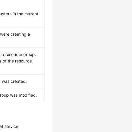
usters in the current
were creating a
n a resource group.
s of the resource
p was created.
group was modified.
et service