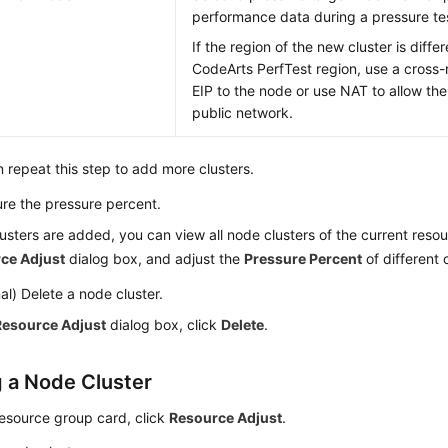
performance data during a pressure te
If the region of the new cluster is diffe
CodeArts PerfTest region, use a cross-
EIP to the node or use NAT to allow th
public network.
 repeat this step to add more clusters.
re the pressure percent.
lusters are added, you can view all node clusters of the current reso
ce Adjust
dialog box, and adjust the
Pressure Percent
of different 
al) Delete a node cluster.
Resource Adjust
dialog box, click
Delete
.
g a Node Cluster
resource group card, click
Resource Adjust
.