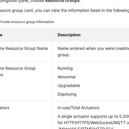
 navigation pane, choose
Resource Groups
.
source group card, you can view the information listed in the following
Private resource group information
e
Description
ate Resource Group Name
Name entered when you were creating
group.
ate Resource Group
Running
us
Abnormal
Upgradable
Deploying
ators
In-use/Total Actuators
A single actuator supports up to 5,00
for HTTP/HTTPS/WebSocket/MQTT or
JMeter/HLS/RTMP/HTTP-FLV.