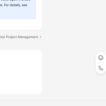
. For details, see
fTest Project Management