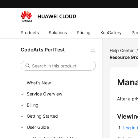
Products
Solutions
Pricing
KooGallery
Par
CodeArts PerfTest
Help Center
Resource Gr
Mana
What's New
Service Overview
After a pr
Billing
Viewin
Getting Started
User Guide
Log in 