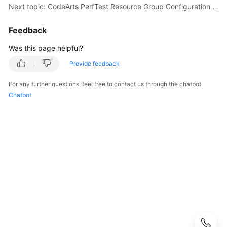
Guide
Next topic: CodeArts PerfTest Resource Group Configuration Suggestions
CodeArts
Feedback
PerfTest
Was this page helpful?
Use
Process
Provide feedback
Permissions
For any further questions, feel free to contact us through the chatbot.
Management
Chatbot
via
IAM
Accessing
the
CodeArts
PerfTest
Dashboard
Page
Buying