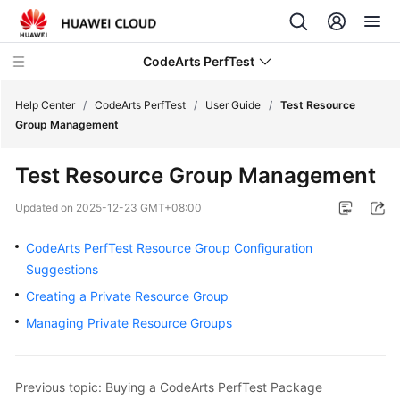
CodeArts PerfTest
Help Center
/
CodeArts PerfTest
/
User Guide
/
Test Resource
Group Management
What's
Test Resource Group Management
New
Updated on
2025-12-23 GMT+08:00
Service
Overview
CodeArts PerfTest Resource Group Configuration
Suggestions
Billing
Creating a Private Resource Group
Managing Private Resource Groups
Getting
Started
User
Previous topic: Buying a CodeArts PerfTest Package