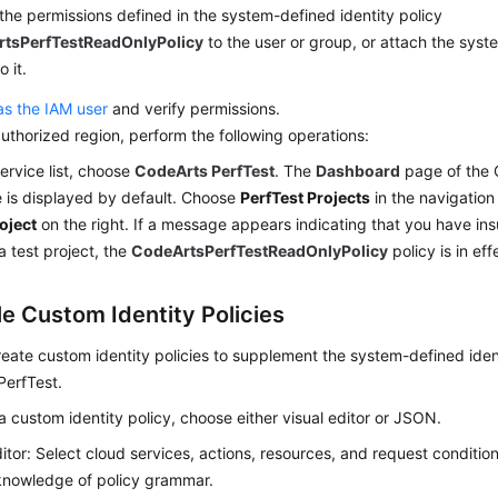
the permissions defined in the system-defined identity policy
tsPerfTestReadOnlyPolicy
to the user or group, or attach the syst
o it.
as the IAM user
and verify permissions.
authorized region, perform the following operations:
service list, choose
CodeArts PerfTest
. The
Dashboard
page of the 
 is displayed by default. Choose
PerfTest Projects
in the navigation
oject
on the right. If a message appears indicating that you have ins
a test project, the
CodeArtsPerfTestReadOnlyPolicy
policy is in eff
e Custom Identity Policies
eate custom identity policies to supplement the system-defined ident
PerfTest.
a custom identity policy, choose either visual editor or JSON.
ditor: Select cloud services, actions, resources, and request conditio
knowledge of policy grammar.