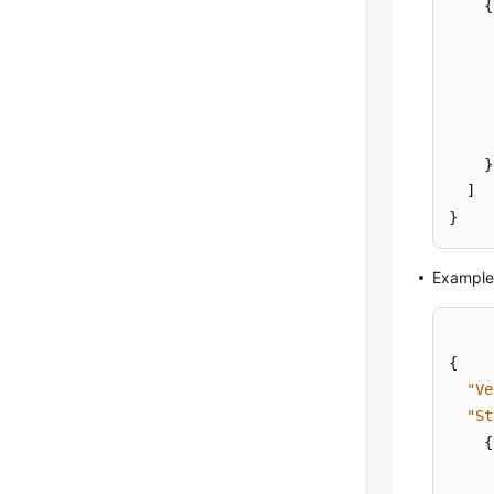
{
}
]
}
Example 
{
"Ve
"St
{