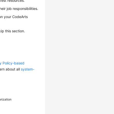
Test resources.
ir job responsibilities.
 on your CodeArts
p this section.
ty Policy-based
arn about all
system-
orization