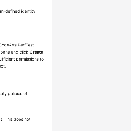
em-defined identity
CodeArts PerfTest
 pane and click
Create
ufficient permissions to
ect.
ity policies of
ns. This does not