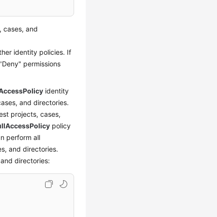
, cases, and
er identity policies. If
 "Deny" permissions
AccessPolicy
identity
ases, and directories.
est projects, cases,
llAccessPolicy
policy
an perform all
s, and directories.
and directories: