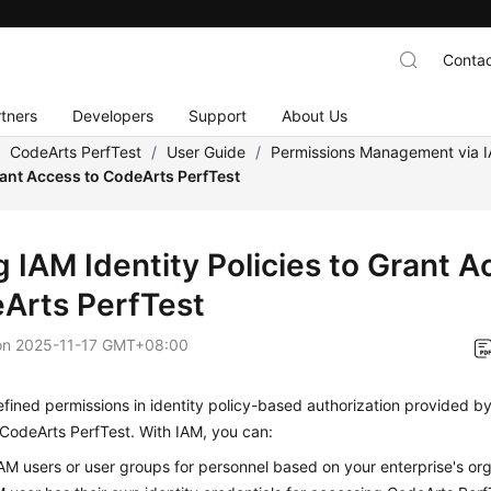
Contac
tners
Developers
Support
About Us
/
CodeArts PerfTest
/
User Guide
/
Permissions Management via 
rant Access to CodeArts PerfTest
 IAM Identity Policies to Grant A
Arts PerfTest
on
2025-11-17 GMT+08:00
ined permissions in identity policy-based authorization provided b
CodeArts PerfTest. With IAM, you can:
AM users or user groups for personnel based on your enterprise's org