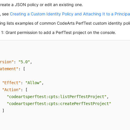
eate a JSON policy or edit an existing one.
s, see
Creating a Custom Identity Policy and Attaching It to a Principa
ing lists examples of common CodeArts PerfTest custom identity poli
1: Grant permission to add a PerfTest project on the console.
rsion"
:
"5.0"
,
atement"
:
[
"Effect"
:
"Allow"
,
"Action"
:
[
"codeartsperftest:cpts:listPerfTestProject"
,
"codeartsperftest:cpts:createPerfTestProject"
]