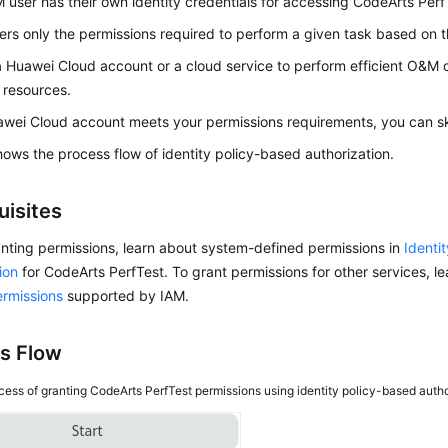
 user has their own identity credentials for accessing CodeArts Perf
ers only the permissions required to perform a given task based on the
a Huawei Cloud account or a cloud service to perform efficient O&M
 resources.
awei Cloud account meets your permissions requirements, you can ski
ows the process flow of identity policy-based authorization.
uisites
nting permissions, learn about system-defined permissions in
Identi
ion
for CodeArts PerfTest. To grant permissions for other services, le
ermissions
supported by IAM.
s Flow
cess of granting CodeArts PerfTest permissions using identity policy-based auth