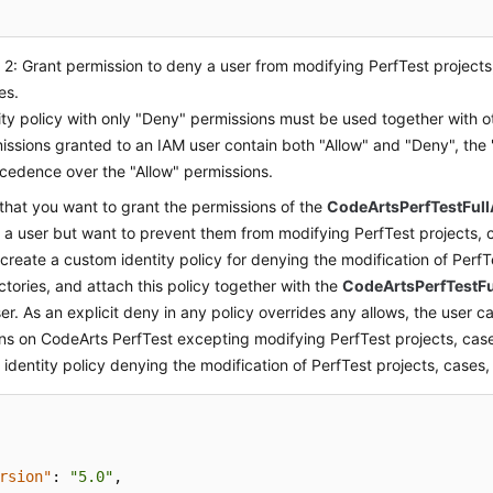
2: Grant permission to deny a user from modifying PerfTest projects
es.
ity policy with only "Deny" permissions must be used together with oth
issions granted to an IAM user contain both "Allow" and "Deny", the
cedence over the "Allow" permissions.
hat you want to grant the permissions of the
CodeArtsPerfTestFull
o a user but want to prevent them from modifying PerfTest projects, c
create a custom identity policy for denying the modification of PerfT
ctories, and attach this policy together with the
CodeArtsPerfTestFu
ser. As an explicit deny in any policy overrides any allows, the user c
ns on CodeArts PerfTest excepting modifying PerfTest projects, case
identity policy denying the modification of PerfTest projects, cases, 
rsion"
:
"5.0"
,