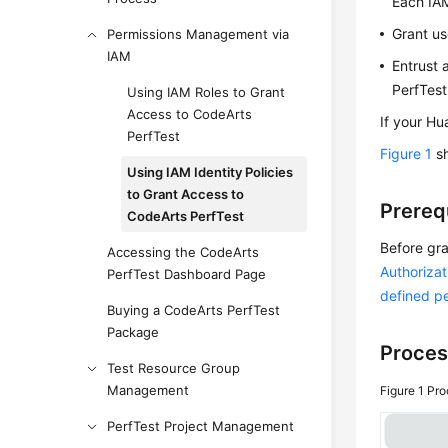
Each IAM
Grant us
Permissions Management via
IAM
Entrust 
PerfTest
Using IAM Roles to Grant
Access to CodeArts
If your Hu
PerfTest
Figure 1
sh
Using IAM Identity Policies
to Grant Access to
Prereq
CodeArts PerfTest
Before gra
Accessing the CodeArts
Authorizat
PerfTest Dashboard Page
defined p
Buying a CodeArts PerfTest
Package
Proces
Test Resource Group
Management
Figure 1
Pro
PerfTest Project Management