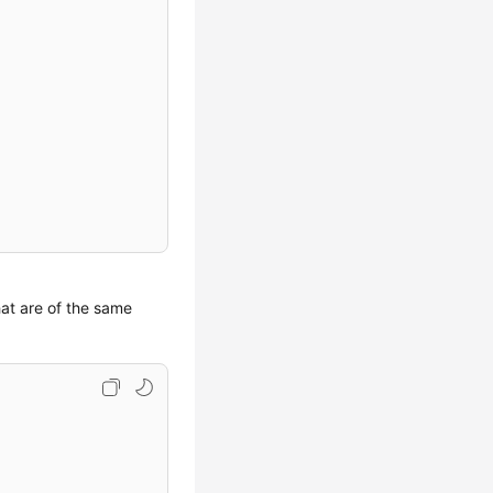
hat are of the same