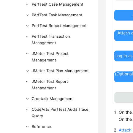
PerfTest Case Management
PerfTest Task Management
PerfTest Report Management
PerfTest Transaction
Management
JMeter Test Project
Management
JMeter Test Plan Management
JMeter Test Report
Management
Crontask Management
CodeArts PerfTest Audit Trace
On the
Query
On the 
Reference
Attach 