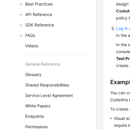
Best Practices
Assign 
CodeAr
API Reference
policy t
SDK Reference
Log in 
FAQs
In the 
In the 
Videos
console
Test Pr
General Reference
create 
Glossary
Exampl
Shared Responsibilities
You can cr
Service Level Agreement
CodeArts 
White Papers
To create 
Endpoints
Visual e
require 
Permissions