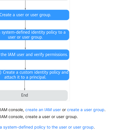
 IAM console,
create an IAM user
or
create a user group
.
IAM console, create a user or user group.
a system-defined policy to the user or user group
.