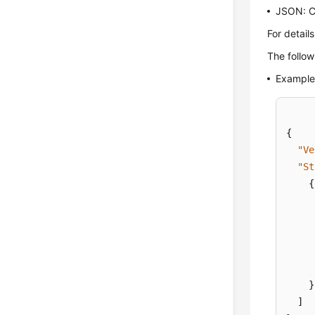
JSON: Cr
For detail
The follow
Example 
{
"Ve
"St
{
}
]