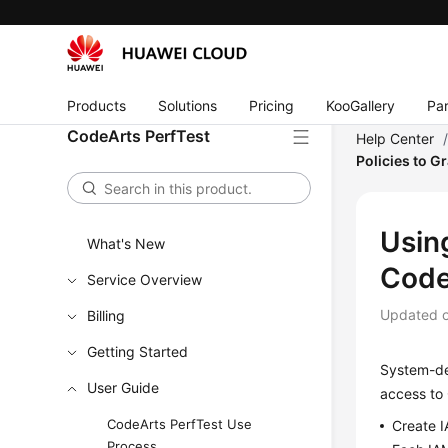
Products
Solutions
Pricing
KooGallery
Par
CodeArts PerfTest
Help Center
Policies to G
Using
What's New
Code
Service Overview
Updated 
Billing
Getting Started
System-def
User Guide
access to 
CodeArts PerfTest Use
Create I
Process