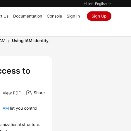
Intl-English
t Us
Documentation
Console
Sign In
Sign Up
IAM
/
Using IAM Identity
ccess to
Share
View PDF
y
IAM
let you control
anizational structure.