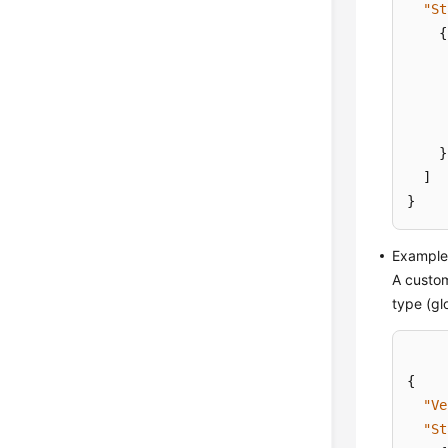
"St
{
}
]
}
Example 
A custom
type (gl
{
"Ve
"St