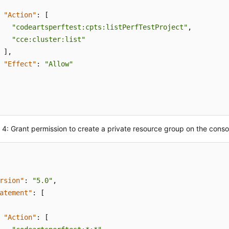
"Action"
:
[
"codeartsperftest:cpts:listPerfTestProject"
,
"cce:cluster:list"
]
,
"Effect"
:
"Allow"
4: Grant permission to create a private resource group on the conso
rsion"
:
"5.0"
,
atement"
:
[
"Action"
:
[