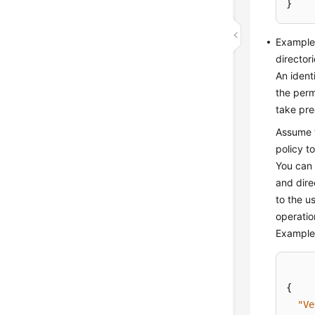
}
Example 
directori
An ident
the perm
take pre
Assume t
policy t
You can 
and dire
to the u
operatio
Example 
{
"Ve