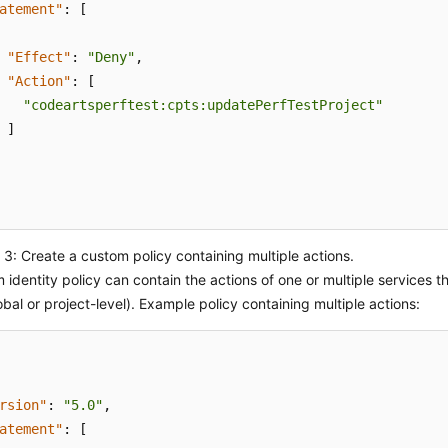
atement"
:
[
"Effect"
:
"Deny"
,
"Action"
:
[
"codeartsperftest:cpts:updatePerfTestProject"
]
3: Create a custom policy containing multiple actions.
 identity policy can contain the actions of one or multiple services t
obal or project-level). Example policy containing multiple actions:
rsion"
:
"5.0"
,
atement"
:
[