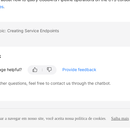
es
.
pic: Creating Service Endpoints
k
age helpful?
Provide feedback
ther questions, feel free to contact us through the chatbot.
r a navegar em nosso site, você aceita nossa política de cookies.
Saiba mais