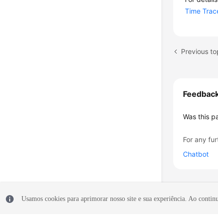
Time Trac
Previous to
Feedbac
Was this p
For any fur
Chatbot
Usamos cookies para aprimorar nosso site e sua experiência. Ao continua