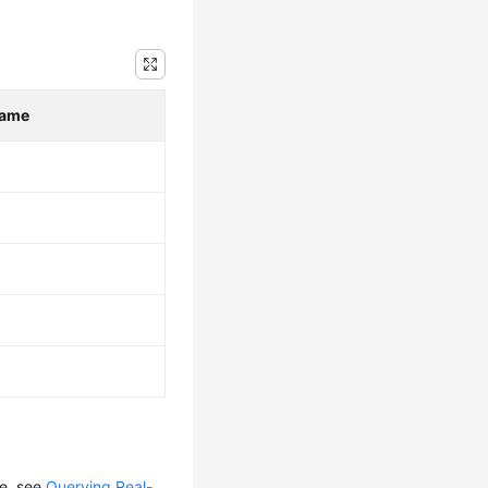
Name
le, see
Querying Real-