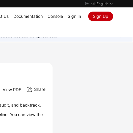
Intl-English
t Us
Documentation
Console
Sign In
Sign Up
Agradecemos sua compreensão.
Share
View PDF
audit, and backtrack.
line. You can view the