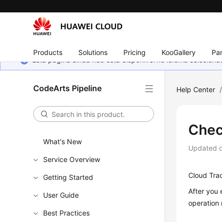
Products
Solutions
Pricing
KooGallery
Par
Esta página ainda não está disponível no idioma selecio
CodeArts Pipeline
Help Center
Chec
What's New
Updated 
Service Overview
Cloud Trac
Getting Started
After you 
User Guide
operation
Best Practices