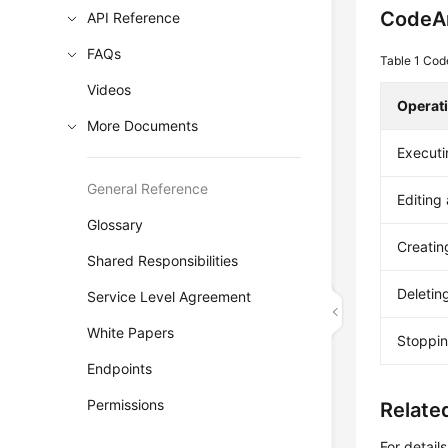
CodeAr
API Reference
FAQs
Table 1
Code
Videos
Operat
More Documents
Executi
General Reference
Editing 
Glossary
Creatin
Shared Responsibilities
Deletin
Service Level Agreement
White Papers
Stoppin
Endpoints
Permissions
Relate
For detail