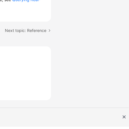
Next topic: Reference