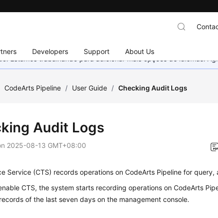
Contac
tners
Developers
Support
About Us
nado. Estamos trabalhando para adicionar mais opções de idiomas. 
/
CodeArts Pipeline
/
User Guide
/
Checking Audit Logs
king Audit Logs
on
2025-08-13 GMT+08:00
e Service (CTS) records operations on CodeArts Pipeline for query, 
enable CTS, the system starts recording operations on CodeArts Pipe
 records of the last seven days on the management console.