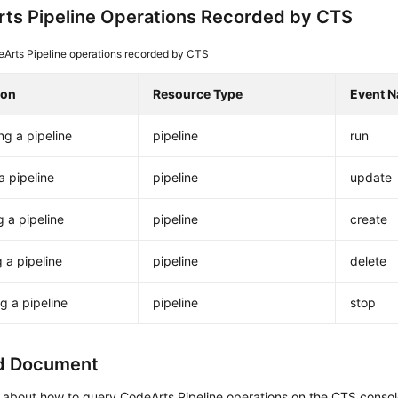
ts Pipeline Operations Recorded by CTS
Arts Pipeline operations recorded by CTS
ion
Resource Type
Event 
ng a pipeline
pipeline
run
a pipeline
pipeline
update
g a pipeline
pipeline
create
g a pipeline
pipeline
delete
g a pipeline
pipeline
stop
d Document
s about how to query CodeArts Pipeline operations on the CTS conso