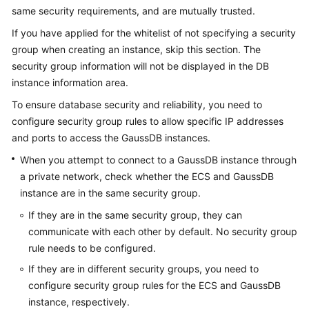
Billing
same security requirements, and are mutually trusted.
If you have applied for the whitelist of not specifying a security
Getting
group when creating an instance, skip this section. The
Started
security group information will not be displayed in the DB
instance information area.
User
Guide
To ensure database security and reliability, you need to
configure security group rules to allow specific IP addresses
Developer
and ports to access the
GaussDB
instances.
Guide
When you attempt to connect to a
GaussDB
instance through
a private network, check whether the ECS and
GaussDB
tngg
instance are in the same security group.
ref
If they are in the same security group, they can
communicate with each other by default. No security group
Best
rule needs to be configured.
Practices
If they are in different security groups, you need to
configure security group rules for the ECS and
GaussDB
Performance
instance, respectively.
White