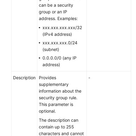
can be a security
group or an IP
address. Examples:
xxx.xxx.xxx.xxx/32
(IPv4 address)
xxx.xxx.xxx.0/24
(subnet)
0.0.0.0/0 (any IP
address)
Description
Provides
-
supplementary
information about the
security group rule.
This parameter is
optional.
The description can
contain up to 255
characters and cannot