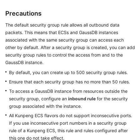
Precautions
General
Reference
The default security group rule allows all outbound data
packets. This means that
ECS
s and
GaussDB
instances
Glossary
associated with the same security group can access each
other by default. After a security group is created, you can add
Shared
security group rules to control the access from and to the
Responsibilities
GaussDB
instance.
Service
By default, you can create up to 500 security group rules.
Level
Ensure that each security group has no more than 50 rules.
Agreement
To access a
GaussDB
instance from resources outside the
security group, configure an
inbound rule
for the security
White
group associated with the instance.
Papers
All Kunpeng ECS flavors do not support inconsecutive ports.
Endpoints
If you use inconsecutive port numbers in a security group
rule of a Kunpeng ECS, this rule and rules configured after
Permissions
this one do not take effect.