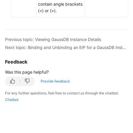
contain angle brackets
(<) or (>).
Previous topic: Viewing GaussDB Instance Details
Next topic: Binding and Unbinding an EIP for a GaussDB Instance
Feedback
Was this page helpful?
Provide feedback
For any further questions, feel free to contact us through the chatbot.
Chatbot