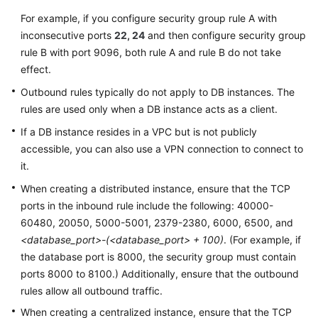
For example, if you configure security group rule A with
inconsecutive ports
22, 24
and then configure security group
rule B with port 9096, both rule A and rule B do not take
effect.
Outbound rules typically do not apply to DB instances. The
rules are used only when a DB instance acts as a client.
If a DB instance resides in a VPC but is not publicly
accessible, you can also use a VPN connection to connect to
it.
When creating a distributed instance, ensure that the TCP
ports in the inbound rule include the following: 40000-
60480, 20050, 5000-5001, 2379-2380, 6000, 6500, and
<database_port>-(<database_port> + 100)
. (For example, if
the database port is 8000, the security group must contain
ports 8000 to 8100.) Additionally, ensure that the outbound
rules allow all outbound traffic.
When creating a centralized instance, ensure that the TCP