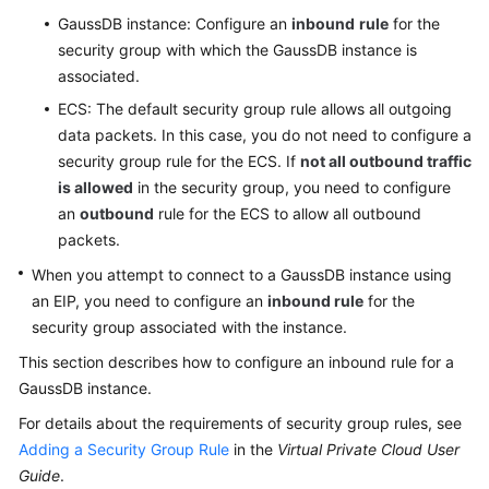
Paper
GaussDB
instance: Configure an
inbound
rule
for the
security group with which the
GaussDB
instance is
API
associated.
Reference
ECS: The default security group rule allows all outgoing
data packets. In this case, you do not need to configure a
SDK
security group rule for the ECS. If
not all outbound traffic
Reference
is allowed
in the security group, you need to configure
an
outbound
rule for the ECS to allow all outbound
FAQs
packets.
Videos
When you attempt to connect to a
GaussDB
instance using
an EIP, you need to configure an
inbound rule
for the
Feature
security group associated with the instance.
Guide
This section describes how to configure an inbound rule for a
GaussDB
instance.
Compatibility
For details about the requirements of security group rules, see
Tool
Adding a Security Group Rule
in the
Virtual Private Cloud User
Guide
Guide
.