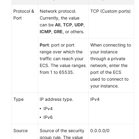
Protocol &
Network protocol.
TCP (Custom ports)
Port
Currently, the value
can be
All
,
TCP
,
UDP
,
ICMP
,
GRE
, or others.
Port
: port or port
When connecting to
range over which the
your instance
traffic can reach your
through a private
ECS
. The value ranges
network, enter the
from 1 to 65535.
port of the ECS
used to connect to
your instance.
Type
IP address type.
IPv4
IPv4
IPv6
Source
Source of the security
0.0.0.0/0
group rule. The value