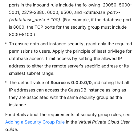
ports in the inbound rule include the following: 20050, 5000-
5001, 2379-2380, 6000, 6500, and
<database_port>-
(<database_port> + 100)
. (For example, if the database port
is 8000, the TCP ports for the security group must include
8000-8100.)
To ensure data and instance security, grant only the required
permissions to users. Apply the principle of least privilege for
database access. Limit access by setting the allowed IP
address to either the remote server's specific address or its
smallest subnet range.
The default value of
Source
is
0.0.0.0/0
, indicating that all
IP addresses can access the
GaussDB
instance as long as
they are associated with the same security group as the
instance.
For details about the requirements of security group rules, see
Adding a Security Group Rule
in the
Virtual Private Cloud User
Guide
.