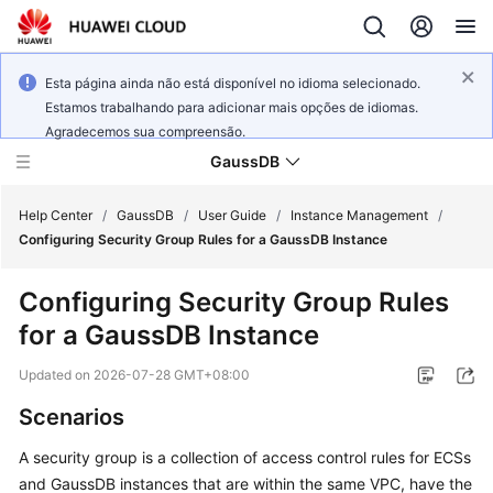
Esta página ainda não está disponível no idioma selecionado.
Estamos trabalhando para adicionar mais opções de idiomas.
Agradecemos sua compreensão.
GaussDB
Help Center
/
GaussDB
/
User Guide
/
Instance Management
/
Configuring Security Group Rules for a GaussDB Instance
What's
Configuring Security Group Rules
New
for a GaussDB Instance
Product
Updated on
2026-07-28 GMT+08:00
Bulletin
Scenarios
Service
A
security group
is a collection of access control rules for
ECS
s
Overview
and
GaussDB
instances that are within the same VPC, have the