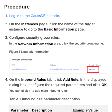
Procedure
Log in to the GaussDB console
.
On the
Instances
page, click the name of the target
instance to go to the
Basic Information
page.
Configure security group rules.
In the
area, click the security group name.
Network Information
Figure 1
Network information
On the
Inbound Rules
tab, click
Add Rule
. In the displayed
dialog box, configure the required parameters and click
OK
.
You can click
+
to add more inbound rules.
Table 1
Inbound rule parameter description
Parameter
Description
Example Value