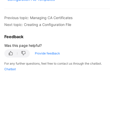
Overview
Billing
Previous topic: Managing CA Certificates
Next topic: Creating a Configuration File
Getting
Started
Feedback
Was this page helpful?
User
Guide
Provide feedback
Best
For any further questions, feel free to contact us through the chatbot.
Practices
Chatbot
API
Reference
SDK
Reference