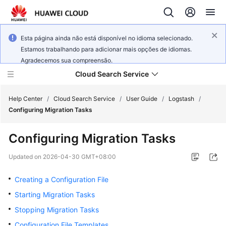
Esta página ainda não está disponível no idioma selecionado.
Estamos trabalhando para adicionar mais opções de idiomas.
Agradecemos sua compreensão.
Cloud Search Service
Help Center
/
Cloud Search Service
/
User Guide
/
Logstash
/
Configuring Migration Tasks
Configuring Migration Tasks
What's
Updated on
2026-04-30 GMT+08:00
New
Creating a Configuration File
Product
Starting Migration Tasks
Bulletin
Stopping Migration Tasks
Configuration File Templates
Service