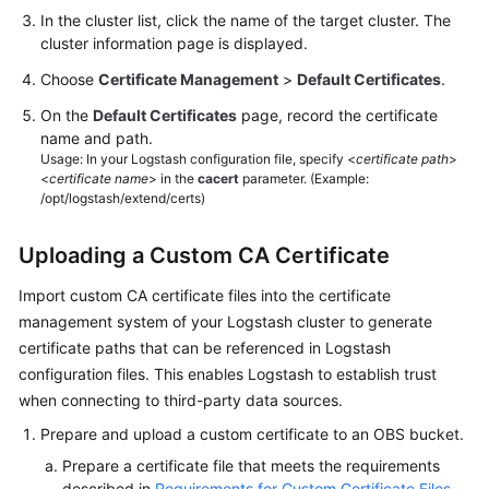
More
In the cluster list, click the name of the target cluster. The
Documents
cluster information page is displayed.
Choose
Certificate Management
>
Default Certificates
.
General
On the
Default Certificates
page, record the certificate
Reference
name and path.
Usage: In your Logstash configuration file, specify <
certificate path
>
Glossary
<
certificate name
> in the
cacert
parameter. (Example:
/opt/logstash/extend/certs)
Shared
Responsibilities
Uploading a Custom CA Certificate
Import custom CA certificate files into the certificate
Service
management system of your Logstash cluster to generate
Level
Agreement
certificate paths that can be referenced in Logstash
configuration files. This enables Logstash to establish trust
White
when connecting to third-party data sources.
Papers
Prepare and upload a custom certificate to an OBS bucket.
Prepare a certificate file that meets the requirements
Endpoints
described in
Requirements for Custom Certificate Files
.