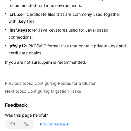
recommended for Linux environments.
.crt
/
.cer
: Certificate files that are commonly used together
with
.key
files.
.jks
/
.keystore
: Java keystores used for Java-based
connections.
.pfx
/
.p12
: PKCS#12 format files that contain private keys and
certificate chains.
If you are not sure,
.pem
is recommended.
Previous topic: Configuring Routes for a Cluster
Next topic: Configuring Migration Tasks
Feedback
Was this page helpful?
Provide feedback