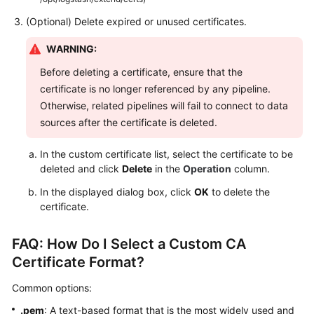
(Optional) Delete expired or unused certificates.
WARNING:
Before deleting a certificate, ensure that the
certificate is no longer referenced by any pipeline.
Otherwise, related pipelines will fail to connect to data
sources after the certificate is deleted.
In the custom certificate list, select the certificate to be
deleted and click
Delete
in the
Operation
column.
In the displayed dialog box, click
OK
to delete the
certificate.
FAQ: How Do I Select a Custom CA
Certificate Format?
Common options:
.pem
: A text-based format that is the most widely used and