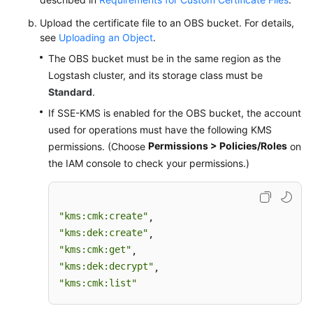
Permissions
Upload the certificate file to an OBS bucket. For details,
see
Uploading an Object
.
The OBS bucket must be in the same region as the
Logstash cluster, and its storage class must be
Standard
.
If SSE-KMS is enabled for the OBS bucket, the account
used for operations must have the following KMS
Permissions > Policies/Roles
permissions. (Choose
on
the IAM console to check your permissions.)
"kms:cmk:create"
"kms:dek:create"
"kms:cmk:get"
"kms:dek:decrypt"
"kms:cmk:list"