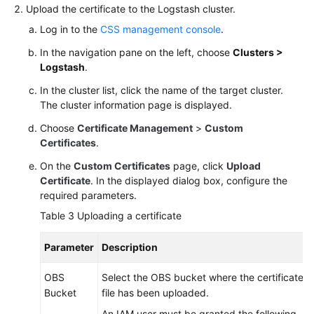
Upload the certificate to the Logstash cluster.
Log in to the
CSS management console
.
In the navigation pane on the left, choose
Clusters >
Logstash
.
In the cluster list, click the name of the target cluster.
The cluster information page is displayed.
Choose
Certificate Management
>
Custom
Certificates
.
On the
Custom Certificates
page, click
Upload
Certificate
. In the displayed dialog box, configure the
required parameters.
Table 3
Uploading a certificate
Parameter
Description
OBS
Select the OBS bucket where the certificate
Bucket
file has been uploaded.
An IAM user must be granted the following