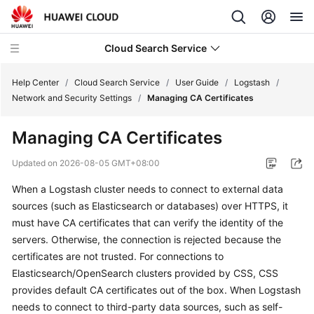
Cloud Search Service
Help Center
/
Cloud Search Service
/
User Guide
/
Logstash
/
Network and Security Settings
/
Managing CA Certificates
Managing CA Certificates
What's
Updated on
2026-08-05 GMT+08:00
New
When a Logstash cluster needs to connect to external data
sources (such as Elasticsearch or databases) over HTTPS, it
Product
must have CA certificates that can verify the identity of the
Bulletin
servers. Otherwise, the connection is rejected because the
certificates are not trusted. For connections to
Service
Elasticsearch/OpenSearch clusters provided by CSS, CSS
Overview
provides default CA certificates out of the box. When Logstash
Billing
needs to connect to third-party data sources, such as self-