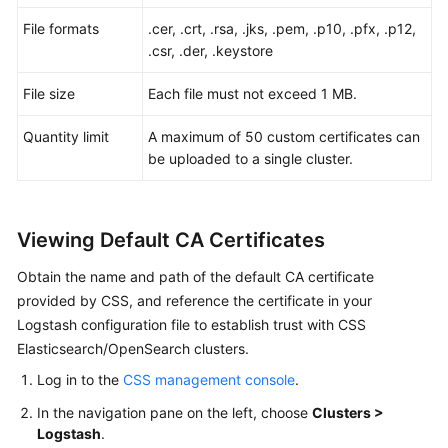
Alarms
File formats
.cer, .crt, .rsa, .jks, .pem, .p10, .pfx, .p12,
.csr, .der, .keystore
Best
Practices
File size
Each file must not exceed 1 MB.
API
Quantity limit
A maximum of 50 custom certificates can
Reference
be uploaded to a single cluster.
SDK
Reference
Viewing Default CA Certificates
FAQs
Obtain the name and path of the default CA certificate
provided by CSS, and reference the certificate in your
Troubleshooting
Logstash configuration file to establish trust with CSS
Elasticsearch/OpenSearch clusters.
Videos
Log in to the
CSS management console
.
Glossary
In the navigation pane on the left, choose
Clusters >
Logstash
.