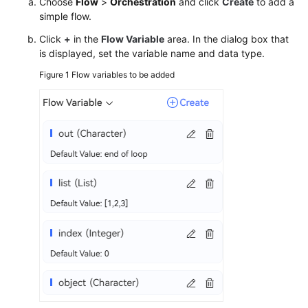
Choose
Flow
>
Orchestration
and click
Create
to add a
simple flow.
Click
+
in the
Flow Variable
area. In the dialog box that
is displayed, set the variable name and data type.
Figure 1
Flow variables to be added