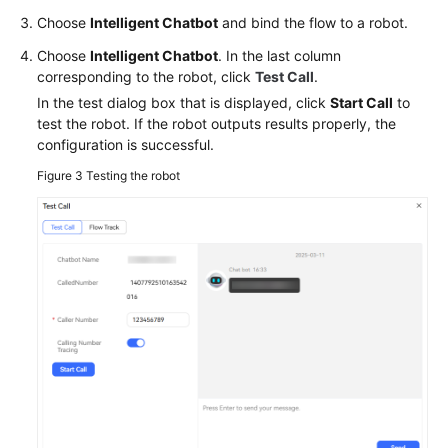
Choose
Intelligent Chatbot
and bind the flow to a robot.
Choose
Intelligent Chatbot
. In the last column
corresponding to the robot, click
Test Call
.
In the test dialog box that is displayed, click
Start Call
to
test the robot. If the robot outputs results properly, the
configuration is successful.
Figure 3
Testing the robot