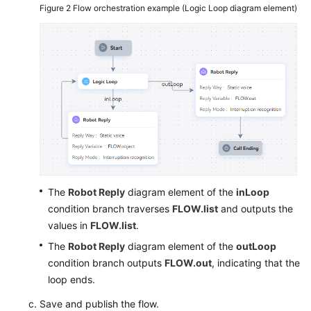
Figure 2
Flow orchestration example (Logic Loop diagram element)
The
Robot Reply
diagram element of the
inLoop
condition branch traverses
FLOW.list
and outputs the
values in
FLOW.list
.
The
Robot Reply
diagram element of the
outLoop
condition branch outputs
FLOW.out
, indicating that the
loop ends.
Save and publish the flow.