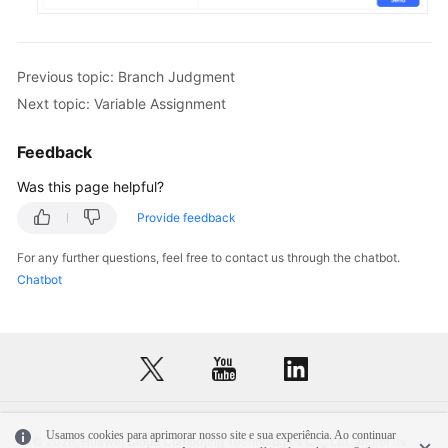
Previous topic: Branch Judgment
Next topic: Variable Assignment
Feedback
Was this page helpful?
Provide feedback
For any further questions, feel free to contact us through the chatbot.
Chatbot
Usamos cookies para aprimorar nosso site e sua experiência. Ao continuar
© 2026, Huawei Cloud Computing Technologies Co., Ltd. and/or its