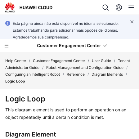
Esta página ainda não está disponível no idioma selecionado.
Estamos trabalhando para adicionar mais opções de idiomas.
Agradecemos sua compreensão.
Customer Engagement Center
Help Center
/
Customer Engagement Center
/
User Guide
/
Tenant
Administrator Guide
/
Robot Management and Configuration Guide
/
Configuring an Intelligent Robot
/
Reference
/
Diagram Elements
/
Service
Logic Loop
Overview
Logic Loop
Getting
Started
This diagram element is used to perform an operation on an
object repeatedly until a certain condition is met.
User
Guide
Diagram Element