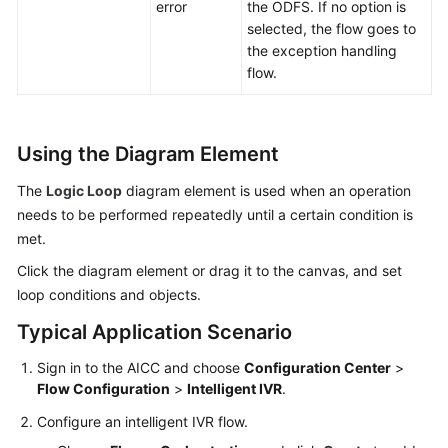
error
the ODFS. If no option is
selected, the flow goes to
the exception handling
flow.
Using the Diagram Element
The
Logic Loop
diagram element is used when an operation
needs to be performed repeatedly until a certain condition is
met.
Click the diagram element or drag it to the canvas, and set
loop conditions and objects.
Typical Application Scenario
Sign in to the
AICC
and choose
Configuration Center
>
Flow Configuration
>
Intelligent IVR
.
Configure an intelligent IVR flow.