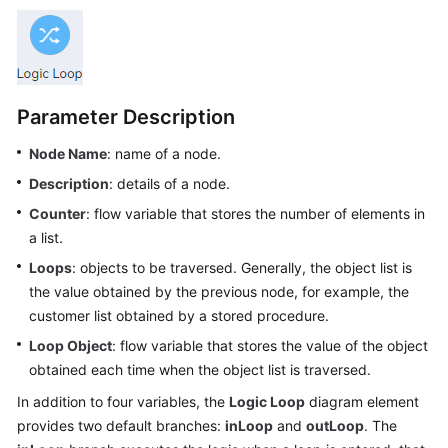
Price
Details
Developer
Guide
Parameter Description
API
Node Name
: name of a node.
Reference
Description
: details of a node.
Counter
: flow variable that stores the number of elements in
FAQs
a list.
Loops
: objects to be traversed. Generally, the object list is
General
the value obtained by the previous node, for example, the
Reference
customer list obtained by a stored procedure.
Loop Object
: flow variable that stores the value of the object
Glossary
obtained each time when the object list is traversed.
Shared
In addition to four variables, the
Logic Loop
diagram element
Responsibilities
provides two default branches:
inLoop
and
outLoop
. The