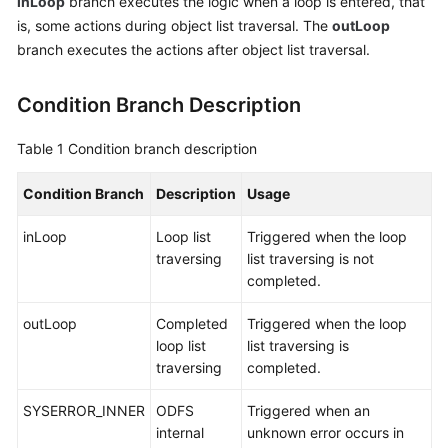
inLoop
branch executes the logic when a loop is entered, that
Service
is, some actions during object list traversal. The
outLoop
Level
branch executes the actions after object list traversal.
Agreement
Condition Branch Description
White
Papers
Table 1
Condition branch description
Endpoints
Condition Branch
Description
Usage
Permissions
inLoop
Loop list
Triggered when the loop
traversing
list traversing is not
completed.
outLoop
Completed
Triggered when the loop
loop list
list traversing is
traversing
completed.
SYSERROR_INNER
ODFS
Triggered when an
internal
unknown error occurs in